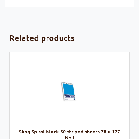
Related products
Skag Spiral block 50 striped sheets 78 × 127
No1