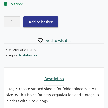
In stock
Skag
Add to basket
50
spare
sheets
Add to wishlist
A4
striped
SKU:
5201303116169
Category:
Notebooks
quantity
Description
Skag 50 spare striped sheets for folder binders in A4
size. With 4 holes for easy organization and storage in
binders with 4 or 2 rings.