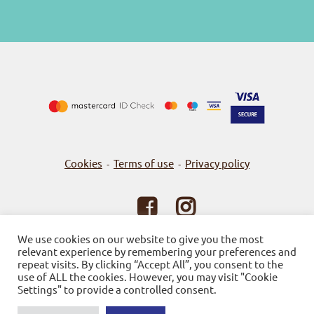
Cookies
Terms of use
Privacy policy
-
-
© 2026
Bookstore Gnosi
We use cookies on our website to give you the most
relevant experience by remembering your preferences and
Powered by SBZ Systems & EMDI Business Management
repeat visits. By clicking “Accept All”, you consent to the
use of ALL the cookies. However, you may visit "Cookie
Settings" to provide a controlled consent.