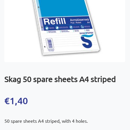
Skag 50 spare sheets A4 striped
€
1,40
50 spare sheets A4 striped, with 4 holes.