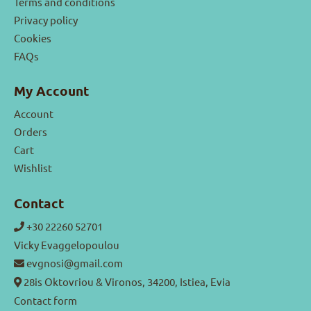
Terms and conditions
Privacy policy
Cookies
FAQs
My Account
Account
Orders
Cart
Wishlist
Contact
+30 22260 52701
Vicky Evaggelopoulou
evgnosi@gmail.com
28is Oktovriou & Vironos, 34200, Istiea, Evia
Contact form