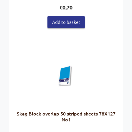
€
0,70
Add to basket
Skag Block overlap 50 striped sheets 78X127
No1