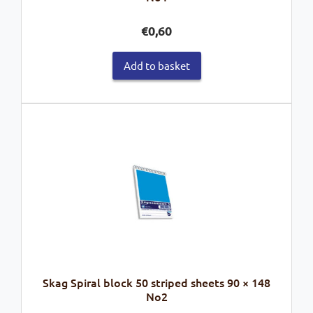
€
0,60
Add to basket
Skag Spiral block 50 striped sheets 90 × 148
No2