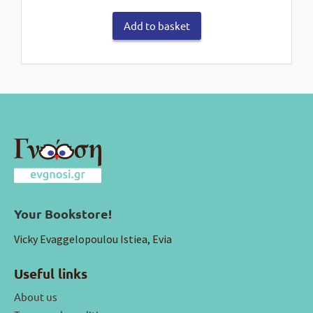
Add to basket
Your Bookstore!
Vicky Evaggelopoulou Istiea, Evia
Useful links
About us