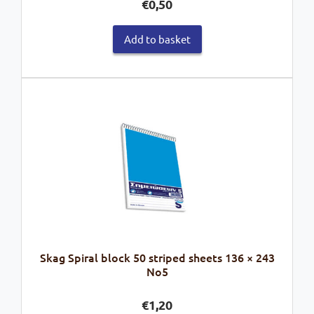
€
0,50
Add to basket
Skag Spiral block 50 striped sheets 136 × 243
No5
€
1,20