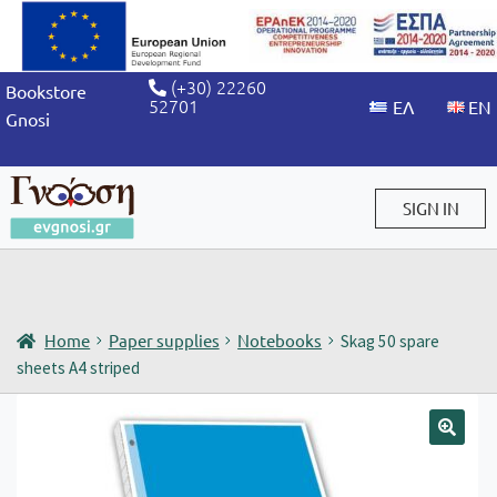
(+30) 22260
Bookstore
52701
Gnosi
SIGN IN
Sign in / Sign up
Home
Paper supplies
Notebooks
Skag 50 spare
sheets A4 striped
🔍