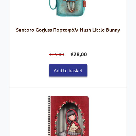
Santoro Gorjuss Πορτοφόλι Hush Little Bunny
Original
Current
€
28,00
35,00
€
price
price
was:
is:
Add to basket
€35,00.
€28,00.