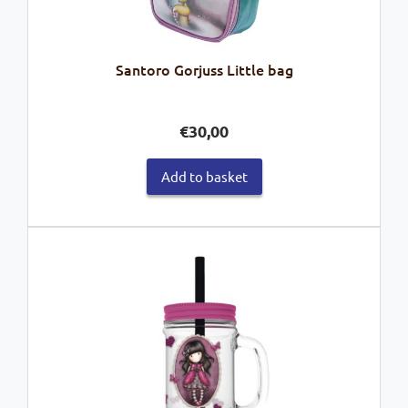
Santoro Gorjuss Little bag
€
30,00
Add to basket