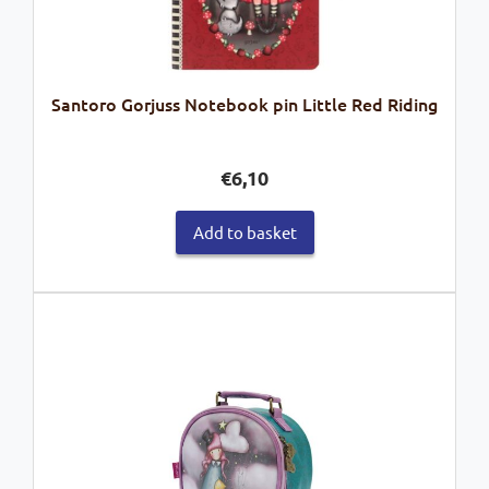
Santoro Gorjuss Notebook pin Little Red Riding
€
6,10
Add to basket