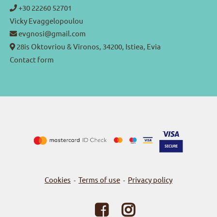
+30 22260 52701
Vicky Evaggelopoulou
evgnosi@gmail.com
28is Oktovriou & Vironos, 34200, Istiea, Evia
Contact form
Cookies
Terms of use
Privacy policy
-
-