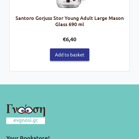
Santoro Gorjuss Stor Young Adult Large Mason
Glass 690 ml
€
6,40
Add to basket
Your Bookstore!