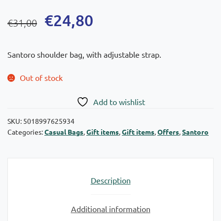
Original
Current
€
24,80
€
31,00
price
price
was:
is:
Santoro shoulder bag, with adjustable strap.
€31,00.
€24,80.
Out of stock
Add to wishlist
SKU:
5018997625934
Categories:
Casual Bags
,
Gift items
,
Gift items
,
Offers
,
Santoro
Description
Additional information