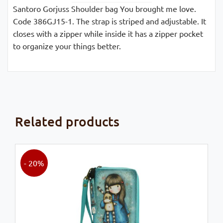
Santoro Gorjuss Shoulder bag You brought me love.
Code 386GJ15-1. The strap is striped and adjustable. It
closes with a zipper while inside it has a zipper pocket
to organize your things better.
Related products
- 20%