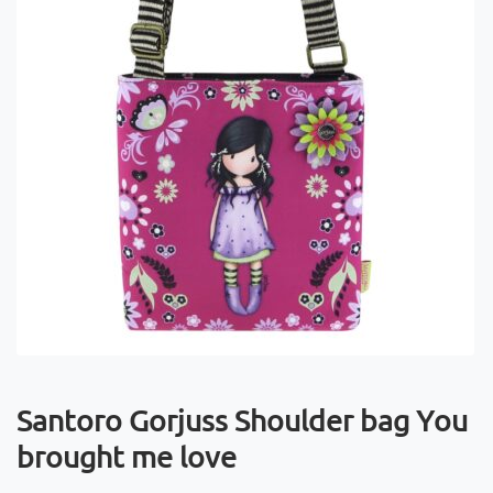
Santoro Gorjuss Shoulder bag You
brought me love