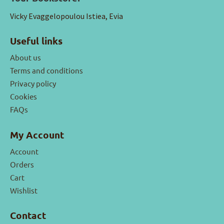
Vicky Evaggelopoulou Istiea, Evia
Useful links
About us
Terms and conditions
Privacy policy
Cookies
FAQs
My Account
Account
Orders
Cart
Wishlist
Contact