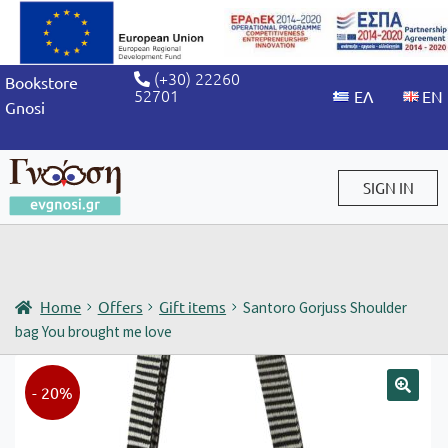
(+30) 22260
Bookstore
52701
Gnosi
SIGN IN
Sign in / Sign up
Home
Offers
Gift items
Santoro Gorjuss Shoulder
bag You brought me love
- 20%
🔍