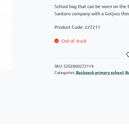
was:
is:
School bag that can be worn on the b
€59,90.
€47,92.
Santoro company with a Gorjuss them
Product Code: 227211
Out of stock
SKU:
5202860272114
Categories:
Backpack primary school
,
B