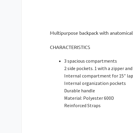
Multipurpose backpack with anatomical 
CHARACTERISTICS
3 spacious compartments
2 side pockets. 1 with a zipper and
Internal compartment for 15″ la
Internal organization pockets
Durable handle
Material: Polyester 600D
Reinforced Straps