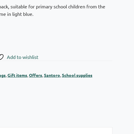
ack, suitable for primary school children from the
e in light blue.
Add to wishlist
ags
,
Gift items
,
Offers
,
Santoro
,
School supplies