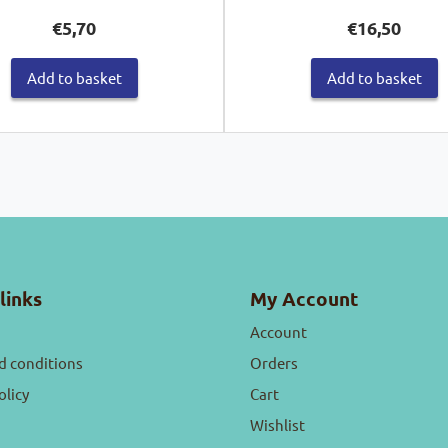
€
5,70
€
16,50
Add to basket
Add to basket
links
My Account
Account
d conditions
Orders
olicy
Cart
Wishlist