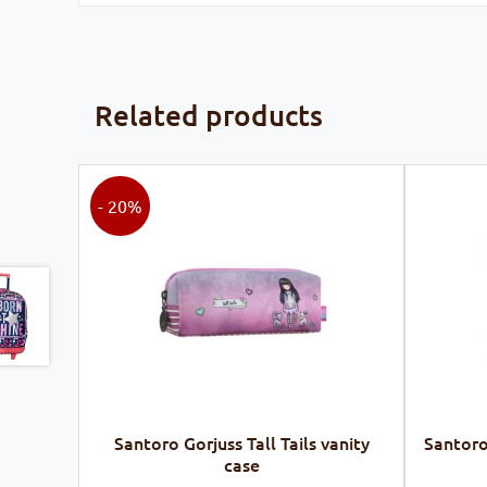
Related products
- 20%
Santoro Gorjuss Tall Tails vanity
Santoro
case