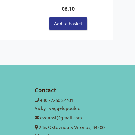
€
6,10
Add to basket
Contact
+30 22260 52701
Vicky Evaggelopoulou
evgnosi@gmail.com
28is Oktovriou & Vironos, 34200,