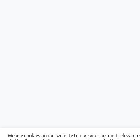
We use cookies on our website to give you the most relevant 