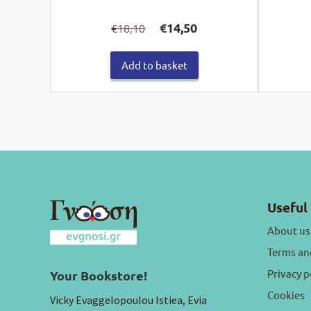
Original
Current
€
14,50
18,10
€
price
price
was:
is:
€18,10.
€14,50.
Add to basket
Useful 
About us
Terms an
Privacy p
Your Bookstore!
Cookies
Vicky Evaggelopoulou Istiea, Evia