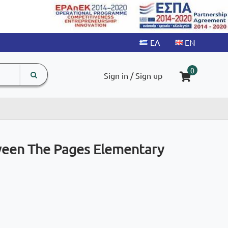
search
The
0
Sign in / Sign up
input
product
field
ween The Pages Elementary