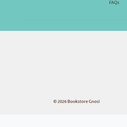
FAQs
© 2026
Bookstore Gnosi