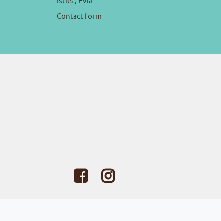
Istiea, Evia
Contact form