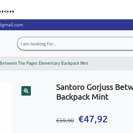
@gmail.com
Search
for:
 Between The Pages Elementary Backpack Mint
Santoro Gorjuss Bet
Backpack Mint
🔍
Original
Current
€
47,92
€
59,90
price
price