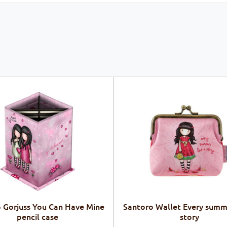
 Gorjuss You Can Have Mine
Santoro Wallet Every summ
pencil case
story