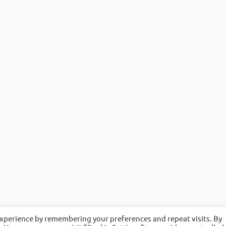
experience by remembering your preferences and repeat visits. By