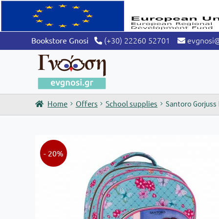
(+30) 22260 52701
evgnosi
Bookstore Gnosi
Home
Offers
School supplies
Santoro Gorjuss
- 20%