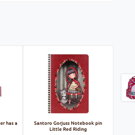
er has a
Santoro Gorjuss Notebook pin
Little Red Riding