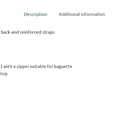
Description
Additional information
back and reinforced straps
 1 with a zipper suitable for baguette
ptop