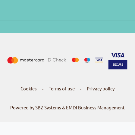
Cookies
Terms of use
Privacy policy
-
-
Powered by SBZ Systems & EMDI Business Management