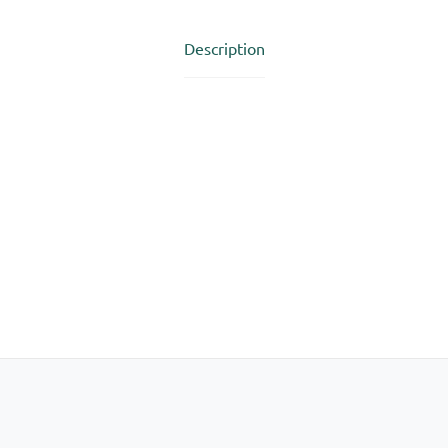
Description