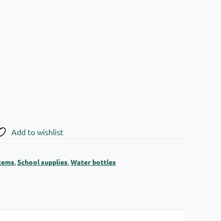
Add to wishlist
items
,
School supplies
,
Water bottles