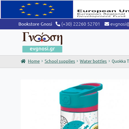
(+30) 22260 52701
evgnosi
Bookstore Gnosi
Home
School supplies
Water bottles
Quokka Tr