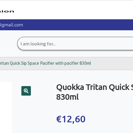
@gmail.com
Search
for:
itan Quick Sip Space Pacifier with pacifier 830ml
Quokka Tritan Quick S
830ml
🔍
€
12,60