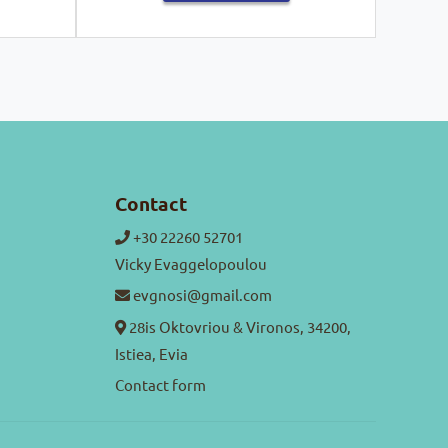
Contact
+30 22260 52701
Vicky Evaggelopoulou
evgnosi@gmail.com
28is Oktovriou & Vironos, 34200,
Istiea, Evia
Contact form