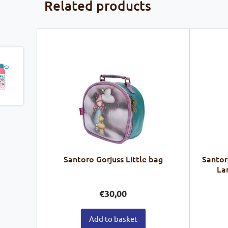
Related products
Santoro Gorjuss Little bag
Santor
La
€
30,00
Add to basket