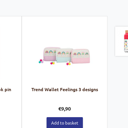
k pin
Trend Wallet Feelings 3 designs
€
9,90
Add to basket