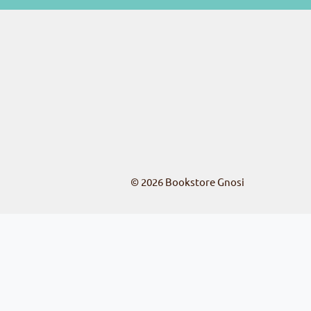
© 2026
Bookstore Gnosi