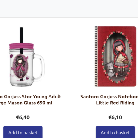
o Gorjuss Stor Young Adult
Santoro Gorjuss Noteboo
rge Mason Glass 690 ml
Little Red Riding
€
6,40
€
6,10
Add to basket
Add to basket