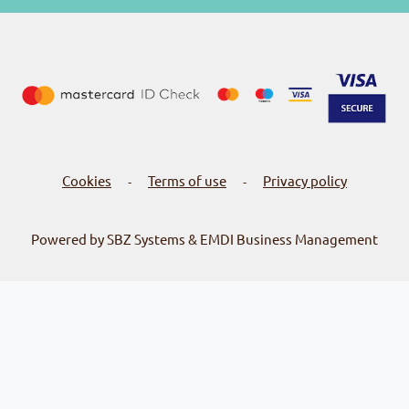
Cookies
Terms of use
Privacy policy
-
-
Powered by SBZ Systems & EMDI Business Management