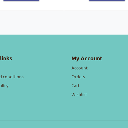
links
My Account
Account
d conditions
Orders
olicy
Cart
Wishlist