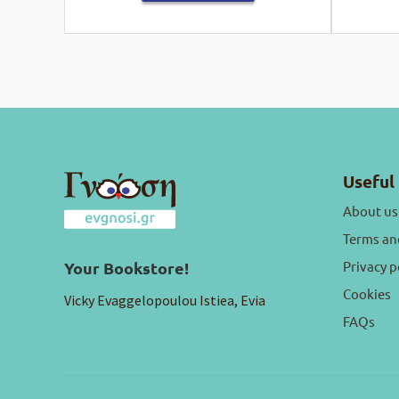
Useful 
About us
Terms an
Privacy p
Your Bookstore!
Cookies
Vicky Evaggelopoulou Istiea, Evia
FAQs