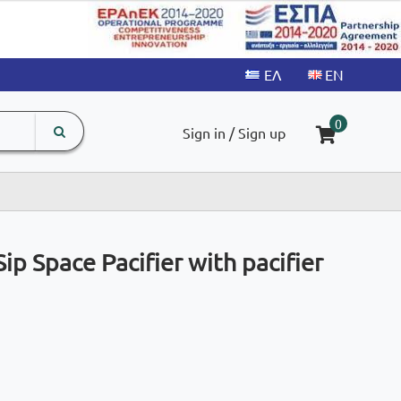
search
The
0
Sign in / Sign up
input
product
field
ip Space Pacifier with pacifier