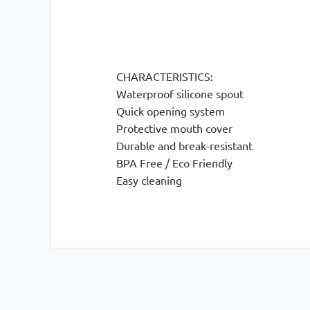
CHARACTERISTICS:
Waterproof silicone spout
Quick opening system
Protective mouth cover
Durable and break-resistant
BPA Free / Eco Friendly
Easy cleaning