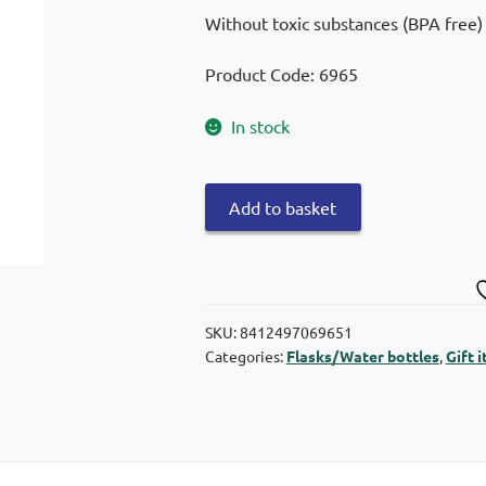
Without toxic substances (BPA free)
Product Code: 6965
In stock
Quokka
Add to basket
Tritan
Quick
Sip
Space
Pacifier
SKU:
8412497069651
Categories:
Flasks/Water bottles
,
Gift 
with
pacifier
830ml
quantity