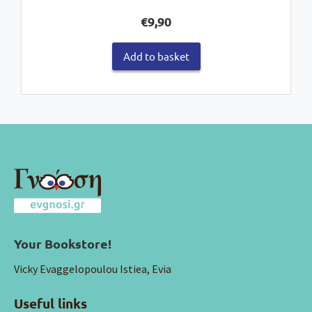
€
9,90
Add to basket
Your Bookstore!
Vicky Evaggelopoulou Istiea, Evia
Useful links