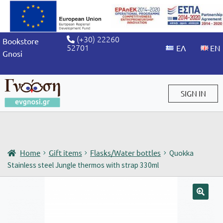
(+30) 22260
Bookstore
52701
Gnosi
SIGN IN
Sign in / Sign up
Home
Gift items
Flasks/Water bottles
Quokka
Stainless steel Jungle thermos with strap 330ml
🔍