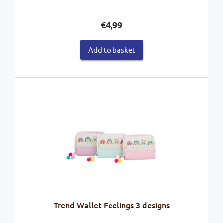
€
4,99
Add to basket
Trend Wallet Feelings 3 designs