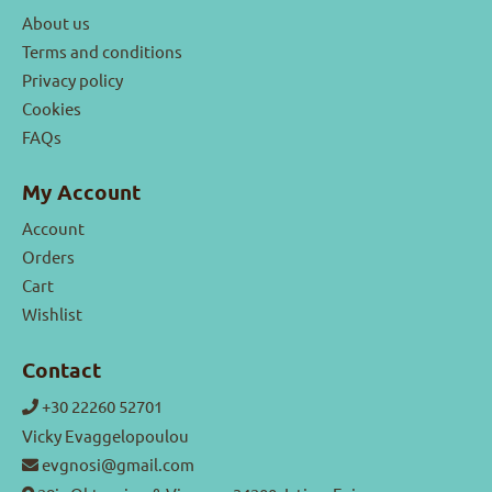
About us
Terms and conditions
Privacy policy
Cookies
FAQs
My Account
Account
Orders
Cart
Wishlist
Contact
+30 22260 52701
Vicky Evaggelopoulou
evgnosi@gmail.com