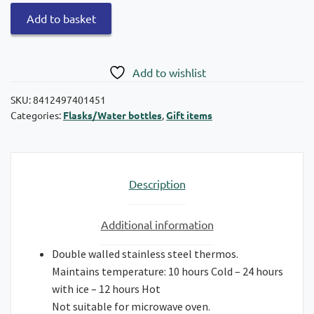
Quokka
Add to basket
Stainless
steel
Jungle
Add to wishlist
thermos
with
SKU:
8412497401451
Categories:
Flasks/Water bottles
,
Gift items
strap
330ml
quantity
Description
Additional information
Double walled stainless steel thermos.
Maintains temperature: 10 hours Cold – 24 hours
with ice – 12 hours Hot
Not suitable for microwave oven.