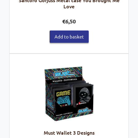
Santoro Gorjuss Metal case You Brought Me
Love
€
6,50
Add to basket
Must Wallet 3 Designs