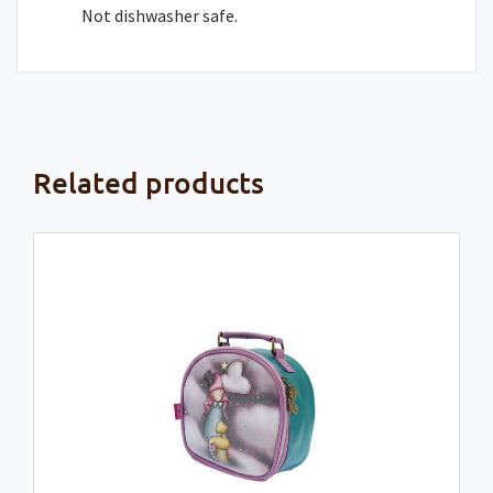
Not dishwasher safe.
Related products