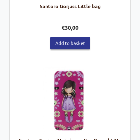
Santoro Gorjuss Little bag
€
30,00
Add to basket