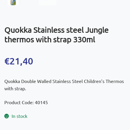
Quokka Stainless steel Jungle
thermos with strap 330ml
€
21,40
Quokka Double Walled Stainless Steel Children’s Thermos
with strap.
Product Code: 40145
In stock