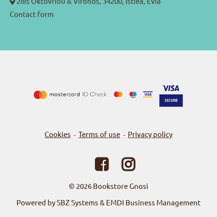
28is Oktovriou & Vironos, 34200, Istiea, Evia
Contact form
Cookies
Terms of use
Privacy policy
-
-
© 2026
Bookstore Gnosi
Powered by SBZ Systems & EMDI Business Management