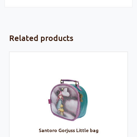
Related products
Santoro Gorjuss Little bag