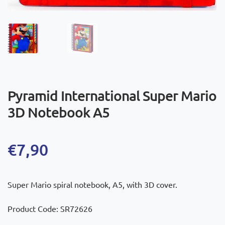
Pyramid International Super Mario
3D Notebook A5
€
7,90
Super Mario spiral notebook, A5, with 3D cover.
Product Code: SR72626