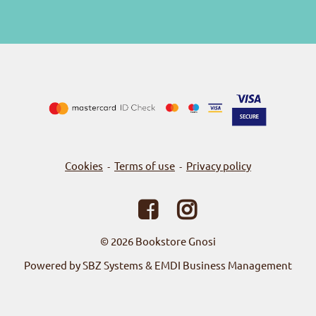
Cookies
Terms of use
Privacy policy
-
-
© 2026
Bookstore Gnosi
Powered by SBZ Systems & EMDI Business Management