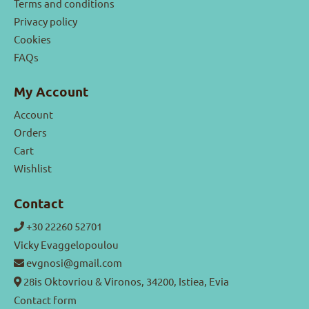
Terms and conditions
Privacy policy
Cookies
FAQs
My Account
Account
Orders
Cart
Wishlist
Contact
+30 22260 52701
Vicky Evaggelopoulou
evgnosi@gmail.com
28is Oktovriou & Vironos, 34200, Istiea, Evia
Contact form