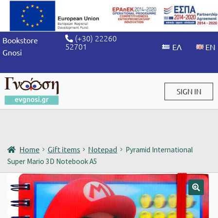
(+30) 22260
Bookstore
52701
Gnosi
SIGN IN
Sign in / Sign up
Home
Gift items
Notepad
Pyramid International
Super Mario 3D Notebook A5
🔍