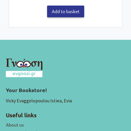
Add to basket
Your Bookstore!
Vicky Evaggelopoulou Istiea, Evia
Useful links
About us