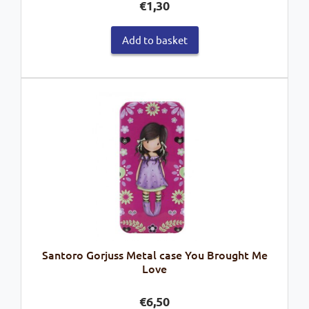
€
1,30
Add to basket
Santoro Gorjuss Metal case You Brought Me
Love
€
6,50