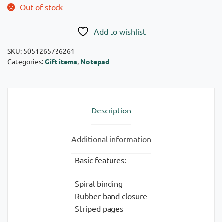
Out of stock
Add to wishlist
SKU:
5051265726261
Categories:
Gift items
,
Notepad
Description
Additional information
Basic features:
Spiral binding
Rubber band closure
Striped pages