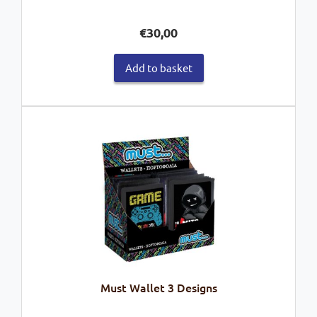
€
30,00
Add to basket
Must Wallet 3 Designs