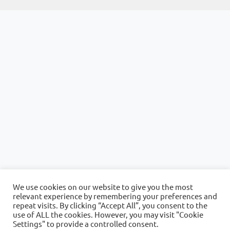
We use cookies on our website to give you the most
relevant experience by remembering your preferences and
repeat visits. By clicking “Accept All”, you consent to the
use of ALL the cookies. However, you may visit "Cookie
Settings" to provide a controlled consent.