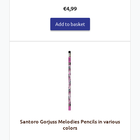
€
4,99
Add to basket
Santoro Gorjuss Melodies Pencils in various
colors