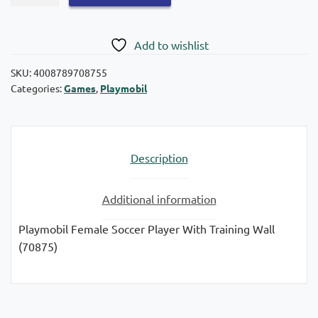
Special
Plus:
Female
Add to wishlist
Soccer
Player
SKU:
4008789708755
Categories:
Games
,
Playmobil
with
70875
training
wall
Description
quantity
Additional information
Playmobil Female Soccer Player With Training Wall
(70875)