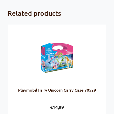
Related products
Playmobil Fairy Unicorn Carry Case 70529
€
14,99