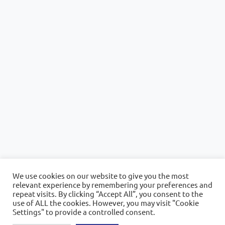
We use cookies on our website to give you the most
relevant experience by remembering your preferences and
repeat visits. By clicking “Accept All”, you consent to the
use of ALL the cookies. However, you may visit "Cookie
Settings" to provide a controlled consent.