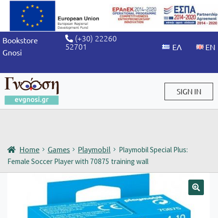
(+30) 22260
Bookstore
52701
Gnosi
SIGN IN
Sign in / Sign up
Home
Games
Playmobil
Playmobil Special Plus:
Female Soccer Player with 70875 training wall
🔍