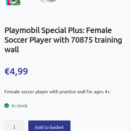
Playmobil Special Plus: Female
Soccer Player with 70875 training
wall
€
4,99
Female soccer player with practice wall for ages 4+.
In stock
Playmobil
Add to basket