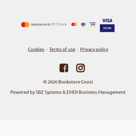
Cookies
Terms of use
Privacy policy
-
-
© 2026
Bookstore Gnosi
Powered by SBZ Systems & EMDI Business Management