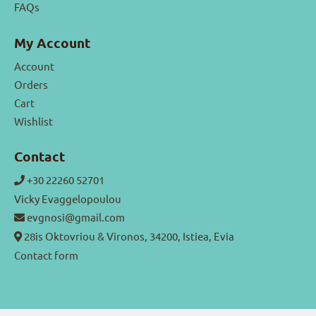
FAQs
My Account
Account
Orders
Cart
Wishlist
Contact
+30 22260 52701
Vicky Evaggelopoulou
evgnosi@gmail.com
28is Oktovriou & Vironos, 34200, Istiea, Evia
Contact form