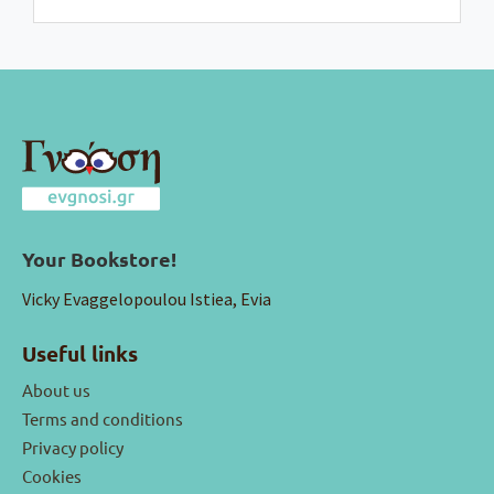
Your Bookstore!
Vicky Evaggelopoulou Istiea, Evia
Useful links
About us
Terms and conditions
Privacy policy
Cookies