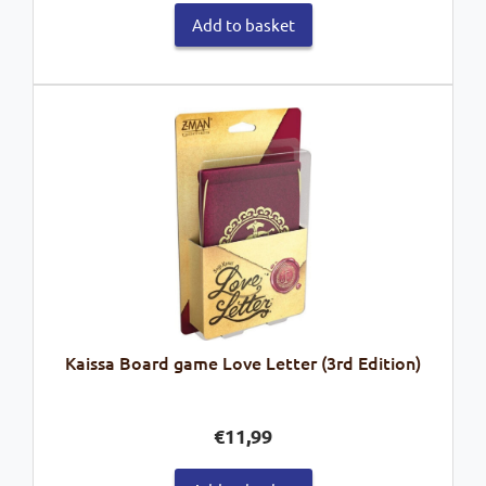
Add to basket
Kaissa Board game Love Letter (3rd Edition)
€
11,99