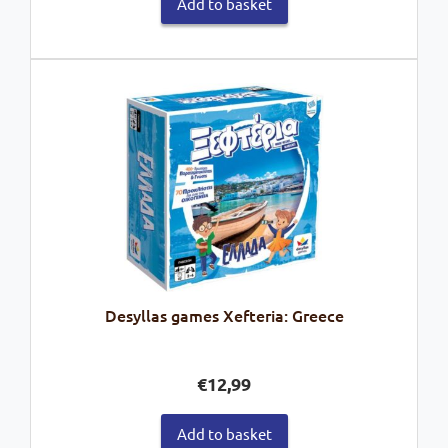
Add to basket
Desyllas games Xefteria: Greece
€
12,99
Add to basket