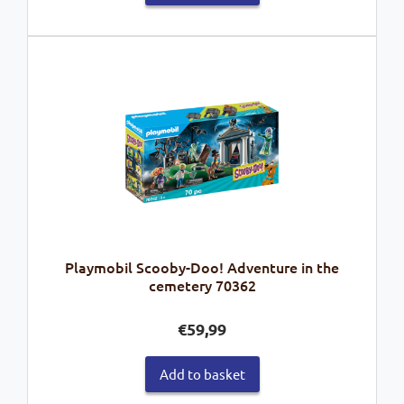
Playmobil Scooby-Doo! Adventure in the
cemetery 70362
€
59,99
Add to basket