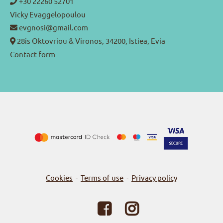
+30 22260 52701
Vicky Evaggelopoulou
evgnosi@gmail.com
28is Oktovriou & Vironos, 34200, Istiea, Evia
Contact form
Cookies
Terms of use
Privacy policy
-
-