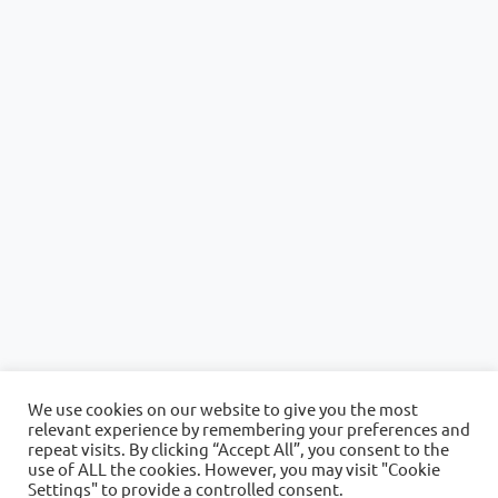
We use cookies on our website to give you the most
relevant experience by remembering your preferences and
repeat visits. By clicking “Accept All”, you consent to the
use of ALL the cookies. However, you may visit "Cookie
Settings" to provide a controlled consent.