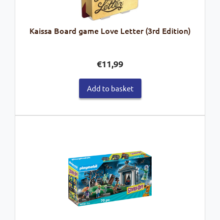
Kaissa Board game Love Letter (3rd Edition)
€
11,99
Add to basket