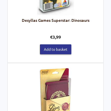
Desyllas Games Superstar: Dinosaurs
€
3,99
Add to basket