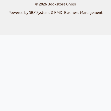
© 2026
Bookstore Gnosi
Powered by SBZ Systems & EMDI Business Management