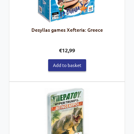
Desyllas games Xefteria: Greece
€
12,99
Add to basket