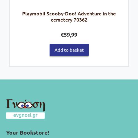
Playmobil Scooby-Doo! Adventure in the
cemetery 70362
€
59,99
Add to basket
Your Bookstore!