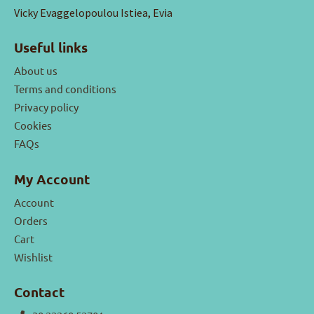
Vicky Evaggelopoulou Istiea, Evia
Useful links
About us
Terms and conditions
Privacy policy
Cookies
FAQs
My Account
Account
Orders
Cart
Wishlist
Contact