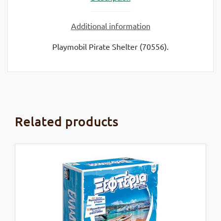
Additional information
Playmobil Pirate Shelter (70556).
Related products