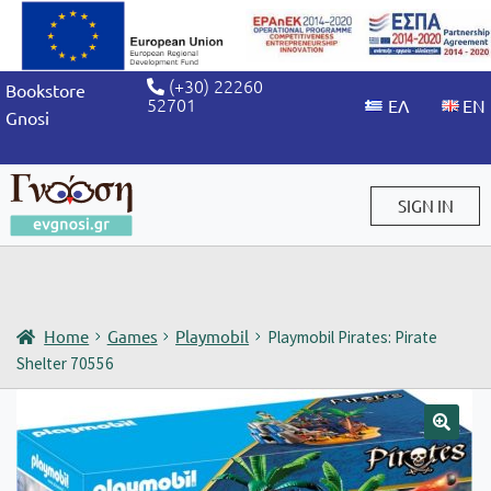
(+30) 22260
Bookstore
52701
Gnosi
SIGN IN
Sign in / Sign up
Home
Games
Playmobil
Playmobil Pirates: Pirate
Shelter 70556
🔍