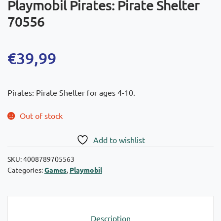
Playmobil Pirates: Pirate Shelter
70556
€
39,99
Pirates: Pirate Shelter for ages 4-10.
Out of stock
Add to wishlist
SKU:
4008789705563
Categories:
Games
,
Playmobil
Description