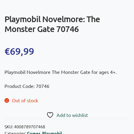
Playmobil Novelmore: The
Monster Gate 70746
€
69,99
Playmobil Novelmore The Monster Gate for ages 4+.
Product Code: 70746
Out of stock
Add to wishlist
SKU:
4008789707468
Categories:
Games
,
Playmobil