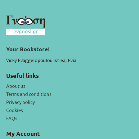
Your Bookstore!
Vicky Evaggelopoulou Istiea, Evia
Useful links
About us
Terms and conditions
Privacy policy
Cookies
FAQs
My Account