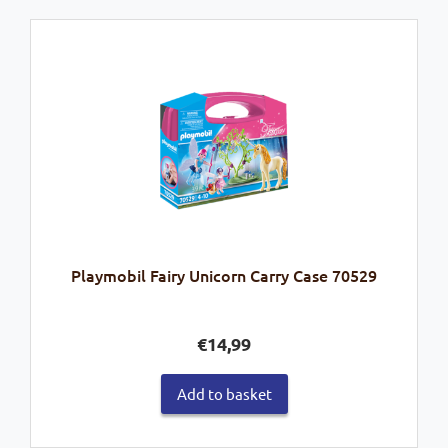
Playmobil Fairy Unicorn Carry Case 70529
€
14,99
Add to basket