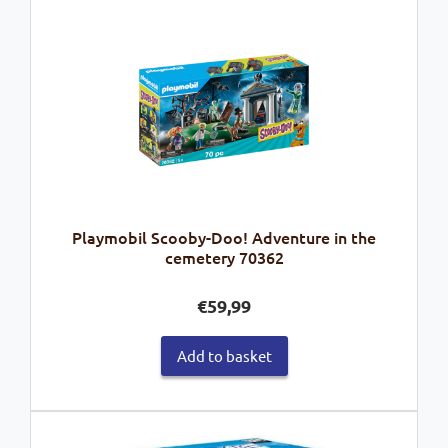
Playmobil Scooby-Doo! Adventure in the
cemetery 70362
€
59,99
Add to basket