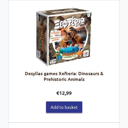
Desyllas games Xefteria: Dinosaurs &
Prehistoric Animals
€
12,99
Add to basket