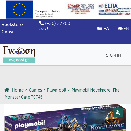
(+30) 22260
Bookstore
52701
Gnosi
SIGN IN
Sign in / Sign up
Home
Games
Playmobil
Playmobil Novelmore: The
Monster Gate 70746
🔍