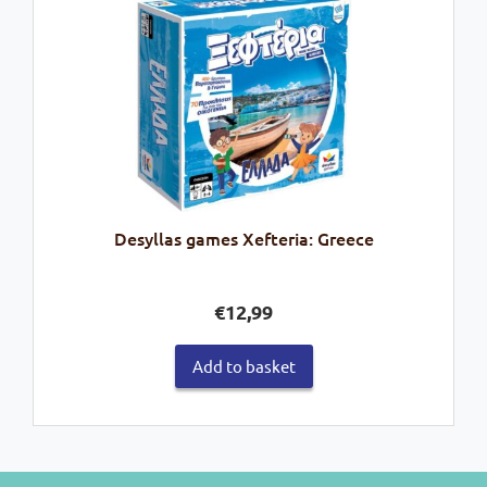
Desyllas games Xefteria: Greece
€
12,99
Add to basket