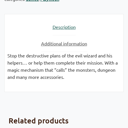
Description
Additional information
Stop the destructive plans of the evil wizard and his
helpers… or help them complete their mission. With a
magic mechanism that “calls” the monsters, dungeon
and many more accessories.
Related products