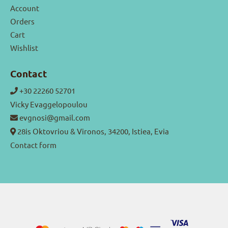
Account
Orders
Cart
Wishlist
Contact
+30 22260 52701
Vicky Evaggelopoulou
evgnosi@gmail.com
28is Oktovriou & Vironos, 34200, Istiea, Evia
Contact form