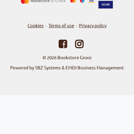
Cookies
Terms of use
Privacy policy
-
-
© 2026
Bookstore Gnosi
Powered by SBZ Systems & EMDI Business Management