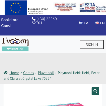
(+30) 22260
Bookstore
52701
Gnosi
SIGN IN
Sign in / Sign up
Home
Games
Playmobil
Playmobil Heidi: Heidi, Peter
and Clara at Crystal Lake 70524
🔍