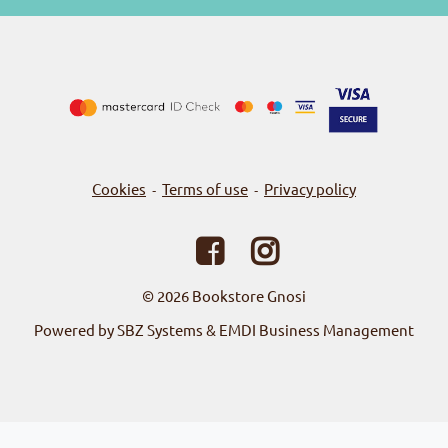
Cookies
Terms of use
Privacy policy
-
-
© 2026
Bookstore Gnosi
Powered by SBZ Systems & EMDI Business Management