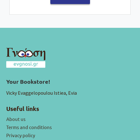
Your Bookstore!
Vicky Evaggelopoulou Istiea, Evia
Useful links
About us
Terms and conditions
Privacy policy