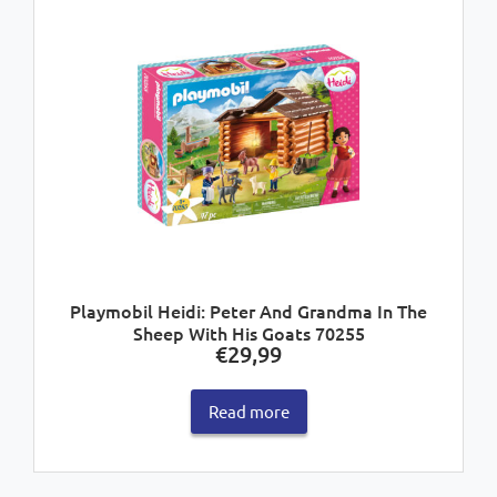
Playmobil Heidi: Peter And Grandma In The
Sheep With His Goats 70255
€
29,99
Read more