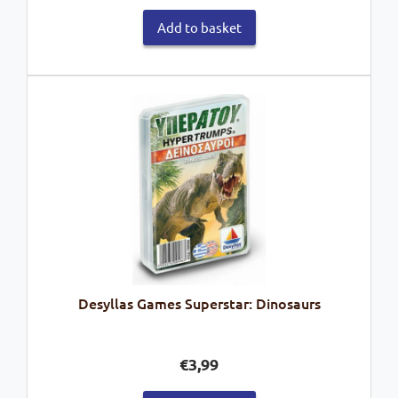
Add to basket
Desyllas Games Superstar: Dinosaurs
€
3,99