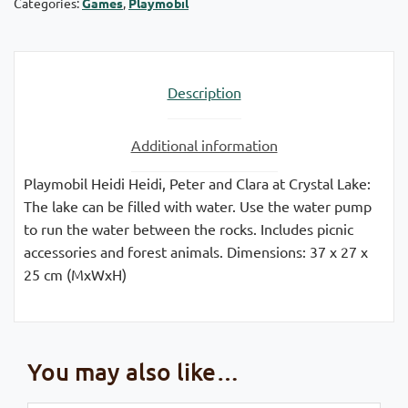
Categories:
Games
,
Playmobil
Description
Additional information
Playmobil Heidi Heidi, Peter and Clara at Crystal Lake:
The lake can be filled with water. Use the water pump
to run the water between the rocks. Includes picnic
accessories and forest animals. Dimensions: 37 x 27 x
25 cm (MxWxH)
You may also like…