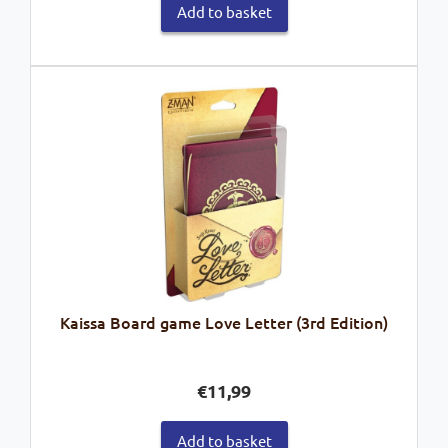
Add to basket
Kaissa Board game Love Letter (3rd Edition)
€
11,99
Add to basket