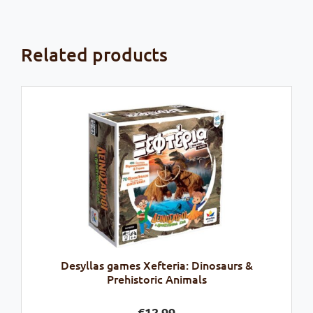
Related products
Desyllas games Xefteria: Dinosaurs &
Prehistoric Animals
€
12,99