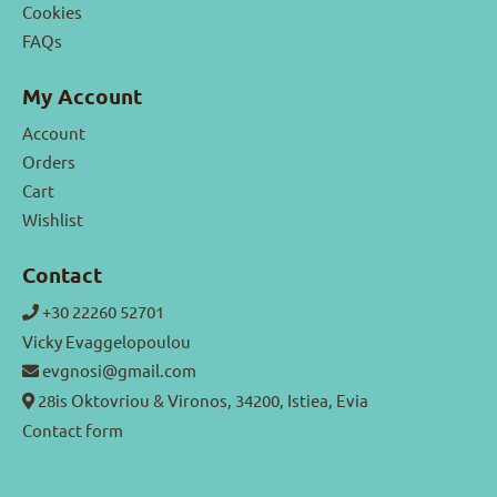
Cookies
FAQs
My Account
Account
Orders
Cart
Wishlist
Contact
+30 22260 52701
Vicky Evaggelopoulou
evgnosi@gmail.com
28is Oktovriou & Vironos, 34200, Istiea, Evia
Contact form