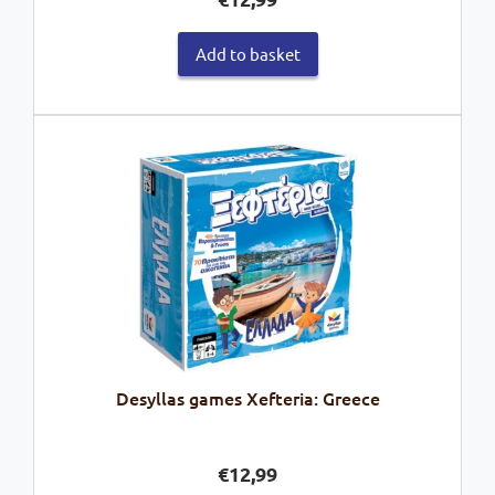
Add to basket
Desyllas games Xefteria: Greece
€
12,99