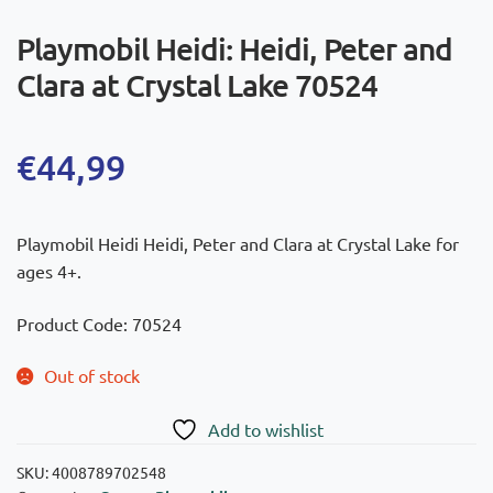
Playmobil Heidi: Heidi, Peter and
Clara at Crystal Lake 70524
€
44,99
Playmobil Heidi Heidi, Peter and Clara at Crystal Lake for
ages 4+.
Product Code: 70524
Out of stock
Add to wishlist
SKU:
4008789702548