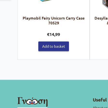
Playmobil Fairy Unicorn Carry Case
Desylla
70529
€
14,99
Add to basket
Useful 
About us