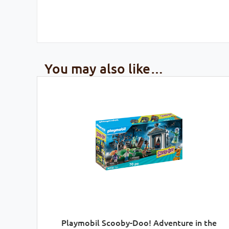
You may also like…
Playmobil Scooby-Doo! Adventure in the