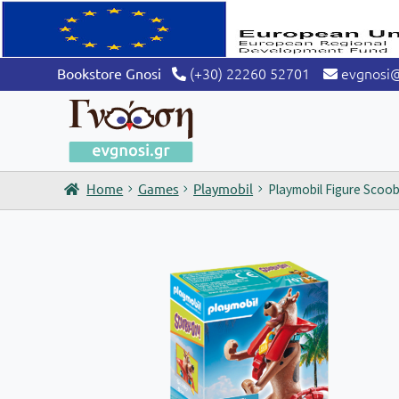
(+30) 22260 52701
evgnosi
Bookstore Gnosi
Home
Games
Playmobil
Playmobil Figure Scoo