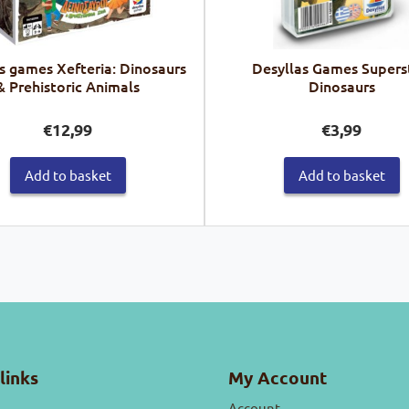
s games Xefteria: Dinosaurs
Desyllas Games Supers
& Prehistoric Animals
Dinosaurs
€
12,99
€
3,99
Add to basket
Add to basket
links
My Account
Account