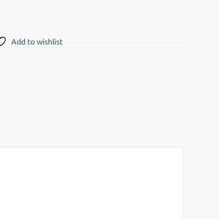
Add to wishlist