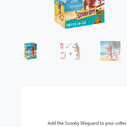
Add the Scooby lifeguard to your collec