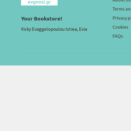
Terms an
Privacy p
Your Bookstore!
Cookies
Vicky Evaggelopoulou Istiea, Evia
FAQs