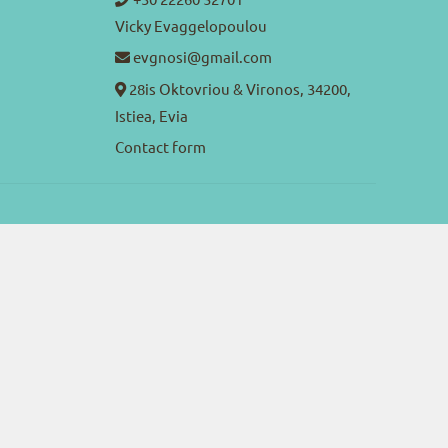
Vicky Evaggelopoulou
evgnosi@gmail.com
28is Oktovriou & Vironos, 34200,
Istiea, Evia
Contact form