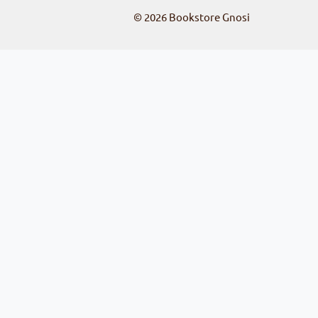
© 2026
Bookstore Gnosi