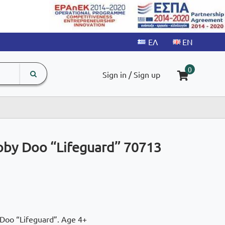
search
The
0
Sign in / Sign up
input
product
field
oby Doo “Lifeguard” 70713
 Doo “Lifeguard”. Age 4+