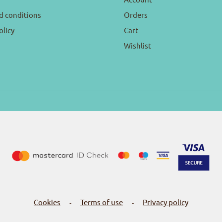
d conditions
Orders
olicy
Cart
Wishlist
Cookies
Terms of use
Privacy policy
-
-