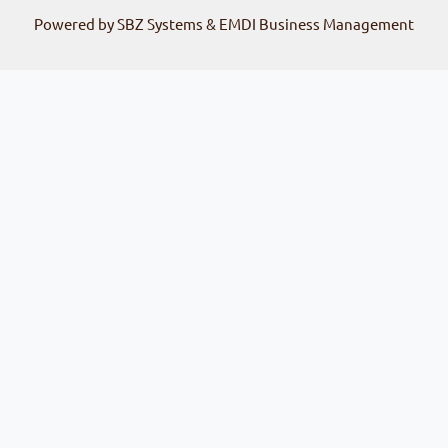
Powered by SBZ Systems & EMDI Business Management