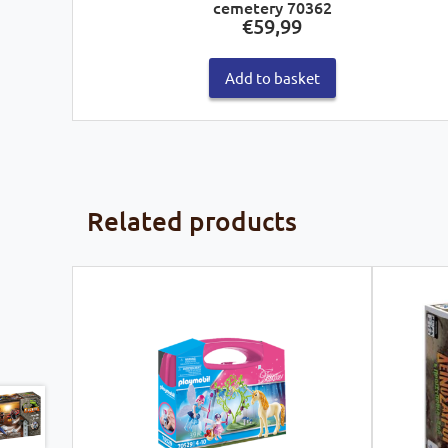
cemetery 70362
€
59,99
Add to basket
Related products