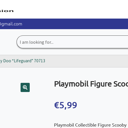
@gmail.com
Search
for:
by Doo “Lifeguard” 70713
Playmobil Figure Sco
🔍
€
5,99
Playmobil Collectible Figure Scooby