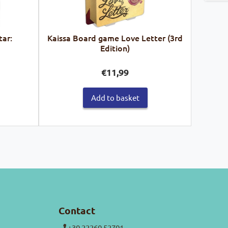
tar:
Kaissa Board game Love Letter (3rd
Edition)
€
11,99
Add to basket
Contact
+30 22260 52701