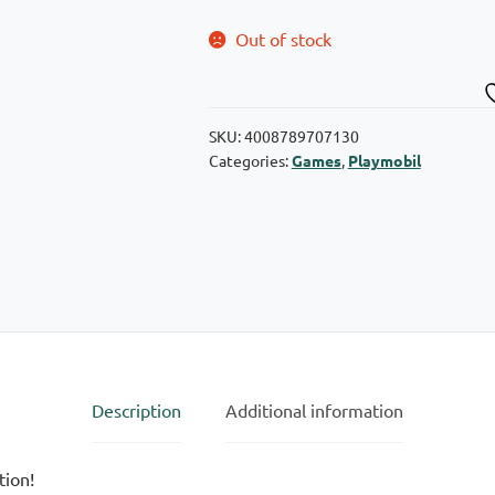
Out of stock
SKU:
4008789707130
Categories:
Games
,
Playmobil
Description
Additional information
tion!