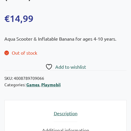
€
14,99
Aqua Scooter & Inflatable Banana for ages 4-10 years.
Out of stock
Add to wishlist
SKU:
4008789709066
Categories:
Games
,
Playmobil
Description
Additional information