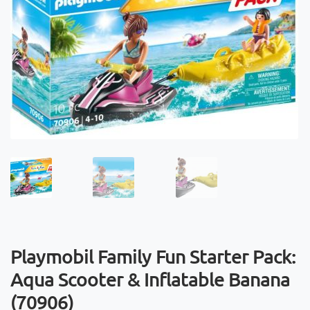
Playmobil Family Fun Starter Pack:
Aqua Scooter & Inflatable Banana
(70906)