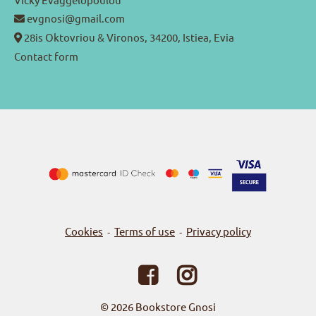
evgnosi@gmail.com
28is Oktovriou & Vironos, 34200, Istiea, Evia
Contact form
Cookies
Terms of use
Privacy policy
-
-
© 2026
Bookstore Gnosi