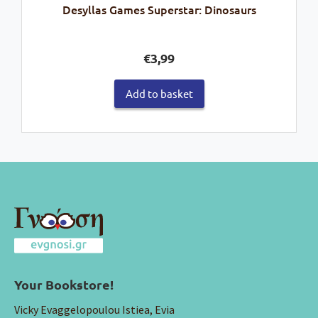
Desyllas Games Superstar: Dinosaurs
€
3,99
Add to basket
Your Bookstore!
Vicky Evaggelopoulou Istiea, Evia