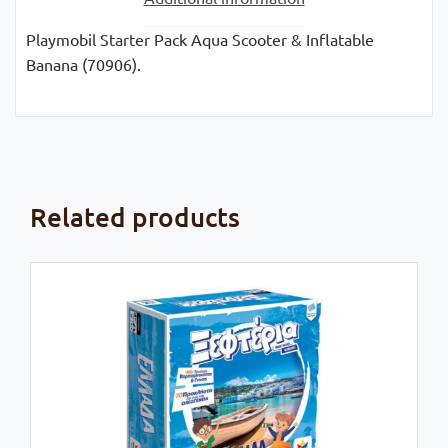
Playmobil Starter Pack Aqua Scooter & Inflatable
Banana (70906).
Related products