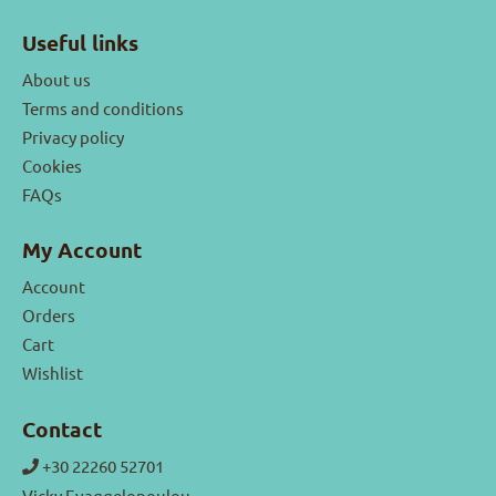
Useful links
About us
Terms and conditions
Privacy policy
Cookies
FAQs
My Account
Account
Orders
Cart
Wishlist
Contact
+30 22260 52701
Vicky Evaggelopoulou