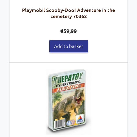
Playmobil Scooby-Doo! Adventure in the
cemetery 70362
€
59,99
Add to basket