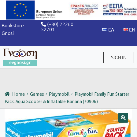
(+30) 22260
Bookstore
52701
Gnosi
SIGN IN
Sign in / Sign up
Home
Games
Playmobil
Playmobil Family Fun Starter
Pack: Aqua Scooter & Inflatable Banana (70906)
🔍