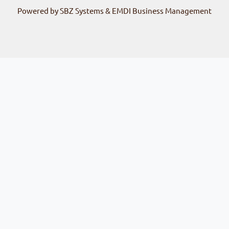
Powered by SBZ Systems & EMDI Business Management