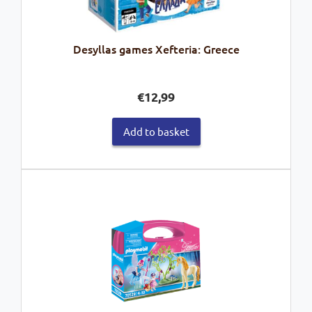
Desyllas games Xefteria: Greece
€
12,99
Add to basket