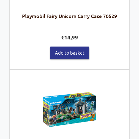
Playmobil Fairy Unicorn Carry Case 70529
€
14,99
Add to basket