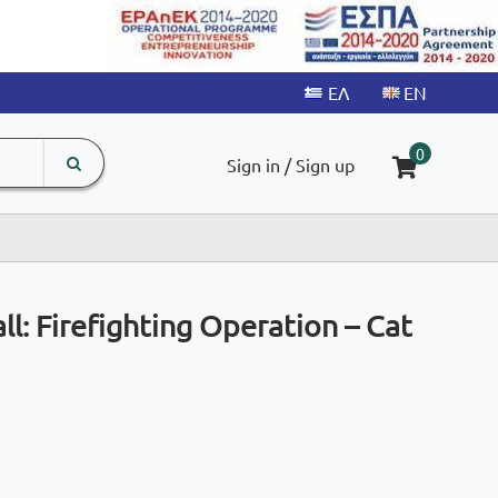
search
The
0
Sign in / Sign up
input
product
field
l: Firefighting Operation – Cat