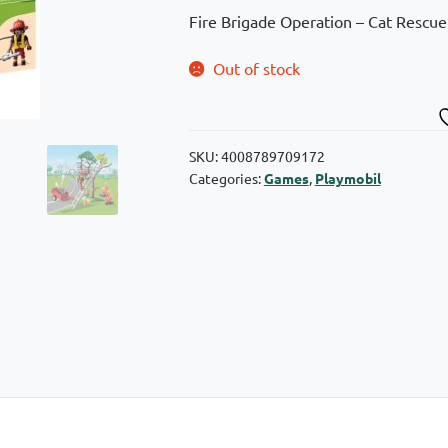
Fire Brigade Operation – Cat Rescue!
Out of stock
SKU:
4008789709172
Categories:
Games
,
Playmobil