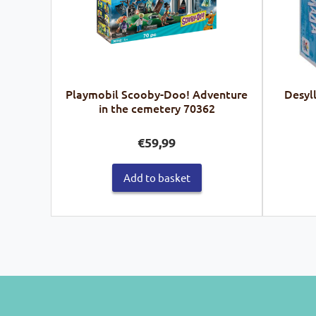
Playmobil Scooby-Doo! Adventure
Desyl
in the cemetery 70362
€
59,99
Add to basket