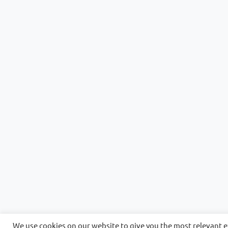
We use cookies on our website to give you the most relevant 