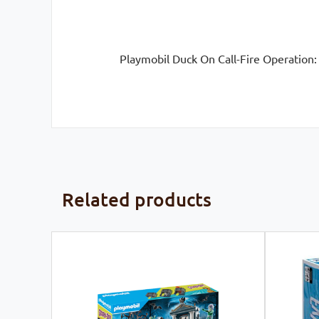
Playmobil Duck On Call-Fire Operation:
Related products