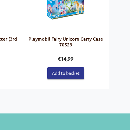
ter (3rd
Playmobil Fairy Unicorn Carry Case
70529
€
14,99
Add to basket