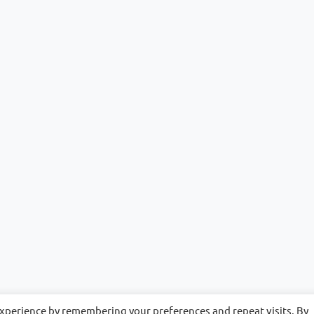
experience by remembering your preferences and repeat visits. By