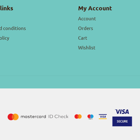
links
My Account
Account
d conditions
Orders
olicy
Cart
Wishlist