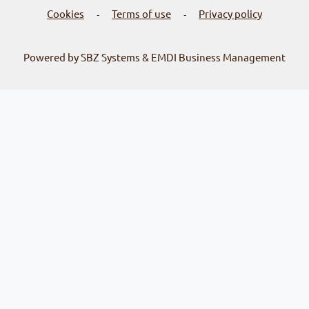
Cookies
Terms of use
Privacy policy
-
-
Powered by SBZ Systems & EMDI Business Management