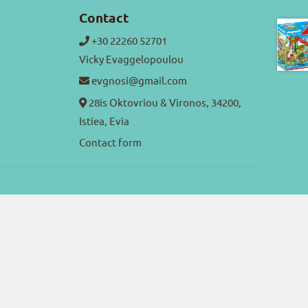
Contact
+30 22260 52701
Vicky Evaggelopoulou
evgnosi@gmail.com
28is Oktovriou & Vironos, 34200,
Istiea, Evia
Contact form