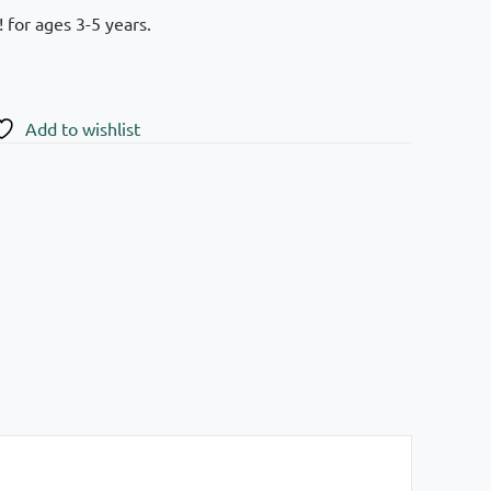
 for ages 3-5 years.
Add to wishlist