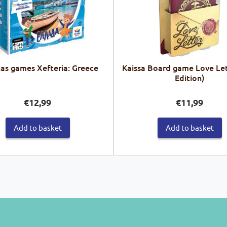
las games Xefteria: Greece
Kaissa Board game Love Let
Edition)
€
12,99
€
11,99
Add to basket
Add to basket