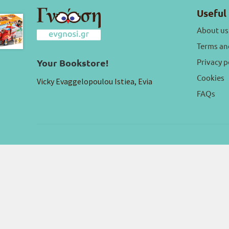
Useful 
About us
Terms an
Privacy p
Your Bookstore!
Cookies
Vicky Evaggelopoulou Istiea, Evia
FAQs