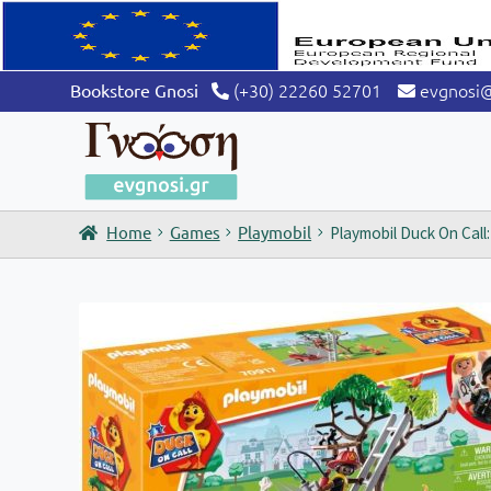
(+30) 22260 52701
evgnosi
Bookstore Gnosi
Home
Games
Playmobil
Playmobil Duck On Call