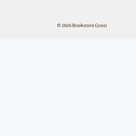
© 2026
Bookstore Gnosi