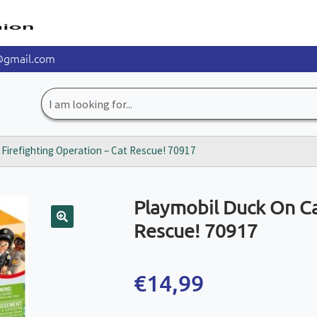
@gmail.com
Search
for:
: Firefighting Operation – Cat Rescue! 70917
Playmobil Duck On Cal
Rescue! 70917
🔍
€
14,99