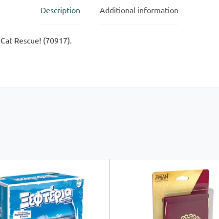
Description
Additional information
 Cat Rescue! (70917).