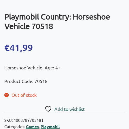
Playmobil Country: Horseshoe
Vehicle 70518
€
41,99
Horseshoe Vehicle. Age: 4+
Product Code: 70518
Out of stock
Add to wishlist
SKU:
4008789705181
Categories:
Games
,
Playmobil