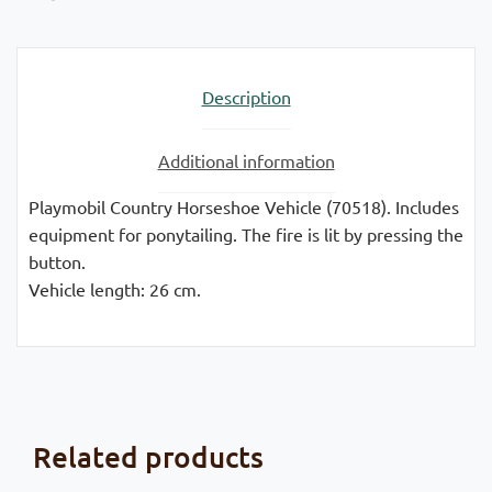
Description
Additional information
Playmobil Country Horseshoe Vehicle (70518). Includes
equipment for ponytailing. The fire is lit by pressing the
button.
Vehicle length: 26 cm.
Related products