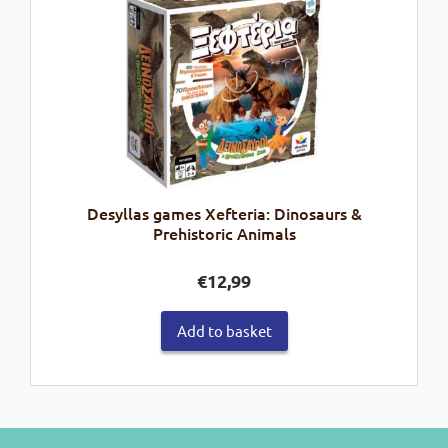
Desyllas games Xefteria: Dinosaurs &
Prehistoric Animals
€
12,99
Add to basket