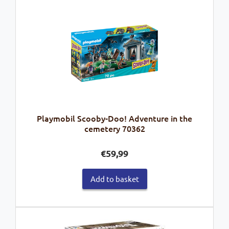
Playmobil Scooby-Doo! Adventure in the
cemetery 70362
€
59,99
Add to basket