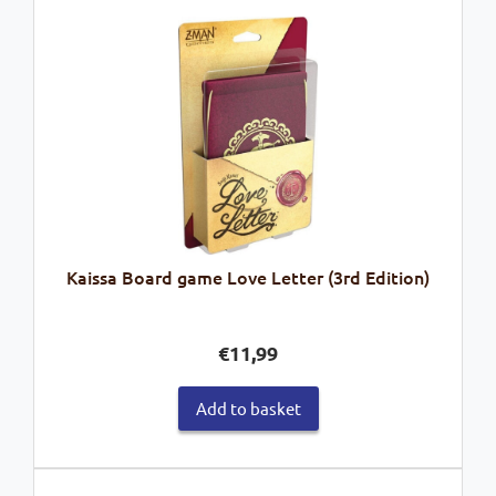
Kaissa Board game Love Letter (3rd Edition)
€
11,99
Add to basket