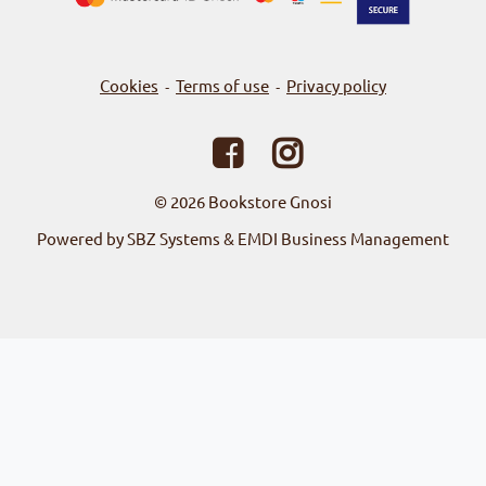
Cookies
Terms of use
Privacy policy
-
-
© 2026
Bookstore Gnosi
Powered by SBZ Systems & EMDI Business Management