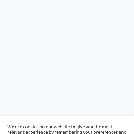
We use cookies on our website to give you the most
relevant experience by remembering your preferences and