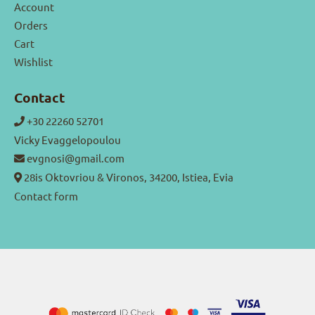
Account
Orders
Cart
Wishlist
Contact
+30 22260 52701
Vicky Evaggelopoulou
evgnosi@gmail.com
28is Oktovriou & Vironos, 34200, Istiea, Evia
Contact form