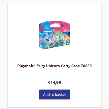
Playmobil Fairy Unicorn Carry Case 70529
€
14,99
Add to basket