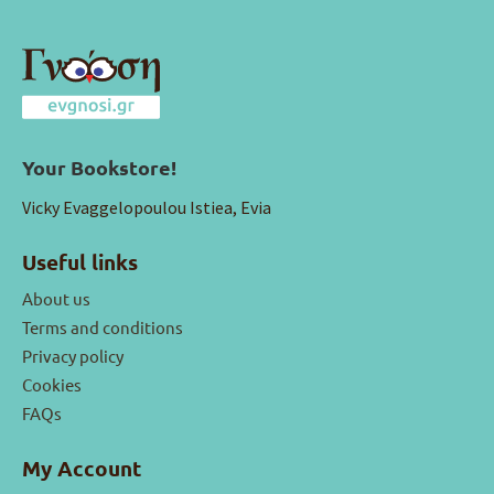
Your Bookstore!
Vicky Evaggelopoulou Istiea, Evia
Useful links
About us
Terms and conditions
Privacy policy
Cookies
FAQs
My Account