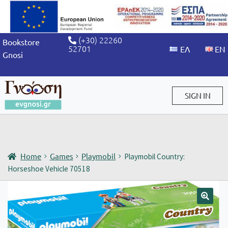
(+30) 22260
Bookstore
52701
Gnosi
SIGN IN
Sign in / Sign up
Home
Games
Playmobil
Playmobil Country:
Horseshoe Vehicle 70518
🔍