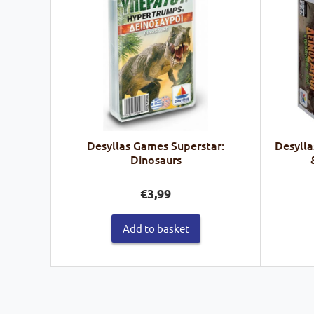
Desyllas Games Superstar:
Desylla
Dinosaurs
€
3,99
Add to basket