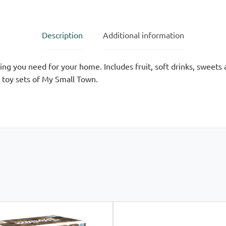
Description
Additional information
hing you need for your home. Includes fruit, soft drinks, swee
e toy sets of My Small Town.