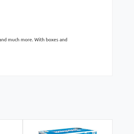
ts and much more. With boxes and