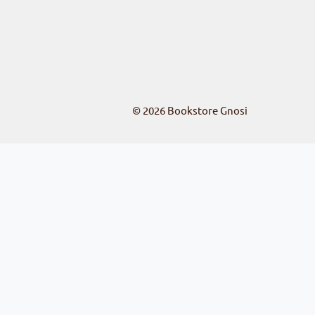
© 2026
Bookstore Gnosi