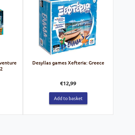
venture
Desyllas games Xefteria: Greece
62
€
12,99
Add to basket