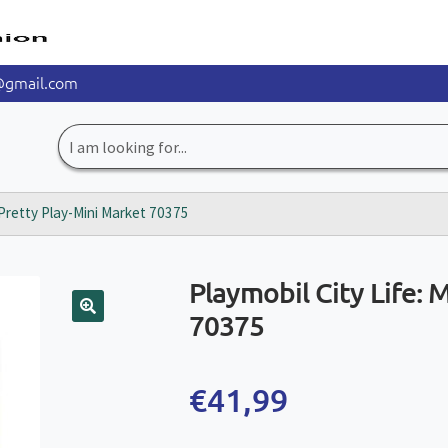
@gmail.com
Search
for:
 Pretty Play-Mini Market 70375
Playmobil City Life: 
70375
🔍
€
41,99