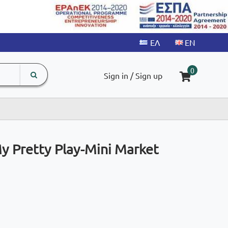
search
The
0
Sign in / Sign up
input
product
field
My Pretty Play-Mini Market