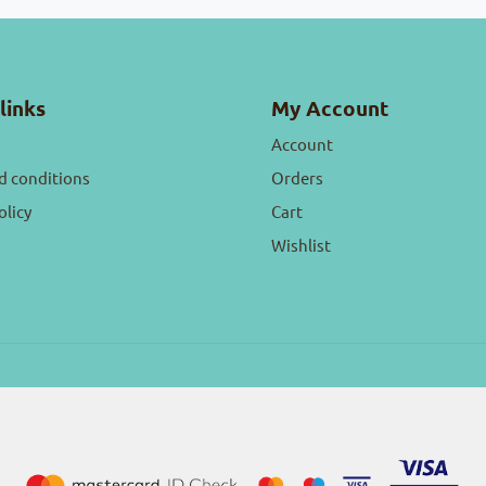
links
My Account
Account
d conditions
Orders
olicy
Cart
Wishlist