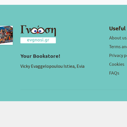
Useful 
About us
Terms an
Privacy p
Your Bookstore!
Cookies
Vicky Evaggelopoulou Istiea, Evia
FAQs