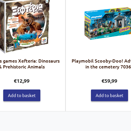
s games Xefteria: Dinosaurs
Playmobil Scooby-Doo! Ad
& Prehistoric Animals
in the cemetery 703
€
12,99
€
59,99
Add to basket
Add to basket