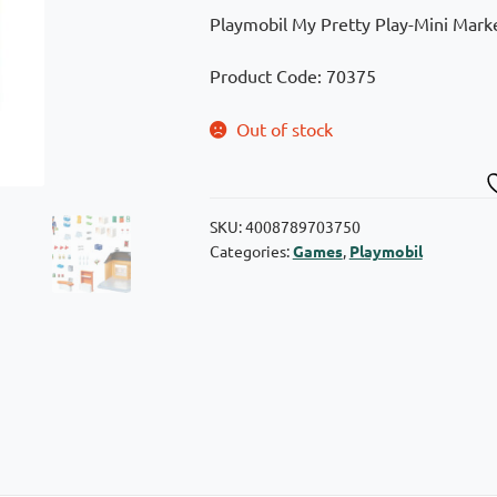
Playmobil My Pretty Play-Mini Marke
Product Code: 70375
Out of stock
SKU:
4008789703750
Categories:
Games
,
Playmobil