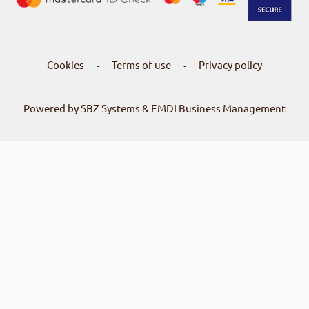
Cookies
Terms of use
Privacy policy
-
-
Powered by SBZ Systems & EMDI Business Management