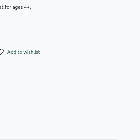
t for ages 4+.
Add to wishlist