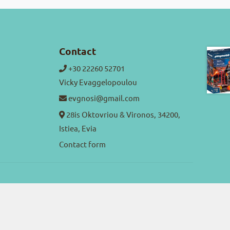
Contact
+30 22260 52701
Vicky Evaggelopoulou
evgnosi@gmail.com
28is Oktovriou & Vironos, 34200,
Istiea, Evia
Contact form