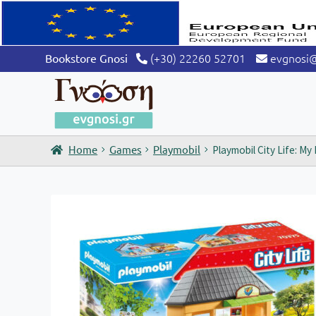
(+30) 22260 52701
evgnosi
Bookstore Gnosi
Home
Games
Playmobil
Playmobil City Life: My