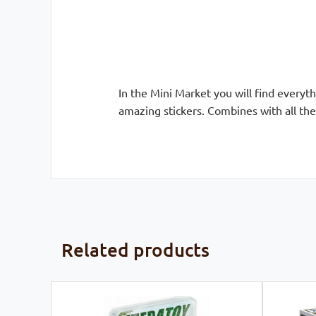
In the Mini Market you will find everyt
amazing stickers. Combines with all th
Related products