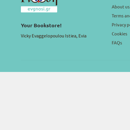
About us
Terms an
Privacy p
Your Bookstore!
Cookies
Vicky Evaggelopoulou Istiea, Evia
FAQs