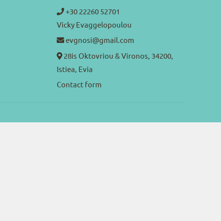
+30 22260 52701
Vicky Evaggelopoulou
evgnosi@gmail.com
28is Oktovriou & Vironos, 34200,
Istiea, Evia
Contact form