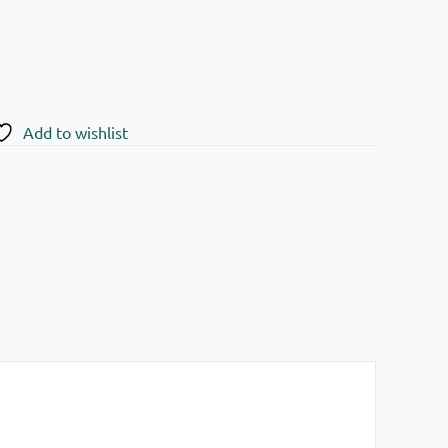
Add to wishlist