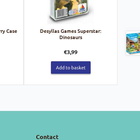
rry Case
Desyllas Games Superstar:
Dinosaurs
€
3,99
Add to basket
Contact