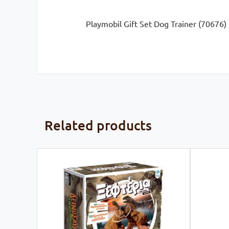
Playmobil Gift Set Dog Trainer (70676)
Related products