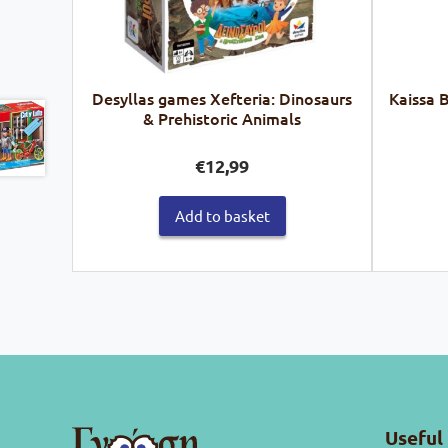
Desyllas games Xefteria: Dinosaurs
Kaissa 
& Prehistoric Animals
€
12,99
Add to basket
Useful 