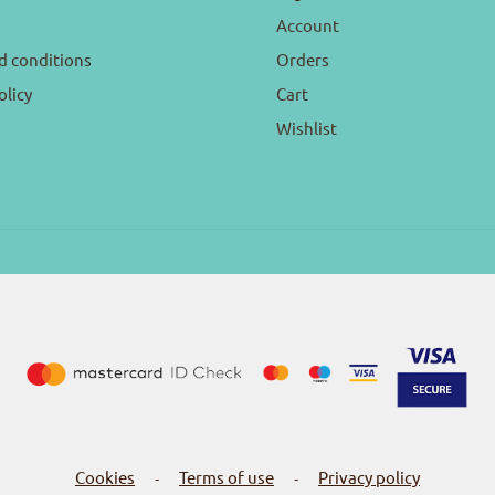
Account
d conditions
Orders
olicy
Cart
Wishlist
Cookies
Terms of use
Privacy policy
-
-