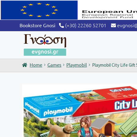
(+30) 22260 52701
evgnosi
Bookstore Gnosi
Home
Games
Playmobil
Playmobil City Life Gif