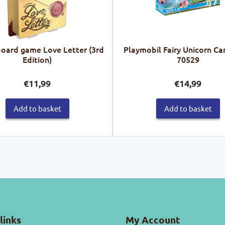
Board game Love Letter (3rd
Playmobil Fairy Unicorn Ca
Edition)
70529
€
11,99
€
14,99
Add to basket
Add to basket
links
My Account