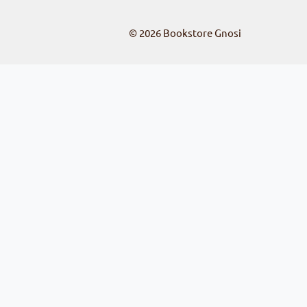
© 2026
Bookstore Gnosi