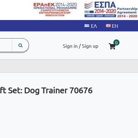
search
The
0
Sign in / Sign up
input
product
field
ift Set: Dog Trainer 70676