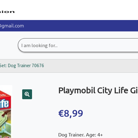
@gmail.com
Search
for:
t Set: Dog Trainer 70676
Playmobil City Life G
🔍
€
8,99
Dog Trainer. Age: 4+