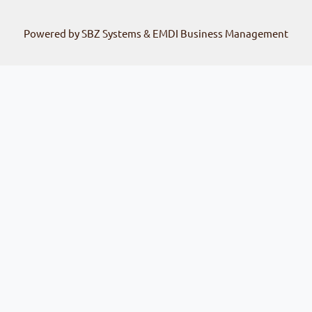
Powered by SBZ Systems & EMDI Business Management