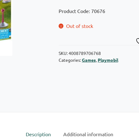
Product Code: 70676
Out of stock
SKU:
4008789706768
Categories:
Games
,
Playmobil
Description
Additional information