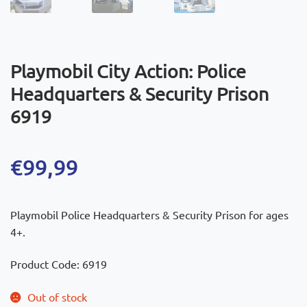
Playmobil City Action: Police
Headquarters & Security Prison
6919
€
99,99
Playmobil Police Headquarters & Security Prison for ages
4+.
Product Code: 6919
Out of stock