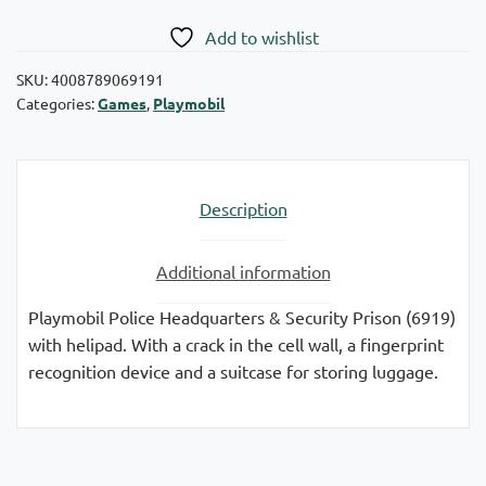
Add to wishlist
SKU:
4008789069191
Categories:
Games
,
Playmobil
Description
Additional information
Playmobil Police Headquarters & Security Prison (6919)
with helipad. With a crack in the cell wall, a fingerprint
recognition device and a suitcase for storing luggage.