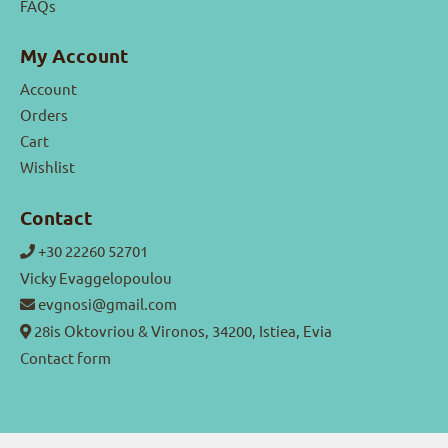
FAQs
My Account
Account
Orders
Cart
Wishlist
Contact
+30 22260 52701
Vicky Evaggelopoulou
evgnosi@gmail.com
28is Oktovriou & Vironos, 34200, Istiea, Evia
Contact form