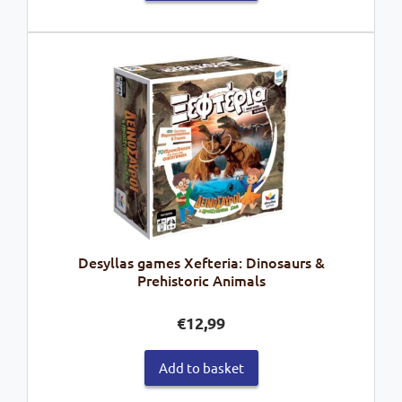
Desyllas games Xefteria: Dinosaurs &
Prehistoric Animals
€
12,99
Add to basket