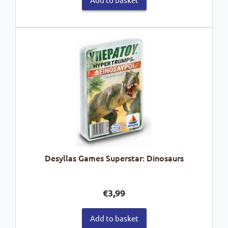
Desyllas Games Superstar: Dinosaurs
€
3,99
Add to basket