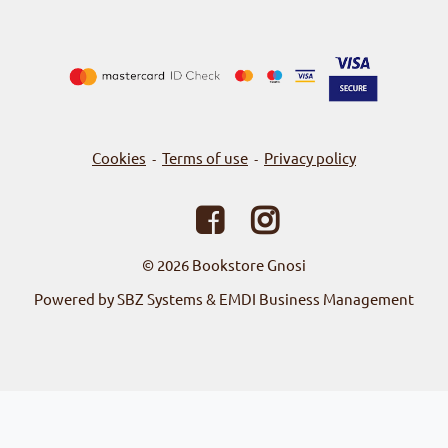
Cookies
Terms of use
Privacy policy
-
-
© 2026
Bookstore Gnosi
Powered by SBZ Systems & EMDI Business Management