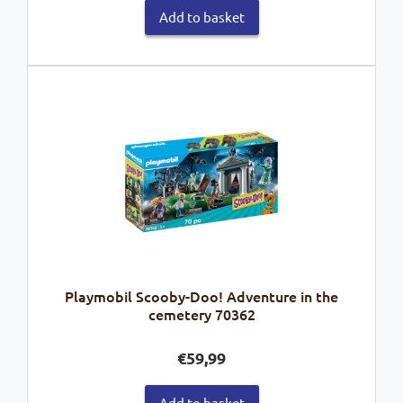
Add to basket
Playmobil Scooby-Doo! Adventure in the
cemetery 70362
€
59,99
Add to basket