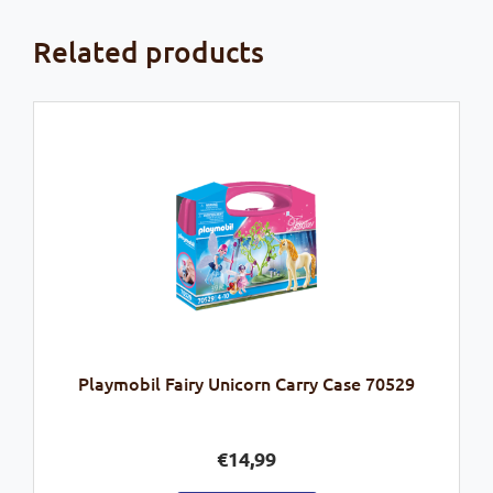
Related products
Playmobil Fairy Unicorn Carry Case 70529
€
14,99