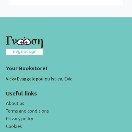
Your Bookstore!
Vicky Evaggelopoulou Istiea, Evia
Useful links
About us
Terms and conditions
Privacy policy
Cookies