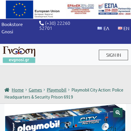
(+30) 22260
Bookstore
52701
Gnosi
SIGN IN
Sign in / Sign up
Home
Games
Playmobil
Playmobil City Action: Police
Headquarters & Security Prison 6919
🔍