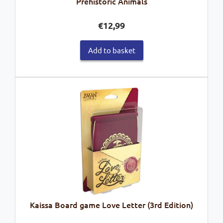
Prehistoric Animals
€
12,99
Add to basket
Kaissa Board game Love Letter (3rd Edition)