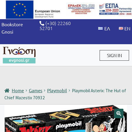
(+30) 22260
Bookstore
52701
Gnosi
SIGN IN
Sign in / Sign up
Home
Games
Playmobil
Playmobil Asterix: The Hut of
Chief Mazestix 70932
🔍