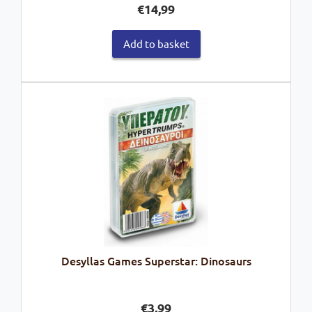
€
14,99
Add to basket
Desyllas Games Superstar: Dinosaurs
€
3,99