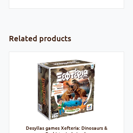
Related products
Desyllas games Xefteria: Dinosaurs &