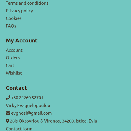
Terms and conditions
Privacy policy
Cookies
FAQs
My Account
Account
Orders
Cart
Wishlist
Contact
+30 22260 52701
Vicky Evaggelopoulou
evgnosi@gmail.com
28is Oktovriou & Vironos, 34200, Istiea, Evia
Contact form