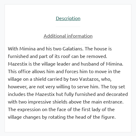
Description
Additional information
With Mimina and his two Galatians. The house is
furnished and part of its roof can be removed.
Mazestix is ​​the village leader and husband of Mimina.
This office allows him and forces him to move in the
village on a shield carried by two Vastazos, who,
however, are not very willing to serve him. The toy set
includes the Mazestix hut fully furnished and decorated
with two impressive shields above the main entrance.
The expression on the face of the first lady of the
village changes by rotating the head of the figure.