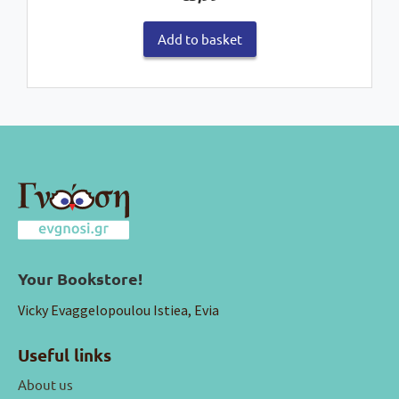
Add to basket
Your Bookstore!
Vicky Evaggelopoulou Istiea, Evia
Useful links
About us