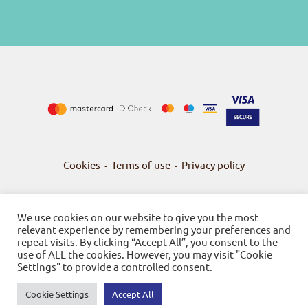
Cookies
Terms of use
Privacy policy
-
-
We use cookies on our website to give you the most
relevant experience by remembering your preferences and
© 2026
Bookstore Gnosi
repeat visits. By clicking “Accept All”, you consent to the
use of ALL the cookies. However, you may visit "Cookie
Powered by SBZ Systems & EMDI Business Management
Settings" to provide a controlled consent.
Cookie Settings
Accept All
0