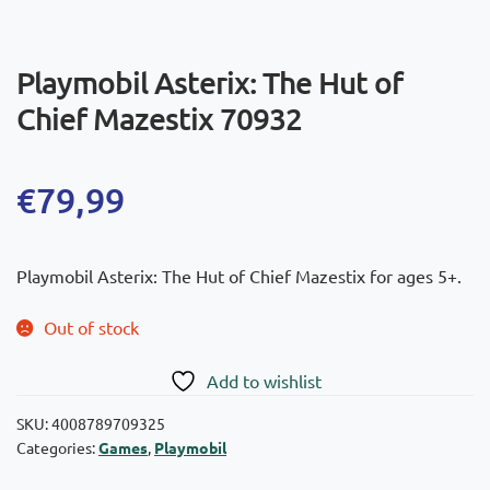
Playmobil Asterix: The Hut of
Chief Mazestix 70932
€
79,99
Playmobil Asterix: The Hut of Chief Mazestix for ages 5+.
Out of stock
Add to wishlist
SKU:
4008789709325
Categories:
Games
,
Playmobil