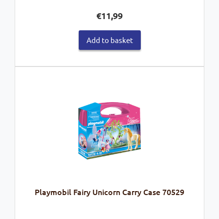
€
11,99
Add to basket
Playmobil Fairy Unicorn Carry Case 70529