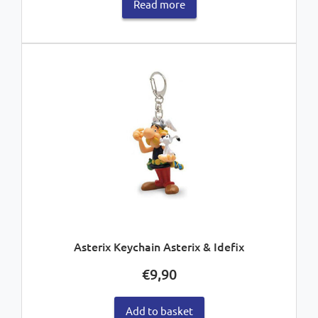
Read more
Asterix Keychain Asterix & Idefix
€
9,90
Add to basket