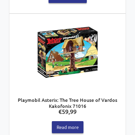
Playmobil Asterix: The Tree House of Vardos
Kakofonix 71016
€
59,99
Read more