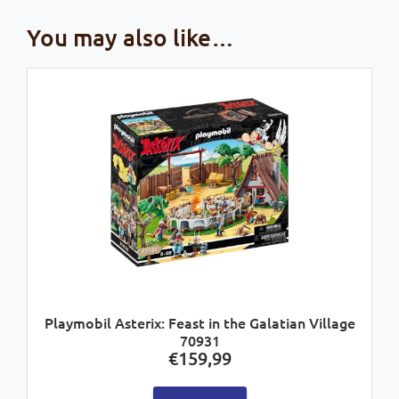
You may also like…
Playmobil Asterix: Feast in the Galatian Village
70931
€
159,99