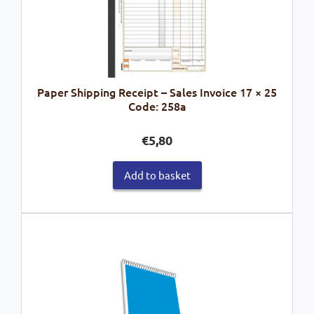
Paper Shipping Receipt – Sales Invoice 17 × 25
Code: 258a
€
5,80
Add to basket