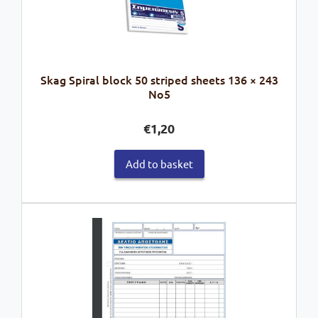
Skag Spiral block 50 striped sheets 136 × 243
No5
€
1,20
Add to basket