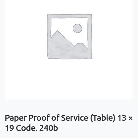
Paper Proof of Service (Table) 13 ×
19 Code. 240b