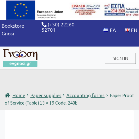
(+30) 22260
Bookstore
52701
Gnosi
SIGN IN
Sign in / Sign up
Home
Paper supplies
Accounting forms
Paper Proof
of Service (Table) 13 × 19 Code. 240b