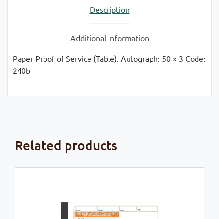
Description
quantity
Additional information
Paper Proof of Service (Table). Autograph: 50 × 3 Code:
240b
Related products