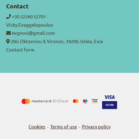
Contact
+30 22260 52701
Vicky Evaggelopoulou
evgnosi@gmail.com
28is Oktovriou & Vironos, 34200, Istiea, Evia
Contact form
Cookies
Terms of use
Privacy policy
-
-