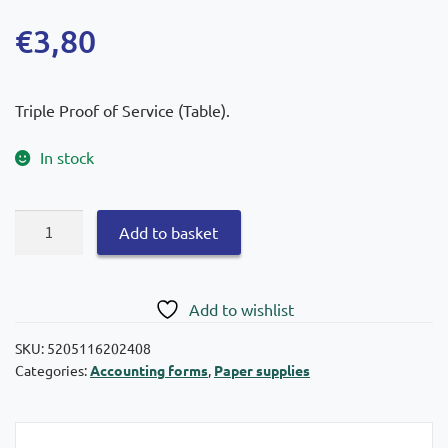
€
3,80
Triple Proof of Service (Table).
In stock
Paper
Add to basket
Proof
of
Service
Add to wishlist
(Table)
13
SKU:
5205116202408
Categories:
Accounting forms
,
Paper supplies
×
19
Code.
240b