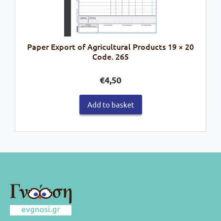
Paper Export of Agricultural Products 19 × 20
Code. 265
€
4,50
Add to basket