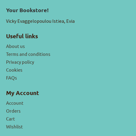
Your Bookstore!
Vicky Evaggelopoulou Istiea, Evia
Useful links
About us
Terms and conditions
Privacy policy
Cookies
FAQs
My Account
Account
Orders
Cart
Wishlist