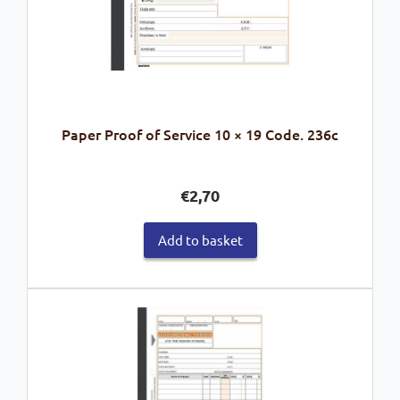
Paper Proof of Service 10 × 19 Code. 236c
€
2,70
Add to basket