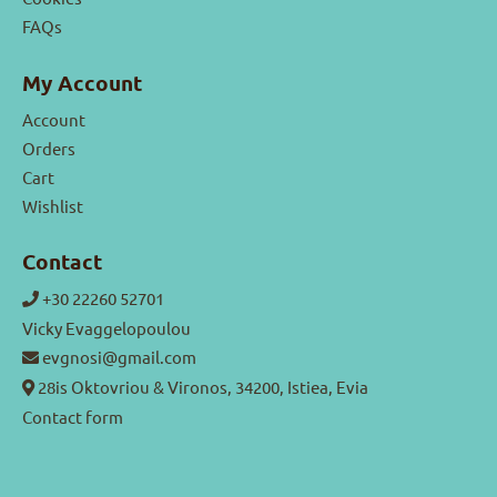
FAQs
My Account
Account
Orders
Cart
Wishlist
Contact
+30 22260 52701
Vicky Evaggelopoulou
evgnosi@gmail.com
28is Oktovriou & Vironos, 34200, Istiea, Evia
Contact form