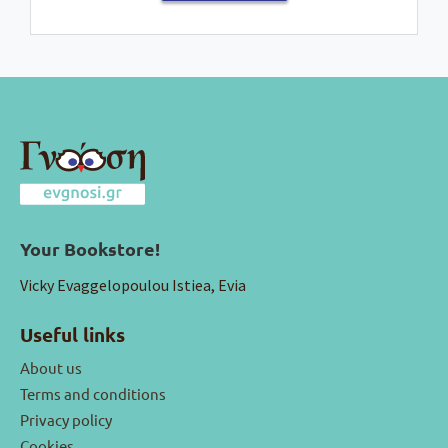
Your Bookstore!
Vicky Evaggelopoulou Istiea, Evia
Useful links
About us
Terms and conditions
Privacy policy
Cookies