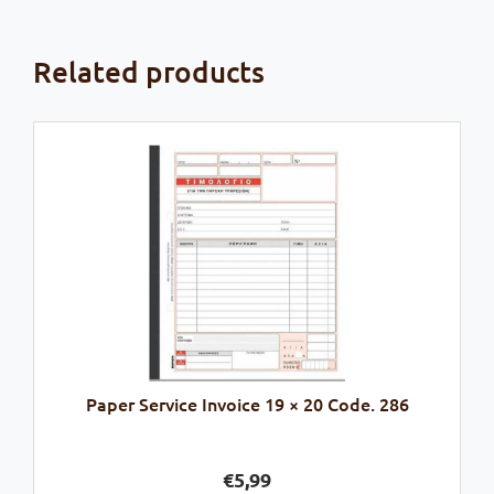
Related products
Paper Service Invoice 19 × 20 Code. 286
€
5,99