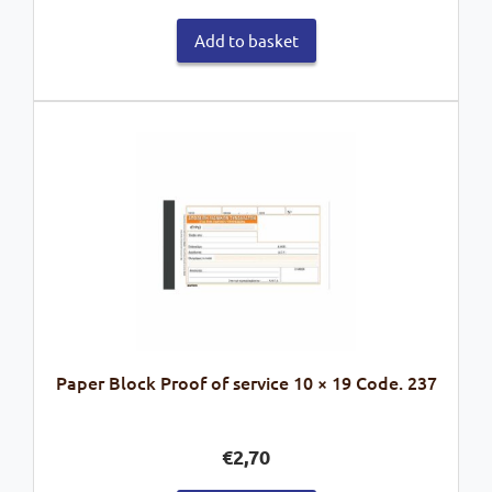
Add to basket
Paper Block Proof of service 10 × 19 Code. 237
€
2,70