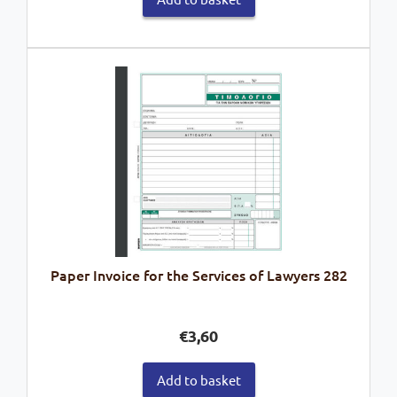
Paper Invoice for the Services of Lawyers 282
€
3,60
Add to basket