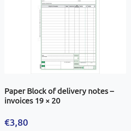
Paper Block of delivery notes –
invoices 19 × 20
€
3,80