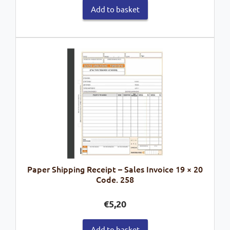
Add to basket
Paper Shipping Receipt – Sales Invoice 19 × 20
Code. 258
€
5,20
Add to basket