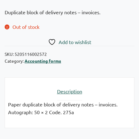
Duplicate block of delivery notes – invoices.
Out of stock
Add to wishlist
SKU:
5205116002572
Category:
Accounting forms
Description
Paper duplicate block of delivery notes – invoices.
Autograph: 50 × 2 Code. 275a