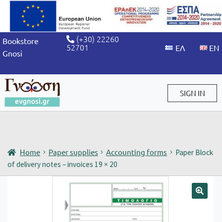
(+30) 22260
Bookstore
52701
Gnosi
SIGN IN
Sign in / Sign up
Home
Paper supplies
Accounting forms
Paper Block
of delivery notes – invoices 19 × 20
🔍