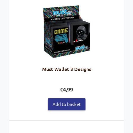
Must Wallet 3 Designs
€
4,99
Add to basket