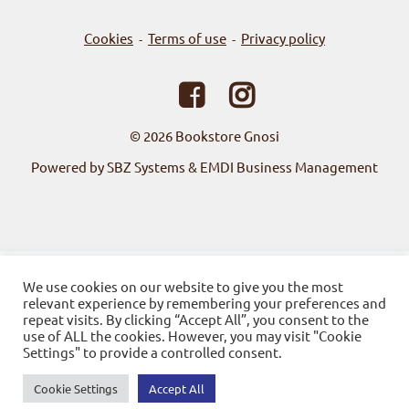
Cookies
Terms of use
Privacy policy
-
-
© 2026
Bookstore Gnosi
Powered by SBZ Systems & EMDI Business Management
We use cookies on our website to give you the most
relevant experience by remembering your preferences and
repeat visits. By clicking “Accept All”, you consent to the
use of ALL the cookies. However, you may visit "Cookie
Settings" to provide a controlled consent.
Cookie Settings
Accept All
0