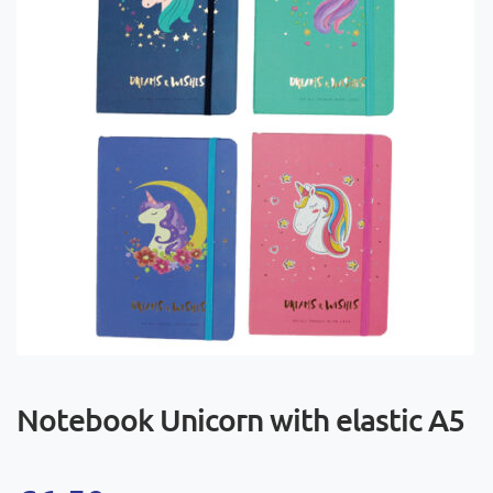
Notebook Unicorn with elastic A5