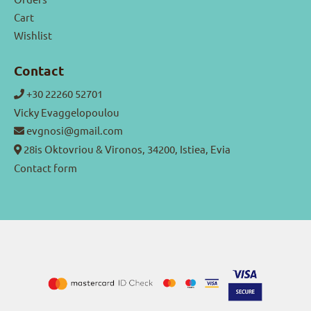
Cart
Wishlist
Contact
+30 22260 52701
Vicky Evaggelopoulou
evgnosi@gmail.com
28is Oktovriou & Vironos, 34200, Istiea, Evia
Contact form