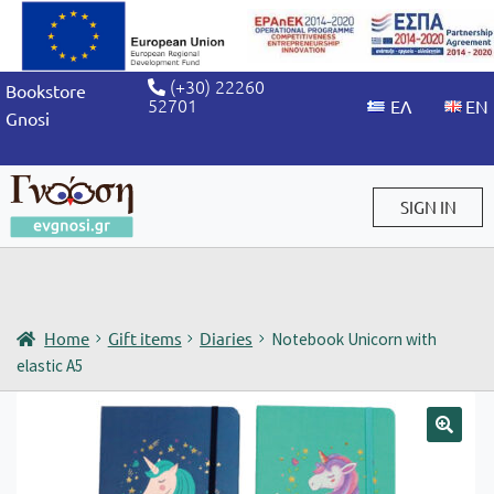
(+30) 22260
Bookstore
52701
Gnosi
SIGN IN
Sign in / Sign up
Home
Gift items
Diaries
Notebook Unicorn with
elastic A5
🔍