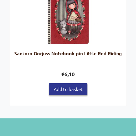
Santoro Gorjuss Notebook pin Little Red Riding
€
6,10
Add to basket