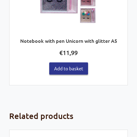
Notebook with pen Unicorn with glitter A5
€
11,99
Add to basket
Related products