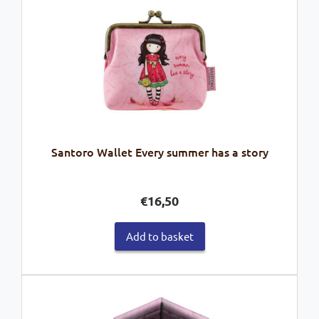
Santoro Wallet Every summer has a story
€
16,50
Add to basket