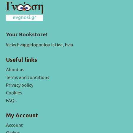
Your Bookstore!
Vicky Evaggelopoulou Istiea, Evia
Useful links
About us
Terms and conditions
Privacy policy
Cookies
FAQs
My Account
Account
Orders