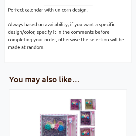
Perfect calendar with unicorn design.
Always based on availability, if you want a specific
design/color, specify it in the comments before
completing your order, otherwise the selection will be
made at random.
You may also like…