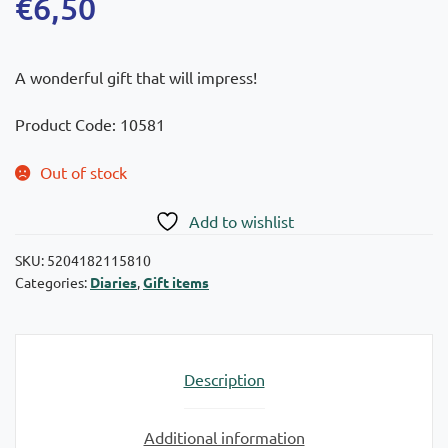
€
6,50
A wonderful gift that will impress!
Product Code: 10581
Out of stock
Add to wishlist
SKU:
5204182115810
Categories:
Diaries
,
Gift items
Description
Additional information