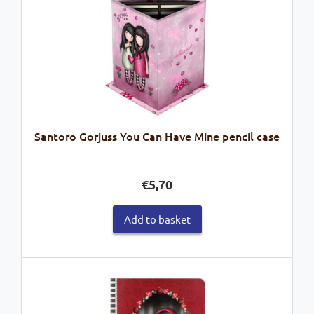
Santoro Gorjuss You Can Have Mine pencil case
€
5,70
Add to basket