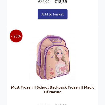
€
18,39
22,99
€
price
price
was:
is:
Add to basket
€22,99.
€18,39.
- 20%
Must Frozen II School Backpack Frozen II Magic
Of Nature
Original
Current