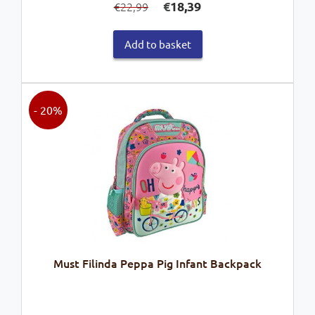
€
18,39
22,99
€
price
price
was:
is:
Add to basket
€22,99.
€18,39.
- 20%
Must Filinda Peppa Pig Infant Backpack
Original
Current