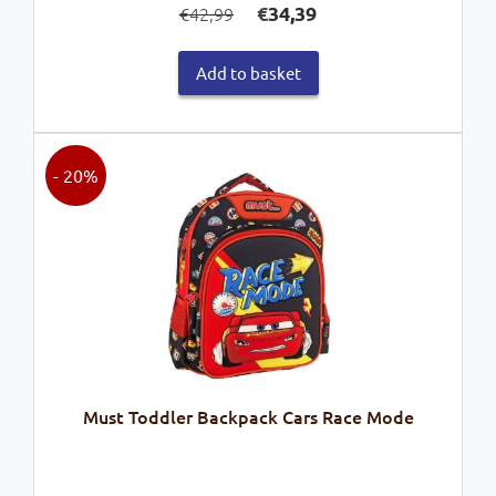
€
34,39
42,99
€
price
price
was:
is:
Add to basket
€42,99.
€34,39.
- 20%
Must Toddler Backpack Cars Race Mode
Original
Current