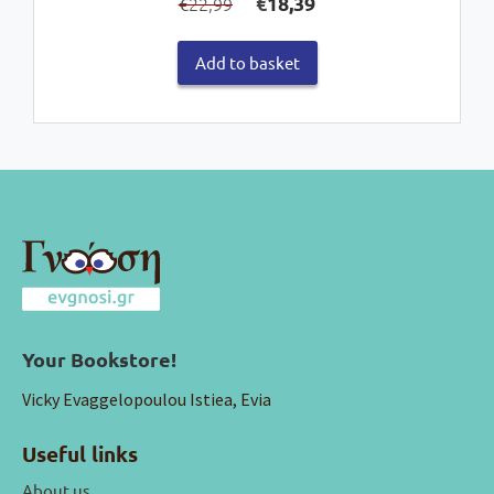
€
18,39
22,99
€
price
price
was:
is:
Add to basket
€22,99.
€18,39.
Your Bookstore!
Vicky Evaggelopoulou Istiea, Evia
Useful links
About us