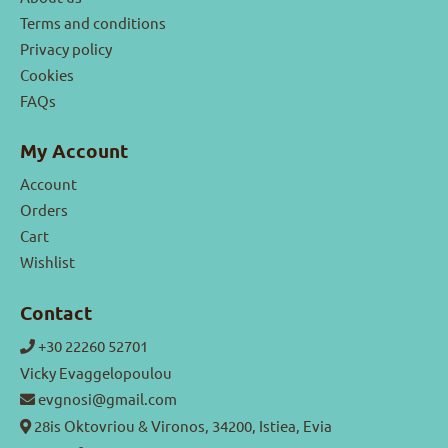
Terms and conditions
Privacy policy
Cookies
FAQs
My Account
Account
Orders
Cart
Wishlist
Contact
+30 22260 52701
Vicky Evaggelopoulou
evgnosi@gmail.com
28is Oktovriou & Vironos, 34200, Istiea, Evia