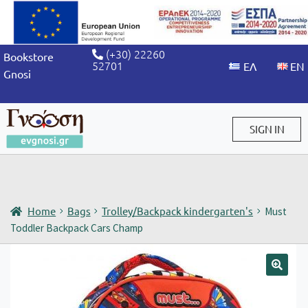
(+30) 22260
Bookstore
52701
Gnosi
SIGN IN
Sign in / Sign up
Home
Bags
Trolley/Backpack kindergarten's
Must
Toddler Backpack Cars Champ
🔍