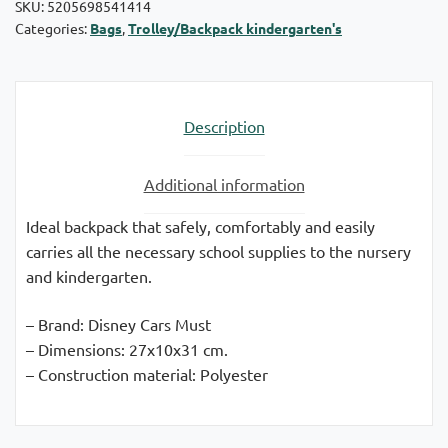
SKU:
5205698541414
Categories:
Bags
,
Trolley/Backpack kindergarten's
Description
Additional information
Ideal backpack that safely, comfortably and easily
carries all the necessary school supplies to the nursery
and kindergarten.
– Brand: Disney Cars Must
– Dimensions: 27x10x31 cm.
– Construction material: Polyester