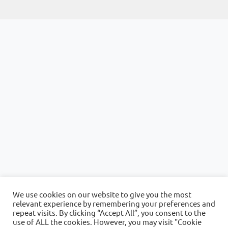
We use cookies on our website to give you the most
relevant experience by remembering your preferences and
repeat visits. By clicking “Accept All”, you consent to the
use of ALL the cookies. However, you may visit "Cookie