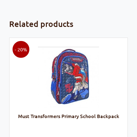
Related products
- 20%
Must Transformers Primary School Backpack
Original
Current