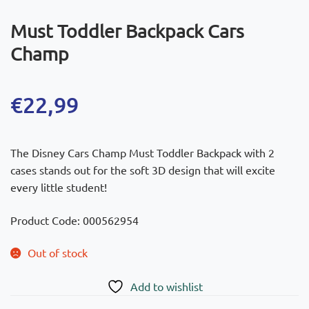
Must Toddler Backpack Cars
Champ
€
22,99
The Disney Cars Champ Must Toddler Backpack with 2
cases stands out for the soft 3D design that will excite
every little student!
Product Code: 000562954
Out of stock
Add to wishlist