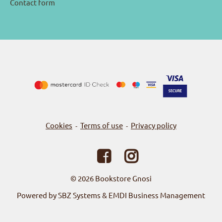
Contact form
Cookies
Terms of use
Privacy policy
-
-
© 2026
Bookstore Gnosi
Powered by SBZ Systems & EMDI Business Management