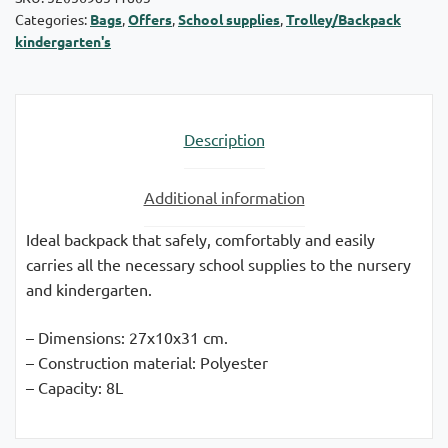
Categories:
Bags
,
Offers
,
School supplies
,
Trolley/Backpack
quantity
kindergarten's
Description
Additional information
Ideal backpack that safely, comfortably and easily
carries all the necessary school supplies to the nursery
and kindergarten.
– Dimensions: 27x10x31 cm.
– Construction material: Polyester
– Capacity: 8L