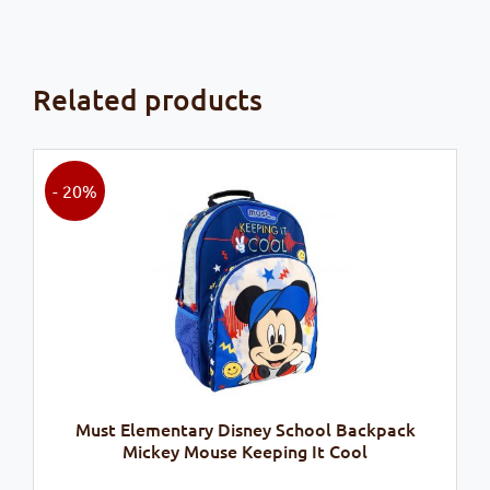
Related products
- 20%
Must Elementary Disney School Backpack
Mickey Mouse Keeping It Cool