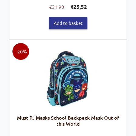
Original
Current
€
25,52
31,90
€
price
price
was:
is:
Add to basket
€31,90.
€25,52.
- 20%
Must PJ Masks School Backpack Mask Out of
this World