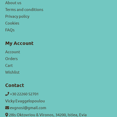
About us
Terms and conditions
Privacy policy
Cookies
FAQs
My Account
Account
Orders
Cart
Wishlist
Contact
+30 22260 52701
Vicky Evaggelopoulou
evgnosi@gmail.com
28is Oktovriou & Vironos, 34200, Istiea, Evia