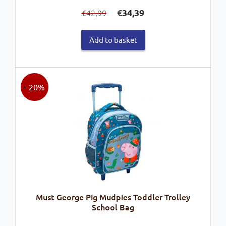
Original
Current
€
34,39
42,99
€
price
price
was:
is:
Add to basket
€42,99.
€34,39.
- 20%
Must George Pig Mudpies Toddler Trolley
School Bag