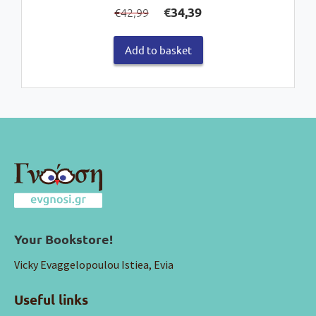
Original
Current
€
34,39
42,99
€
price
price
was:
is:
Add to basket
€42,99.
€34,39.
Your Bookstore!
Vicky Evaggelopoulou Istiea, Evia
Useful links