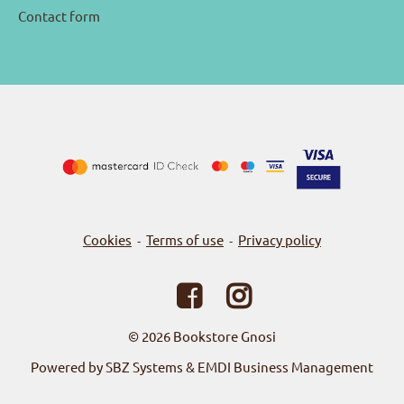
Contact form
Cookies
Terms of use
Privacy policy
-
-
© 2026
Bookstore Gnosi
Powered by SBZ Systems & EMDI Business Management