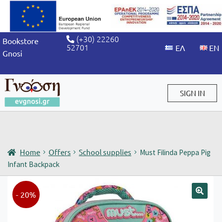
(+30) 22260
Bookstore
52701
Gnosi
SIGN IN
Sign in / Sign up
Home
Offers
School supplies
Must Filinda Peppa Pig
Infant Backpack
- 20%
🔍