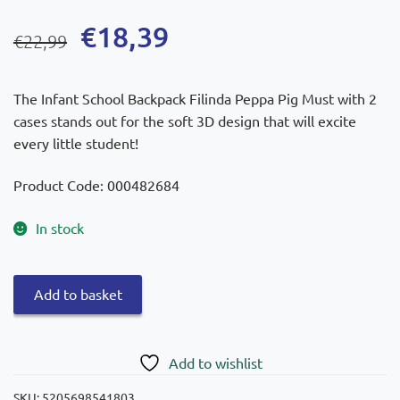
Original
Current
€
18,39
€
22,99
price
price
was:
is:
The Infant School Backpack Filinda Peppa Pig Must with 2
€22,99.
€18,39.
cases stands out for the soft 3D design that will excite
every little student!
Product Code: 000482684
In stock
Must
Add to basket
Filinda
Peppa
Pig
Add to wishlist
Infant
Backpack
SKU:
5205698541803