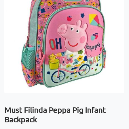
Must Filinda Peppa Pig Infant
Backpack