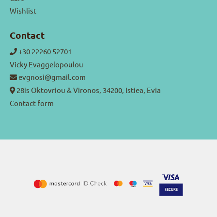
Wishlist
Contact
+30 22260 52701
Vicky Evaggelopoulou
evgnosi@gmail.com
28is Oktovriou & Vironos, 34200, Istiea, Evia
Contact form