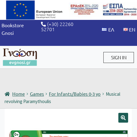
(+30) 22260
Bookstore
52701
Gnosi
SIGN IN
Sign in / Sign up
Home
Games
For Infants/Babies 0-3 yo
Musical
revolving Paramythoulis
🔍