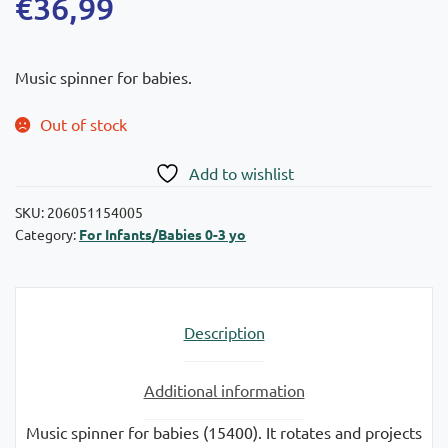
€
36,99
Music spinner for babies.
Out of stock
Add to wishlist
SKU:
206051154005
Category:
For Infants/Babies 0-3 yo
Description
Additional information
Music spinner for babies (15400). It rotates and projects