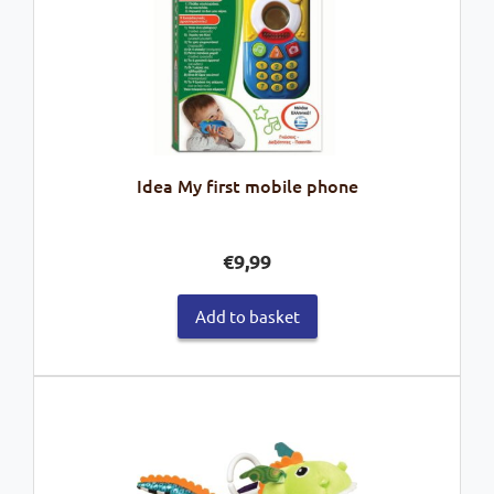
Idea My first mobile phone
€
9,99
Add to basket