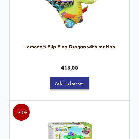
Lamaze® Flip Flap Dragon with motion
€
16,00
Add to basket
- 30%