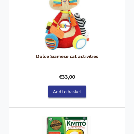
Dolce Siamese cat activities
€
33,00
Add to basket