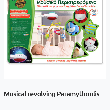
Musical revolving Paramythoulis