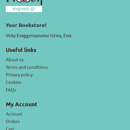
Your Bookstore!
Vicky Evaggelopoulou Istiea, Evia
Useful links
About us
Terms and conditions
Privacy policy
Cookies
FAQs
My Account
Account
Orders
Cart