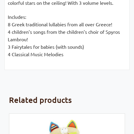
colorful stars on the ceiling! With 3 volume levels.
Includes:
8 Greek traditional lullabies from all over Greece!
4 children’s songs from the children’s choir of Spyros
Lambrou!
3 Fairytales for babies (with sounds)
4 Classical Music Melodies
Related products