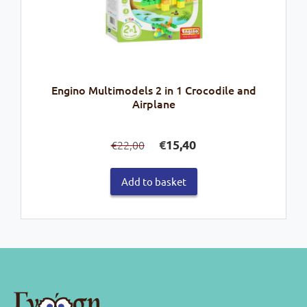
Engino Multimodels 2 in 1 Crocodile and
Airplane
Original
Current
€
15,40
22,00
€
price
price
was:
is:
Add to basket
€22,00.
€15,40.