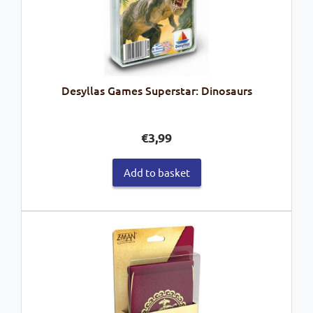
Desyllas Games Superstar: Dinosaurs
€
3,99
Add to basket