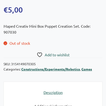
€
5,00
Maped Creativ Mini Box Puppet Creation Set. Code:
907030
Out of stock
Add to wishlist
SKU:
3154149070305
Categories:
Constructions/Experiments/Robotics
,
Games
Description
Additional information