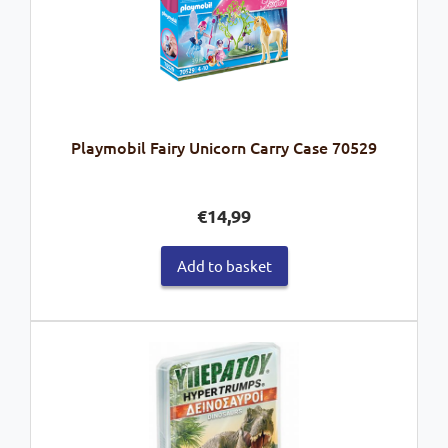
Playmobil Fairy Unicorn Carry Case 70529
€
14,99
Add to basket