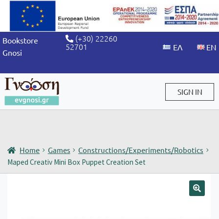
(+30) 22260
Bookstore
52701
Gnosi
SIGN IN
Sign in / Sign up
Home
Games
Constructions/Experiments/Robotics
Maped Creativ Mini Box Puppet Creation Set
🔍