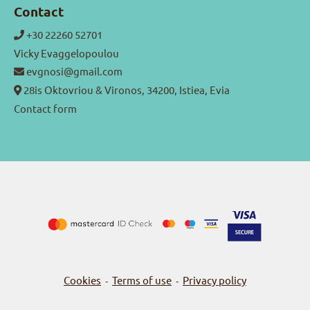
Contact
+30 22260 52701
Vicky Evaggelopoulou
evgnosi@gmail.com
28is Oktovriou & Vironos, 34200, Istiea, Evia
Contact form
Cookies
Terms of use
Privacy policy
-
-