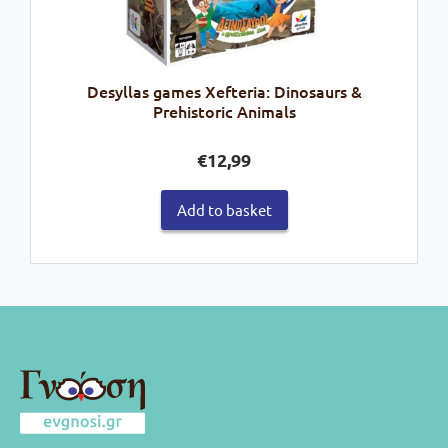
Desyllas games Xefteria: Dinosaurs &
Prehistoric Animals
€
12,99
Add to basket