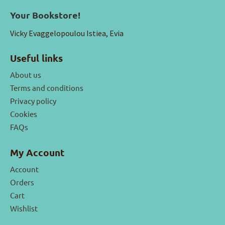
Your Bookstore!
Vicky Evaggelopoulou Istiea, Evia
Useful links
About us
Terms and conditions
Privacy policy
Cookies
FAQs
My Account
Account
Orders
Cart
Wishlist