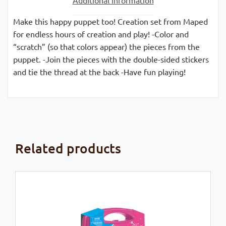
Make this happy puppet too! Creation set from Maped
for endless hours of creation and play! -Color and
“scratch” (so that colors appear) the pieces from the
puppet. -Join the pieces with the double-sided stickers
and tie the thread at the back -Have fun playing!
Related products