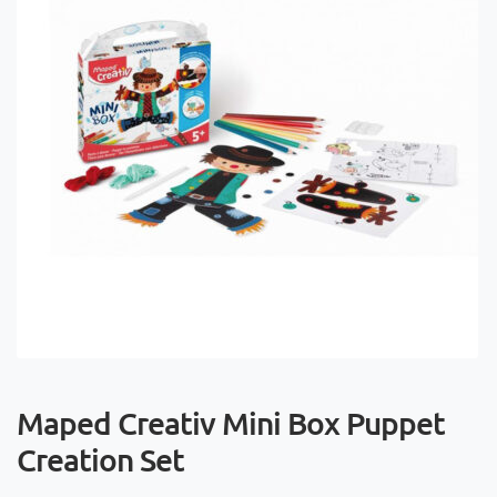
Maped Creativ Mini Box Puppet
Creation Set