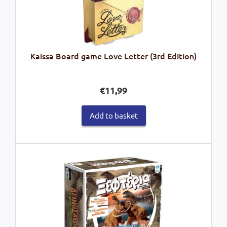
Kaissa Board game Love Letter (3rd Edition)
€
11,99
Add to basket