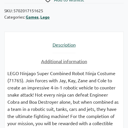
SKU:
5702017151625
Categories:
Games
,
Lego
Description
Additional information
LEGO Ninjago Super Combined Robot Ninja Costume
(71765). Join forces with Jay, Kay, Zane and Cole to
create an impressive 4-in-1 robotic vehicle to counter
snake attack! Not every ninja can defeat Engineer
Cobra and Boa Destroyer alone, but when combined as
a team in a robotic suit, tanks, cars and jets, they have
the ultimate fighting machine! For the completion of
your mission, you will be rewarded with a collectible