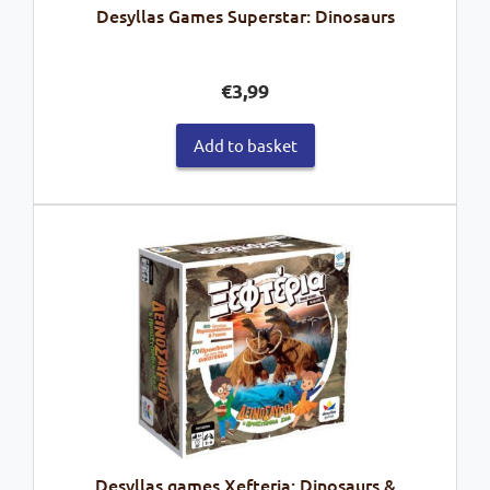
Desyllas Games Superstar: Dinosaurs
€
3,99
Add to basket
Desyllas games Xefteria: Dinosaurs &