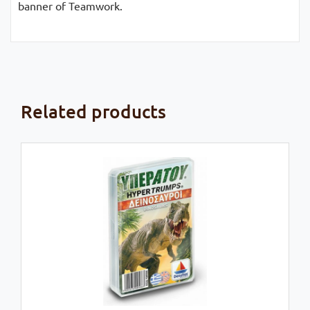
banner of Teamwork.
Related products