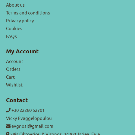
About us
Terms and conditions
Privacy policy
Cookies
FAQs
My Account
Account
Orders
Cart
Wishlist
Contact
+30 22260 52701
Vicky Evaggelopoulou
evgnosi@gmail.com
28is Oktovriou & Vironos, 34200, Istiea, Evia