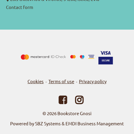
Contact form
Cookies
Terms of use
Privacy policy
-
-
© 2026
Bookstore Gnosi
Powered by SBZ Systems & EMDI Business Management