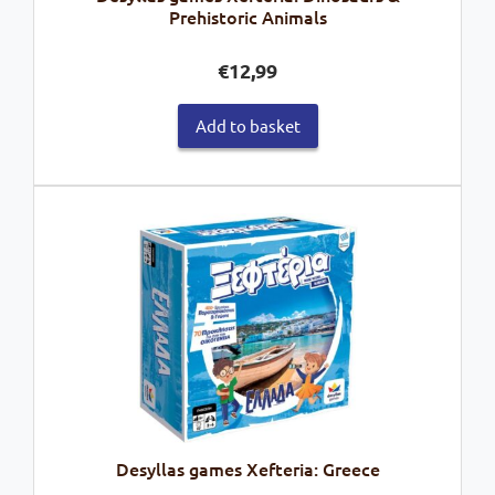
Prehistoric Animals
€
12,99
Add to basket
Desyllas games Xefteria: Greece