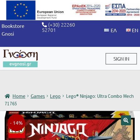
(+30) 22260
Bookstore
52701
Gnosi
SIGN IN
Sign in / Sign up
Home
Games
Lego
Lego® Ninjago: Ultra Combo Mech
71765
- 14%
🔍