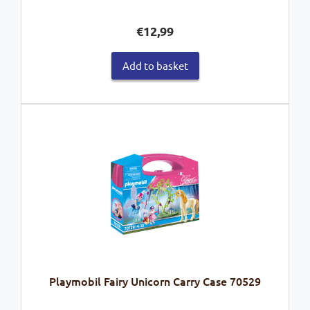
€
12,99
Add to basket
Playmobil Fairy Unicorn Carry Case 70529