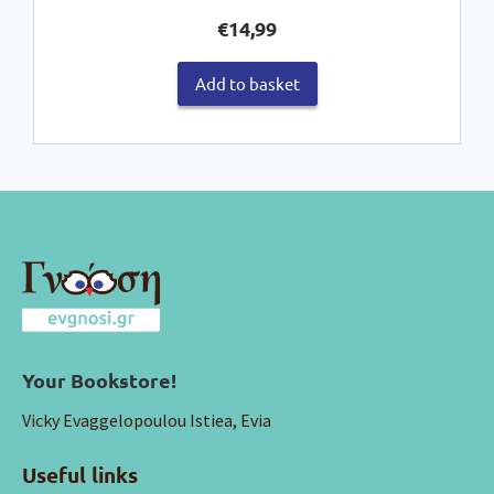
€
14,99
Add to basket
Your Bookstore!
Vicky Evaggelopoulou Istiea, Evia
Useful links