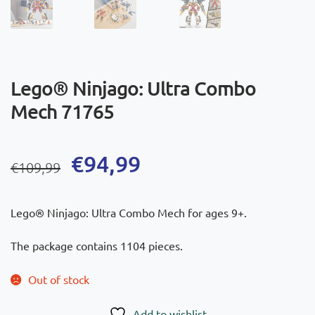
Lego® Ninjago: Ultra Combo
Mech 71765
Original
Current
€
94,99
€
109,99
price
price
was:
is:
Lego® Ninjago: Ultra Combo Mech for ages 9+.
€109,99.
€94,99.
The package contains 1104 pieces.
Out of stock
Add to wishlist