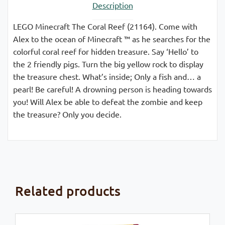
Description
LEGO Minecraft The Coral Reef (21164). Come with
Alex to the ocean of Minecraft ™ as he searches for the
colorful coral reef for hidden treasure. Say ‘Hello’ to
the 2 friendly pigs. Turn the big yellow rock to display
the treasure chest. What’s inside; Only a fish and… a
pearl! Be careful! A drowning person is heading towards
you! Will Alex be able to defeat the zombie and keep
the treasure? Only you decide.
Related products