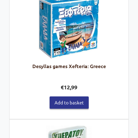
Desyllas games Xefteria: Greece
€
12,99
Add to basket