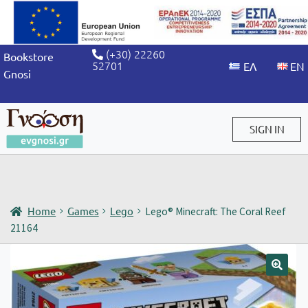
(+30) 22260
Bookstore
52701
Gnosi
SIGN IN
Sign in / Sign up
Home
Games
Lego
Lego® Minecraft: The Coral Reef
21164
🔍