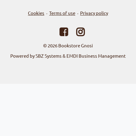
Cookies
Terms of use
Privacy policy
-
-
© 2026
Bookstore Gnosi
Powered by SBZ Systems & EMDI Business Management