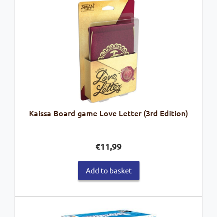
Kaissa Board game Love Letter (3rd Edition)
€
11,99
Add to basket