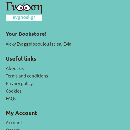
Your Bookstore!
Vicky Evaggelopoulou Istiea, Evia
Useful links
About us
Terms and conditions
Privacy policy
Cookies
FAQs
My Account
Account
Orders