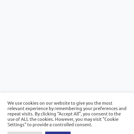
We use cookies on our website to give you the most
relevant experience by remembering your preferences and
repeat visits. By clicking “Accept All”, you consent to the
use of ALL the cookies. However, you may visit "Cookie
Settings" to provide a controlled consent.