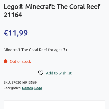
Lego® Minecraft: The Coral Reef
21164
€
11,99
Minecraft The Coral Reef for ages 7+.
Out of stock
Add to wishlist
SKU:
5702016913569
Categories:
Games
,
Lego