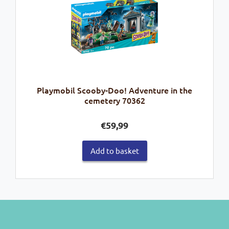
Playmobil Scooby-Doo! Adventure in the
cemetery 70362
€
59,99
Add to basket