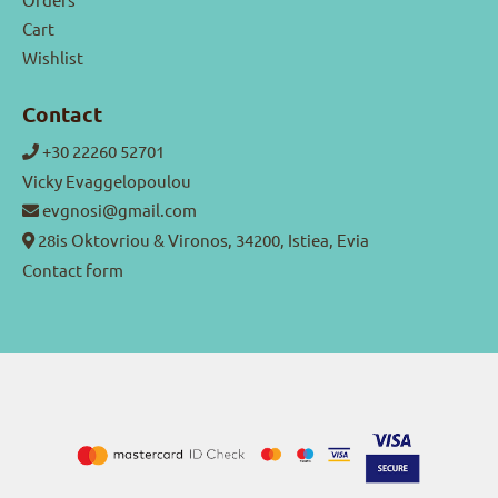
Cart
Wishlist
Contact
+30 22260 52701
Vicky Evaggelopoulou
evgnosi@gmail.com
28is Oktovriou & Vironos, 34200, Istiea, Evia
Contact form