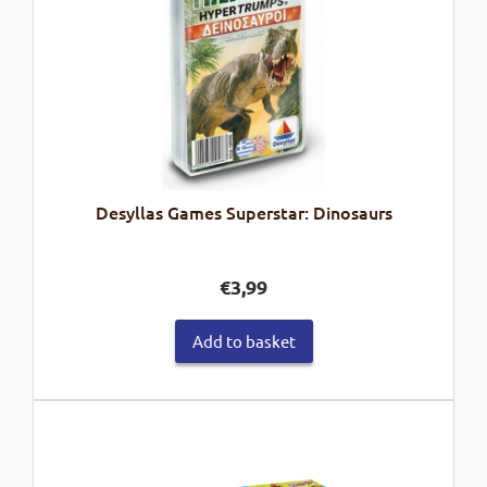
Desyllas Games Superstar: Dinosaurs
€
3,99
Add to basket