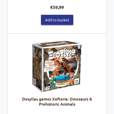
€
59,99
Add to basket
Desyllas games Xefteria: Dinosaurs &
Prehistoric Animals