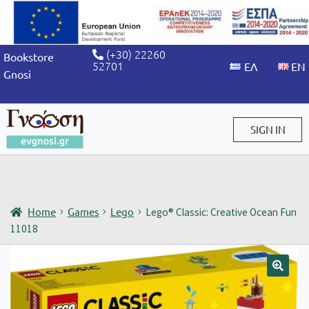
(+30) 22260
Bookstore
52701
Gnosi
SIGN IN
Sign in / Sign up
Home
Games
Lego
Lego® Classic: Creative Ocean Fun
11018
🔍