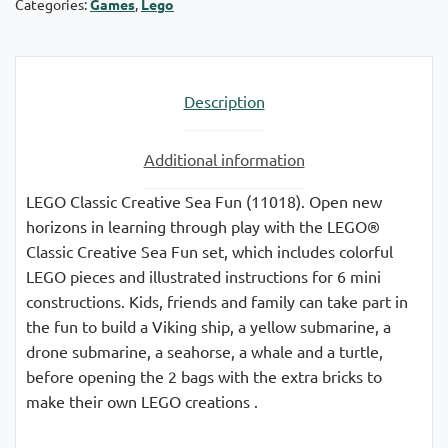
Categories:
Games
,
Lego
Description
Additional information
LEGO Classic Creative Sea Fun (11018). Open new
horizons in learning through play with the LEGO®
Classic Creative Sea Fun set, which includes colorful
LEGO pieces and illustrated instructions for 6 mini
constructions. Kids, friends and family can take part in
the fun to build a Viking ship, a yellow submarine, a
drone submarine, a seahorse, a whale and a turtle,
before opening the 2 bags with the extra bricks to
make their own LEGO creations .