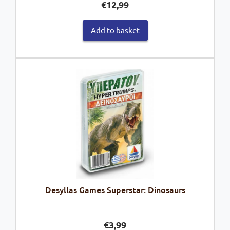
€
12,99
Add to basket
Desyllas Games Superstar: Dinosaurs
€
3,99