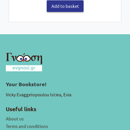
Add to basket
Your Bookstore!
Vicky Evaggelopoulou Istiea, Evia
Useful links
About us
Terms and conditions