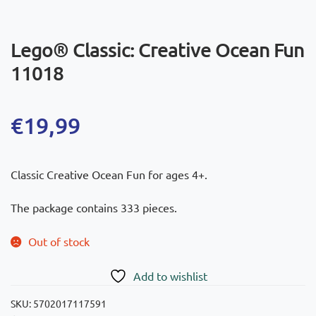
Lego® Classic: Creative Ocean Fun
11018
€
19,99
Classic Creative Ocean Fun for ages 4+.
The package contains 333 pieces.
Out of stock
Add to wishlist
SKU:
5702017117591