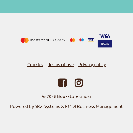
Cookies
Terms of use
Privacy policy
-
-
© 2026
Bookstore Gnosi
Powered by SBZ Systems & EMDI Business Management