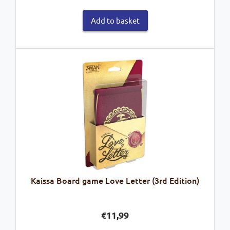
Add to basket
Kaissa Board game Love Letter (3rd Edition)
€
11,99