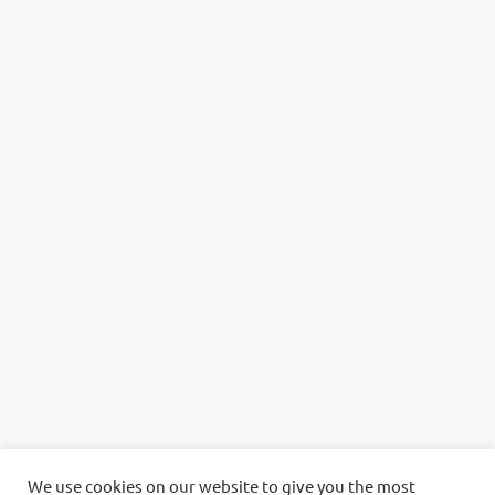
We use cookies on our website to give you the most