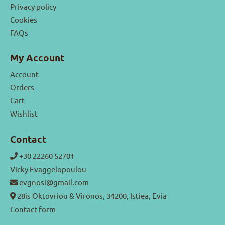
Privacy policy
Cookies
FAQs
My Account
Account
Orders
Cart
Wishlist
Contact
+30 22260 52701
Vicky Evaggelopoulou
evgnosi@gmail.com
28is Oktovriou & Vironos, 34200, Istiea, Evia
Contact form