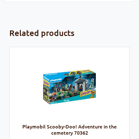
Related products
Playmobil Scooby-Doo! Adventure in the
cemetery 70362