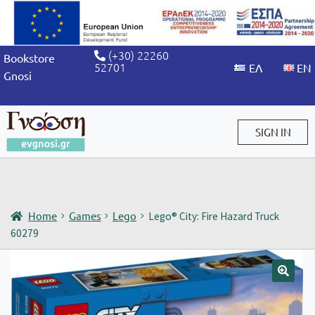
(+30) 22260
Bookstore
52701
Gnosi
SIGN IN
Sign in / Sign up
Home
Games
Lego
Lego® City: Fire Hazard Truck
60279
🔍