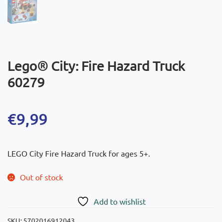
Lego® City: Fire Hazard Truck
60279
€
9,99
LEGO City Fire Hazard Truck for ages 5+.
Out of stock
Add to wishlist
SKU:
5702016912043