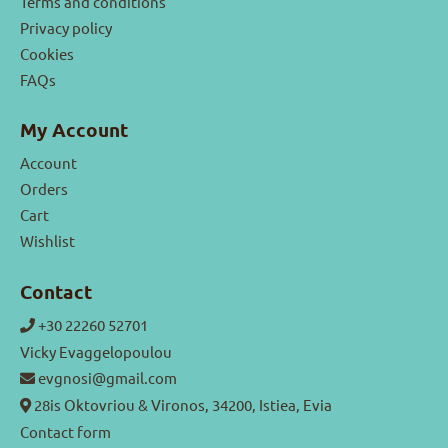
Terms and conditions
Privacy policy
Cookies
FAQs
My Account
Account
Orders
Cart
Wishlist
Contact
+30 22260 52701
Vicky Evaggelopoulou
evgnosi@gmail.com
28is Oktovriou & Vironos, 34200, Istiea, Evia
Contact form