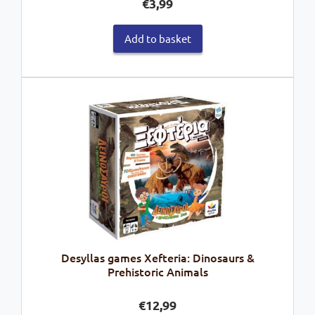
€
3,99
Add to basket
Desyllas games Xefteria: Dinosaurs &
Prehistoric Animals
€
12,99