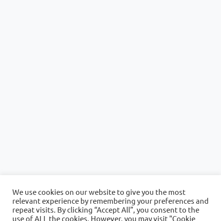
We use cookies on our website to give you the most
relevant experience by remembering your preferences and
repeat visits. By clicking “Accept All”, you consent to the
use of ALL the cookies. However, you may visit "Cookie