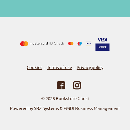
Cookies
Terms of use
Privacy policy
-
-
© 2026
Bookstore Gnosi
Powered by SBZ Systems & EMDI Business Management