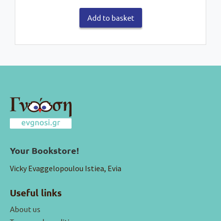
Add to basket
Your Bookstore!
Vicky Evaggelopoulou Istiea, Evia
Useful links
About us