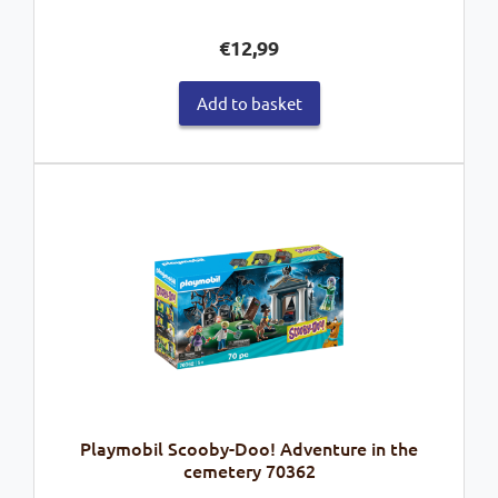
€
12,99
Add to basket
Playmobil Scooby-Doo! Adventure in the
cemetery 70362