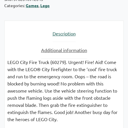
Categories:
Games
,
Lego
Description
Additional information
LEGO City Fire Truck (60279). Urgent! Fire! Aid! Come
with the LEGO® City firefighter to the ‘cool’ fire truck
and run to the emergency room. Oops – the road is
blocked by burning wood! No problem with this
awesome vehicle. Use the vehicle steering function to
push the flaming logs aside with the front obstacle
removal blade. Then grab the fire extinguisher to
extinguish the flames. Good job! Another busy day for
the heroes of LEGO City.