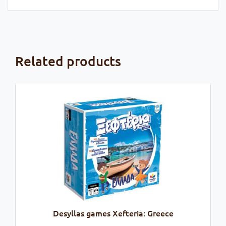
Related products
Desyllas games Xefteria: Greece