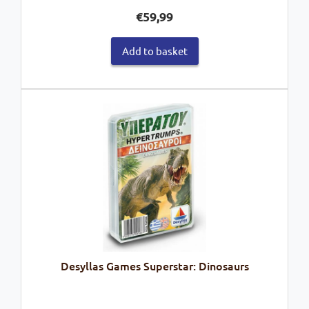
€
59,99
Add to basket
Desyllas Games Superstar: Dinosaurs