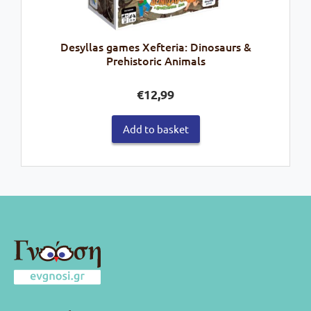
Desyllas games Xefteria: Dinosaurs &
Prehistoric Animals
€
12,99
Add to basket