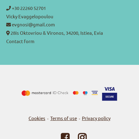
+30 22260 52701
Vicky Evaggelopoulou
evgnosi@gmail.com
28is Oktovriou & Vironos, 34200, Istiea, Evia
Contact form
Cookies
Terms of use
Privacy policy
-
-