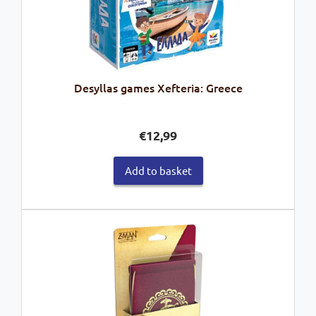
Desyllas games Xefteria: Greece
€
12,99
Add to basket