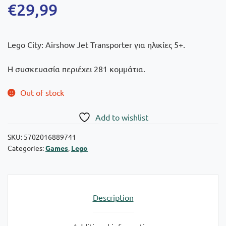
€
29,99
Lego City: Airshow Jet Transporter για ηλικίες 5+.
Η συσκευασία περιέχει 281 κομμάτια.
Out of stock
Add to wishlist
SKU:
5702016889741
Categories:
Games
,
Lego
Description