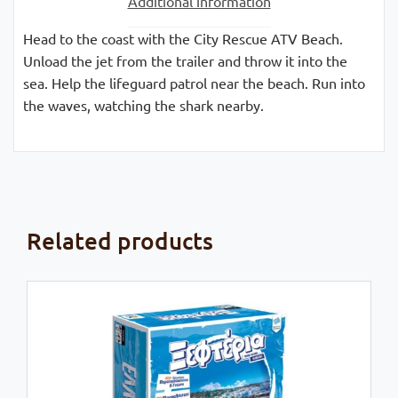
Additional information
Head to the coast with the City Rescue ATV Beach.
Unload the jet from the trailer and throw it into the
sea. Help the lifeguard patrol near the beach. Run into
the waves, watching the shark nearby.
Related products