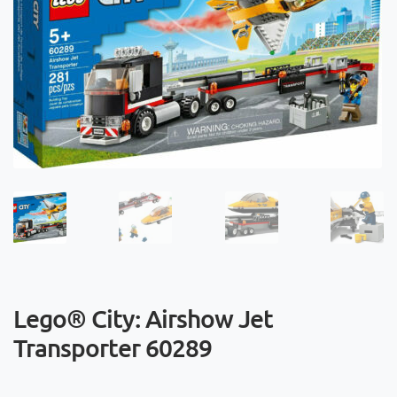
Lego® City: Airshow Jet
Transporter 60289