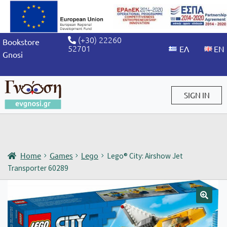
(+30) 22260
Bookstore
52701
Gnosi
SIGN IN
Sign in / Sign up
Home
Games
Lego
Lego® City: Airshow Jet
Transporter 60289
🔍