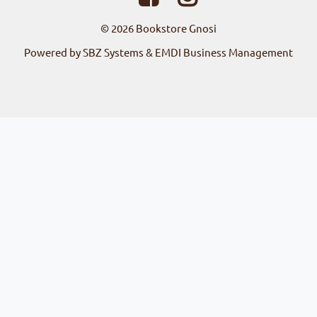
© 2026
Bookstore Gnosi
Powered by SBZ Systems & EMDI Business Management