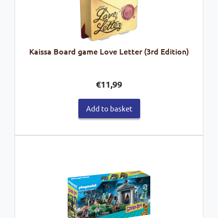
Kaissa Board game Love Letter (3rd Edition)
€
11,99
Add to basket