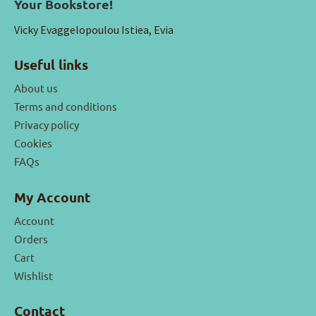
Your Bookstore!
Vicky Evaggelopoulou Istiea, Evia
Useful links
About us
Terms and conditions
Privacy policy
Cookies
FAQs
My Account
Account
Orders
Cart
Wishlist
Contact