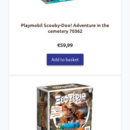
Playmobil Scooby-Doo! Adventure in the
cemetery 70362
€
59,99
Add to basket