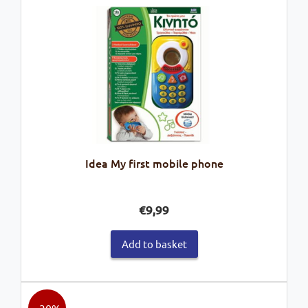
Idea My first mobile phone
€
9,99
Add to basket
- 30%