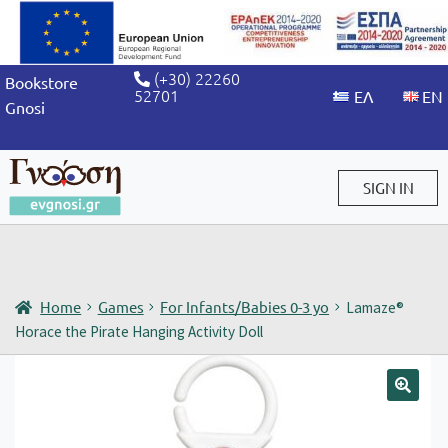
(+30) 22260
Bookstore
52701
Gnosi
SIGN IN
Sign in / Sign up
Home
Games
For Infants/Babies 0-3 yo
Lamaze®
Horace the Pirate Hanging Activity Doll
🔍