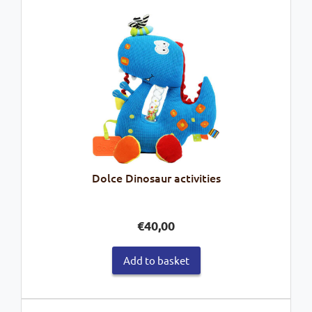
Dolce Dinosaur activities
€
40,00
Add to basket