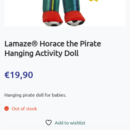
Lamaze® Horace the Pirate
Hanging Activity Doll
€
19,90
Hanging pirate doll for babies.
Out of stock
Add to wishlist