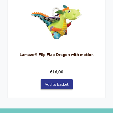
Lamaze® Flip Flap Dragon with motion
€
16,00
Add to basket