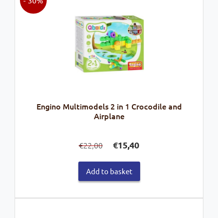
Engino Multimodels 2 in 1 Crocodile and
Airplane
Original
Current
€
15,40
22,00
€
price
price
was:
is:
Add to basket
€22,00.
€15,40.