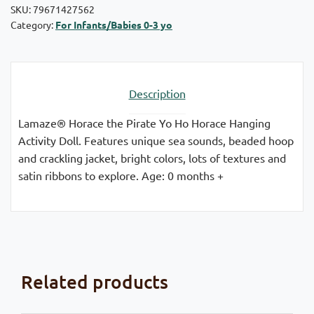
SKU:
79671427562
Category:
For Infants/Babies 0-3 yo
Description
Lamaze® Horace the Pirate Yo Ho Horace Hanging
Activity Doll. Features unique sea sounds, beaded hoop
and crackling jacket, bright colors, lots of textures and
satin ribbons to explore. Age: 0 months +
Related products