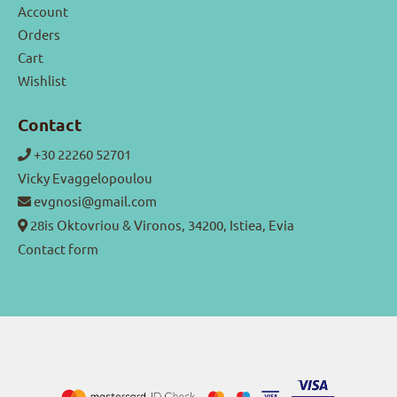
Account
Orders
Cart
Wishlist
Contact
+30 22260 52701
Vicky Evaggelopoulou
evgnosi@gmail.com
28is Oktovriou & Vironos, 34200, Istiea, Evia
Contact form