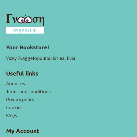
Your Bookstore!
Vicky Evaggelopoulou Istiea, Evia
Useful links
About us
Terms and conditions
Privacy policy
Cookies
FAQs
My Account