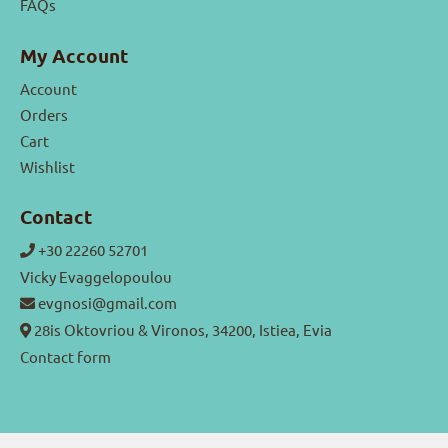
FAQs
My Account
Account
Orders
Cart
Wishlist
Contact
+30 22260 52701
Vicky Evaggelopoulou
evgnosi@gmail.com
28is Oktovriou & Vironos, 34200, Istiea, Evia
Contact form