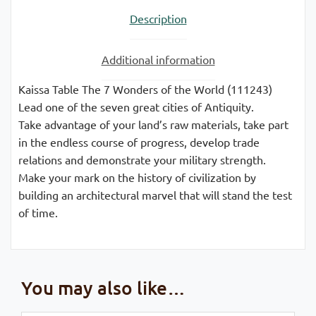
Description
Additional information
Kaissa Table The 7 Wonders of the World (111243)
Lead one of the seven great cities of Antiquity.
Take advantage of your land’s raw materials, take part
in the endless course of progress, develop trade
relations and demonstrate your military strength.
Make your mark on the history of civilization by
building an architectural marvel that will stand the test
of time.
You may also like…