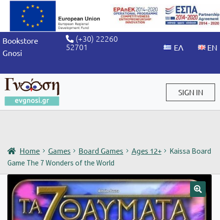
(+30) 22260
Bookstore
52701
Gnosi
SIGN IN
Sign in / Sign up
Home
Games
Board Games
Ages 12+
Kaissa Board
Game The 7 Wonders of the World
🔍