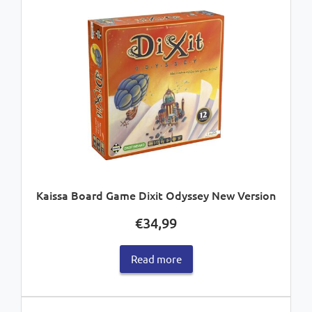
Kaissa Board Game Dixit Odyssey New Version
€
34,99
Read more