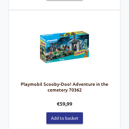
Playmobil Scooby-Doo! Adventure in the
cemetery 70362
€
59,99
Add to basket