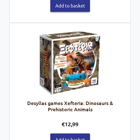
Add to basket
Desyllas games Xefteria: Dinosaurs &
Prehistoric Animals
€
12,99
Add to basket