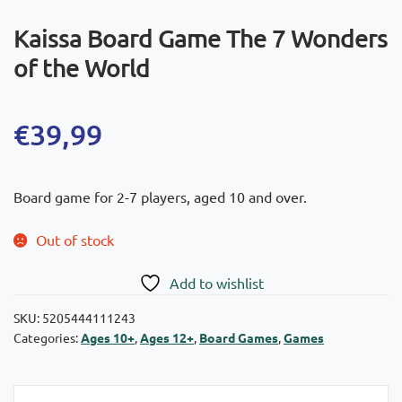
Kaissa Board Game The 7 Wonders
of the World
€
39,99
Board game for 2-7 players, aged 10 and over.
Out of stock
Add to wishlist
SKU:
5205444111243
Categories:
Ages 10+
,
Ages 12+
,
Board Games
,
Games