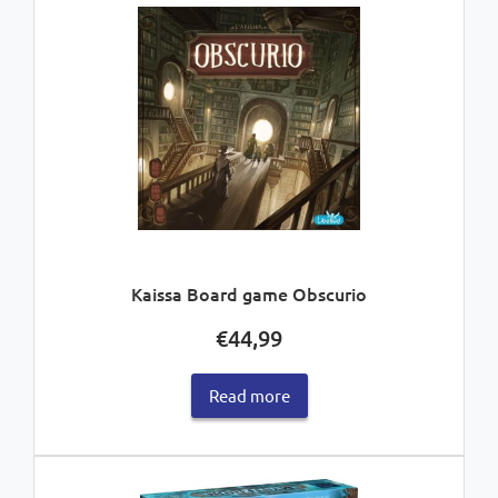
Kaissa Board game Obscurio
€
44,99
Read more