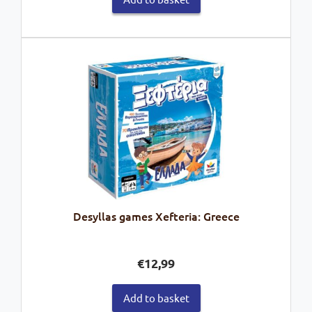
Desyllas games Xefteria: Greece
€
12,99
Add to basket