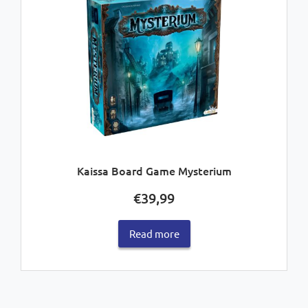
Kaissa Board Game Mysterium
€
39,99
Read more