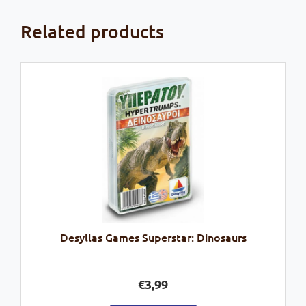
Related products
Desyllas Games Superstar: Dinosaurs
€
3,99