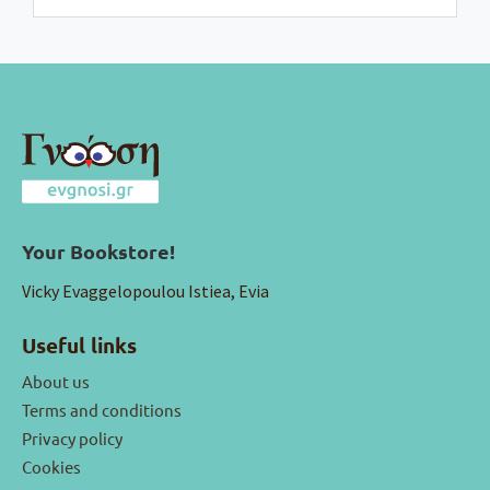
Your Bookstore!
Vicky Evaggelopoulou Istiea, Evia
Useful links
About us
Terms and conditions
Privacy policy
Cookies