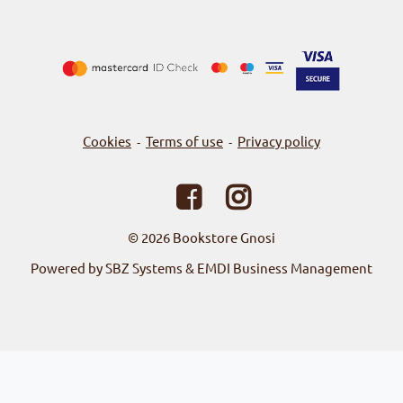
Cookies
Terms of use
Privacy policy
-
-
© 2026
Bookstore Gnosi
Powered by SBZ Systems & EMDI Business Management