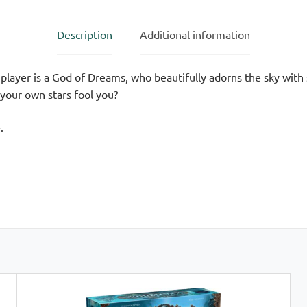
Description
Additional information
layer is a God of Dreams, who beautifully adorns the sky with 
 your own stars fool you?
.