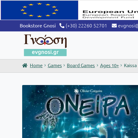
(+30) 22260 52701
evgnosi
Bookstore Gnosi
Home
Games
Board Games
Ages 10+
Kaissa