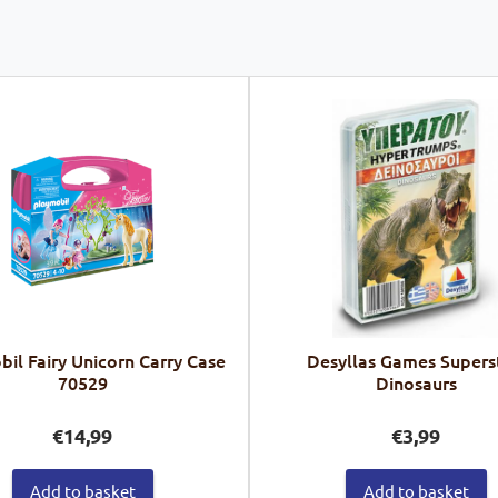
il Fairy Unicorn Carry Case
Desyllas Games Supers
70529
Dinosaurs
€
14,99
€
3,99
Add to basket
Add to basket