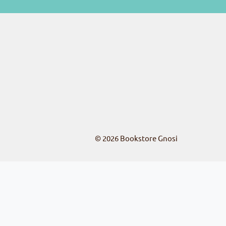
© 2026
Bookstore Gnosi