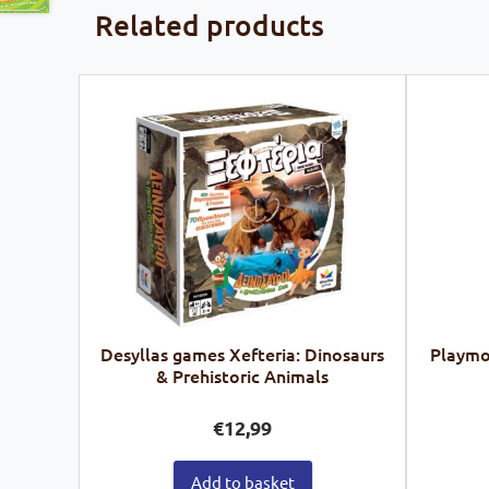
Related products
Desyllas games Xefteria: Dinosaurs
Playmob
& Prehistoric Animals
€
12,99
Add to basket