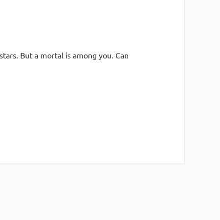
stars. But a mortal is among you. Can