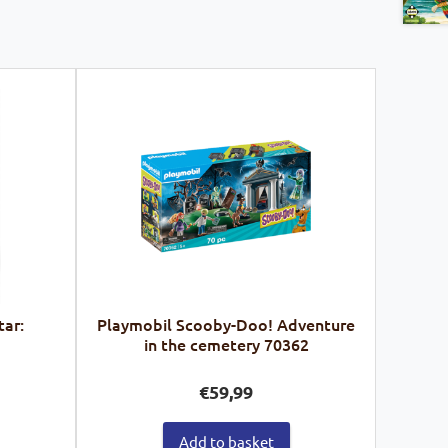
tar:
Playmobil Scooby-Doo! Adventure
in the cemetery 70362
€
59,99
Add to basket