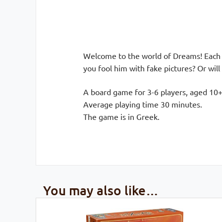
Welcome to the world of Dreams! Each p
you fool him with fake pictures? Or will
A board game for 3-6 players, aged 10+
Average playing time 30 minutes.
The game is in Greek.
You may also like…