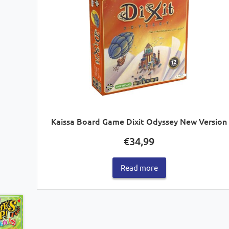
Kaissa Board Game Dixit Odyssey New Version
€
34,99
Read more