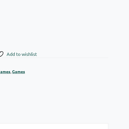
Add to wishlist
Games
,
Games