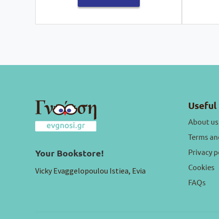
Useful 
About us
Terms an
Privacy p
Your Bookstore!
Cookies
Vicky Evaggelopoulou Istiea, Evia
FAQs