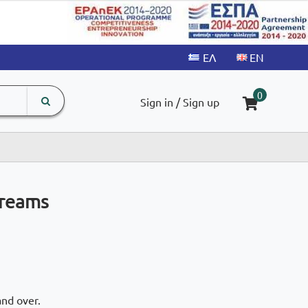
search
The
0
Sign in / Sign up
input
product
field
Dreams
and over.