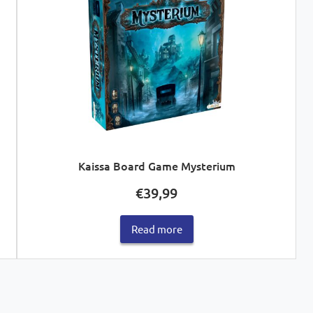
Kaissa Board Game Mysterium
€
39,99
Read more