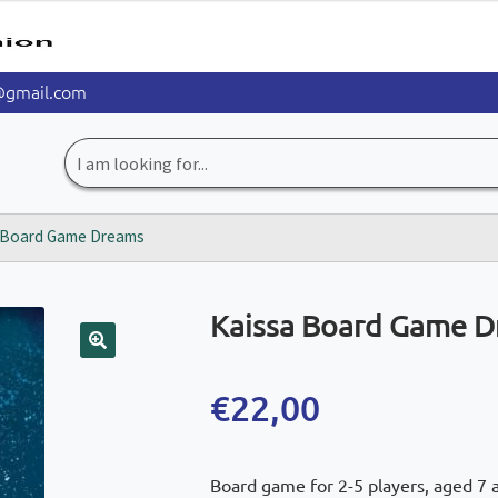
@gmail.com
Search
for:
 Board Game Dreams
Kaissa Board Game 
🔍
€
22,00
Board game for 2-5 players, aged 7 