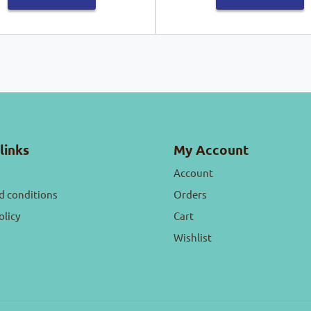
links
My Account
Account
d conditions
Orders
olicy
Cart
Wishlist