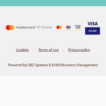
Cookies
Terms of use
Privacy policy
-
-
Powered by SBZ Systems & EMDI Business Management