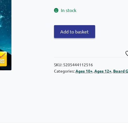
In stock
Kaissa
Add to basket
Board
Game
Dreams
quantity
SKU:
5205444112516
Categories:
Ages 10+
,
Ages 12+
,
Board 