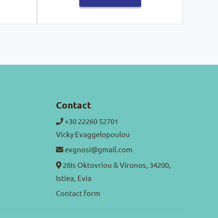
Contact
+30 22260 52701
Vicky Evaggelopoulou
evgnosi@gmail.com
28is Oktovriou & Vironos, 34200,
Istiea, Evia
Contact form