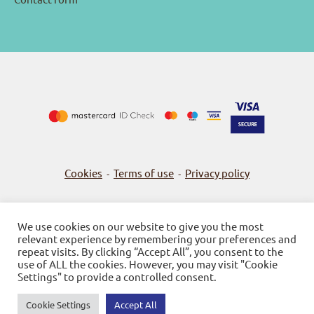
Cookies
Terms of use
Privacy policy
-
-
We use cookies on our website to give you the most
relevant experience by remembering your preferences and
© 2026
Bookstore Gnosi
repeat visits. By clicking “Accept All”, you consent to the
use of ALL the cookies. However, you may visit "Cookie
Powered by SBZ Systems & EMDI Business Management
Settings" to provide a controlled consent.
Cookie Settings
Accept All
0