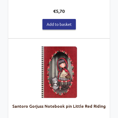
€
5,70
Add to basket
Santoro Gorjuss Notebook pin Little Red Riding