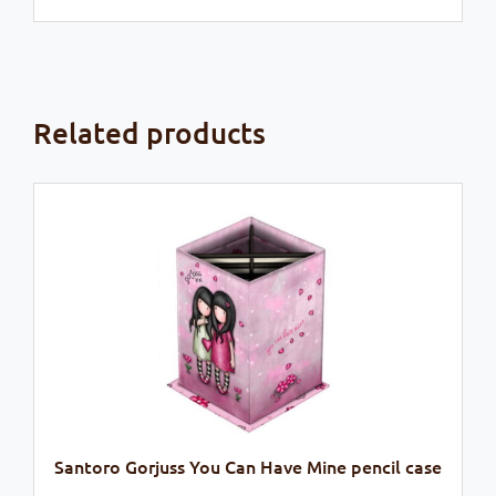
Related products
Santoro Gorjuss You Can Have Mine pencil case