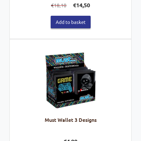
€
14,50
18,10
€
price
price
was:
is:
Add to basket
€18,10.
€14,50.
Must Wallet 3 Designs