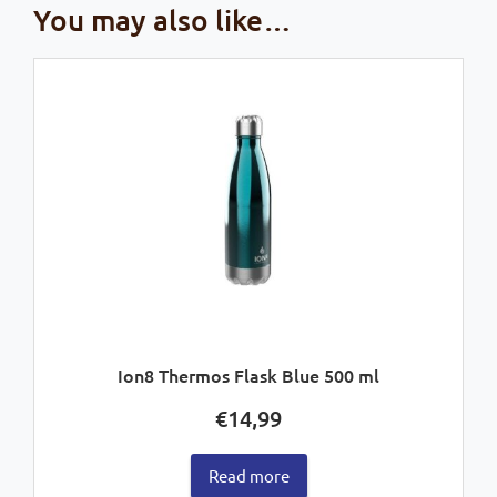
You may also like…
Ion8 Thermos Flask Blue 500 ml
€
14,99
Read more