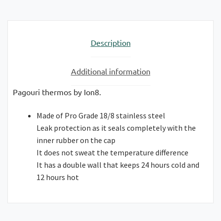
Description
Additional information
Pagouri thermos by Ion8.
Made of Pro Grade 18/8 stainless steel
Leak protection as it seals completely with the
inner rubber on the cap
It does not sweat the temperature difference
It has a double wall that keeps 24 hours cold and
12 hours hot