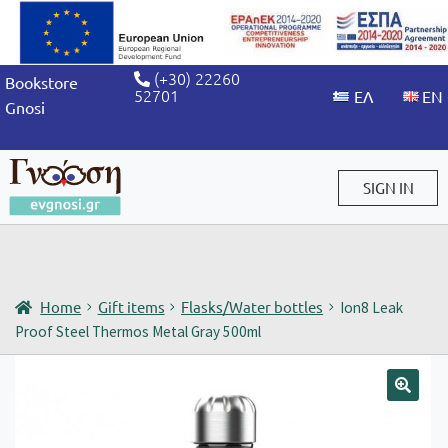
(+30) 22260
Bookstore
52701
Gnosi
SIGN IN
Sign in / Sign up
Home
Gift items
Flasks/Water bottles
Ion8 Leak
Proof Steel Thermos Metal Gray 500ml
🔍