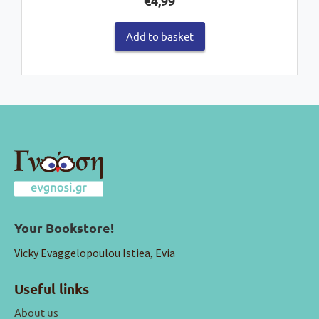
€
4,99
Add to basket
Your Bookstore!
Vicky Evaggelopoulou Istiea, Evia
Useful links
About us