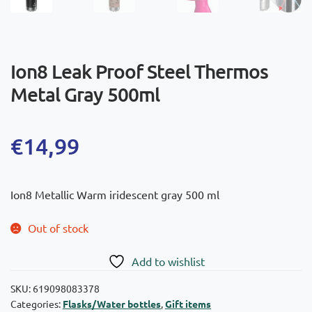
Ion8 Leak Proof Steel Thermos
Metal Gray 500ml
€
14,99
Ion8 Metallic Warm iridescent gray 500 ml
Out of stock
Add to wishlist
SKU:
619098083378
Categories:
Flasks/Water bottles
,
Gift items