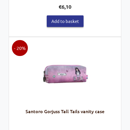
€
6,10
Add to basket
- 20%
Santoro Gorjuss Tall Tails vanity case
Original
Current