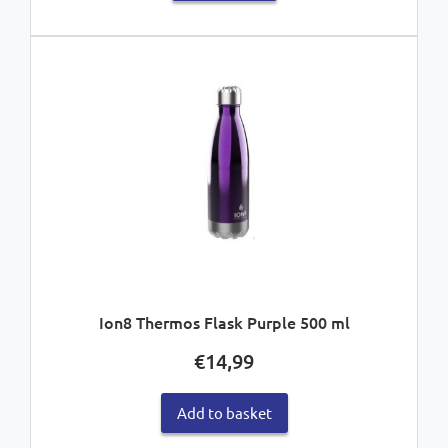
Ion8 Thermos Flask Purple 500 ml
€
14,99
Add to basket