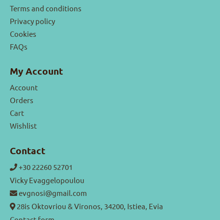
Terms and conditions
Privacy policy
Cookies
FAQs
My Account
Account
Orders
Cart
Wishlist
Contact
+30 22260 52701
Vicky Evaggelopoulou
evgnosi@gmail.com
28is Oktovriou & Vironos, 34200, Istiea, Evia
Contact form