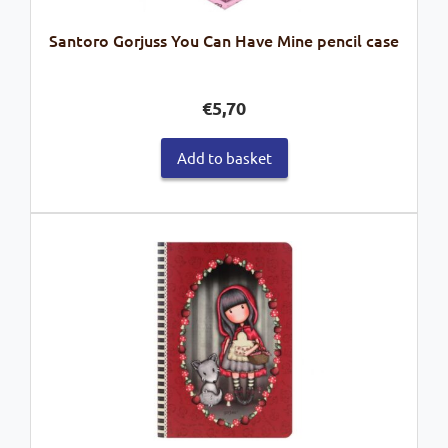
Santoro Gorjuss You Can Have Mine pencil case
€
5,70
Add to basket