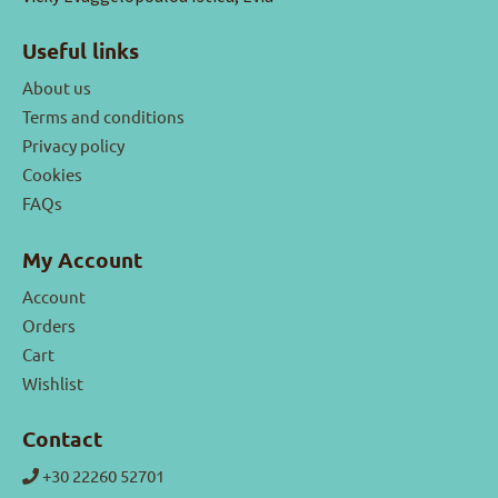
Useful links
About us
Terms and conditions
Privacy policy
Cookies
FAQs
My Account
Account
Orders
Cart
Wishlist
Contact
+30 22260 52701