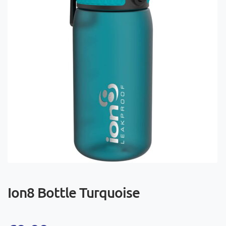
Ion8 Bottle Turquoise