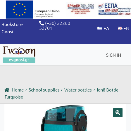
(+30) 22260
Bookstore
52701
Gnosi
SIGN IN
Sign in / Sign up
Home
School supplies
Water bottles
Ion8 Bottle
Turquoise
🔍