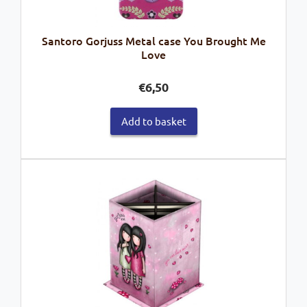
Santoro Gorjuss Metal case You Brought Me
Love
€
6,50
Add to basket