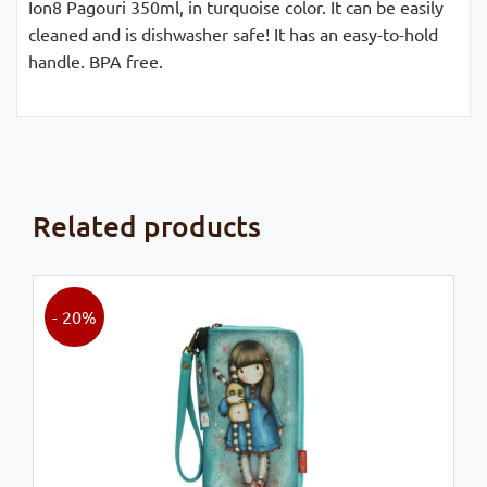
Ion8 Pagouri 350ml, in turquoise color. It can be easily
cleaned and is dishwasher safe! It has an easy-to-hold
handle. BPA free.
Related products
- 20%