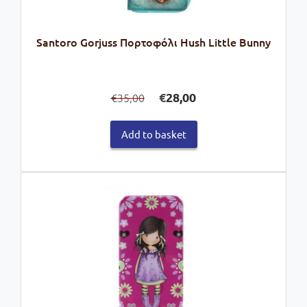
Santoro Gorjuss Πορτοφόλι Hush Little Bunny
Original
Current
€
28,00
35,00
€
price
price
was:
is:
Add to basket
€35,00.
€28,00.