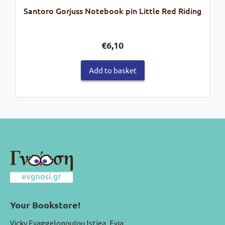
Santoro Gorjuss Notebook pin Little Red Riding
€
6,10
Add to basket
Your Bookstore!
Vicky Evaggelopoulou Istiea, Evia