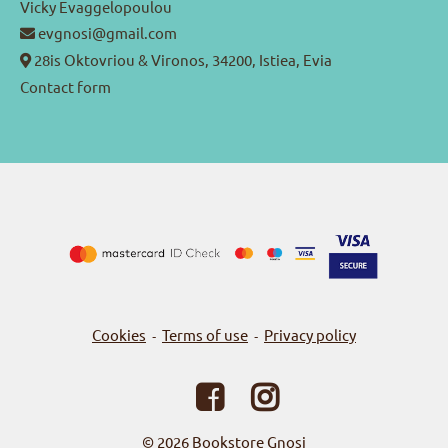
Vicky Evaggelopoulou
evgnosi@gmail.com
28is Oktovriou & Vironos, 34200, Istiea, Evia
Contact form
Cookies
Terms of use
Privacy policy
-
-
© 2026
Bookstore Gnosi