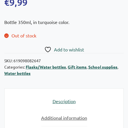
€
9,99
Bottle 350ml, in turquoise color.
Out of stock
Add to wishlist
SKU:
619098082647
Categories:
Flasks/Water bottles
,
Gift items
,
School supplies
,
Water bottles
Description
Additional information