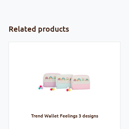
Related products
Trend Wallet Feelings 3 designs