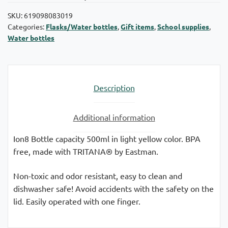
SKU:
619098083019
Categories:
Flasks/Water bottles
,
Gift items
,
School supplies
,
Water bottles
Description
Additional information
Ion8 Bottle capacity 500ml in light yellow color. BPA
free, made with TRITANA® by Eastman.
Non-toxic and odor resistant, easy to clean and
dishwasher safe! Avoid accidents with the safety on the
lid. Easily operated with one finger.