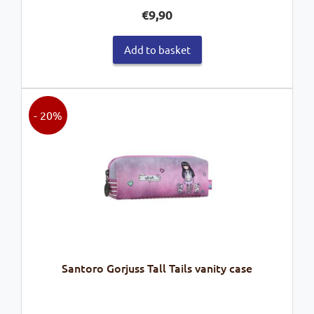
€
9,90
Add to basket
- 20%
Santoro Gorjuss Tall Tails vanity case
Original
Current