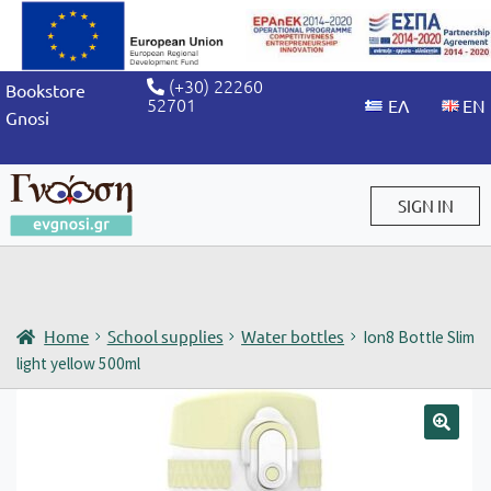
(+30) 22260
Bookstore
52701
Gnosi
SIGN IN
Sign in / Sign up
Home
School supplies
Water bottles
Ion8 Bottle Slim
light yellow 500ml
🔍