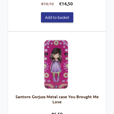
€
14,50
18,10
€
price
price
was:
is:
Add to basket
€18,10.
€14,50.
Santoro Gorjuss Metal case You Brought Me
Love
€
6,50