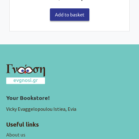
price
price
was:
is:
Add to basket
€35,00.
€28,00.
Your Bookstore!
Vicky Evaggelopoulou Istiea, Evia
Useful links
About us