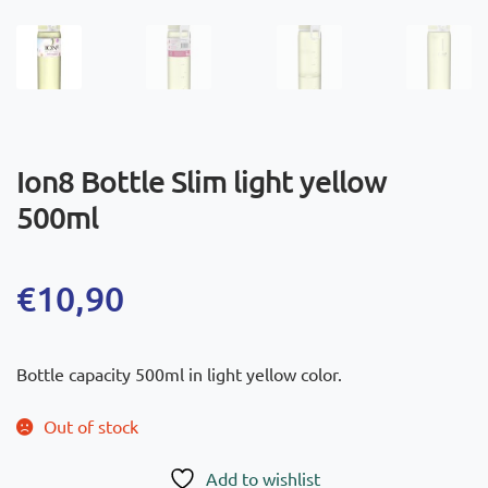
Ion8 Bottle Slim light yellow
500ml
€
10,90
Bottle capacity 500ml in light yellow color.
Out of stock
Add to wishlist