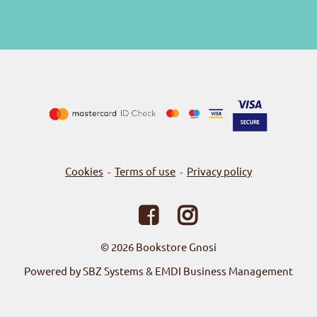
Cookies
Terms of use
Privacy policy
-
-
© 2026
Bookstore Gnosi
Powered by SBZ Systems & EMDI Business Management