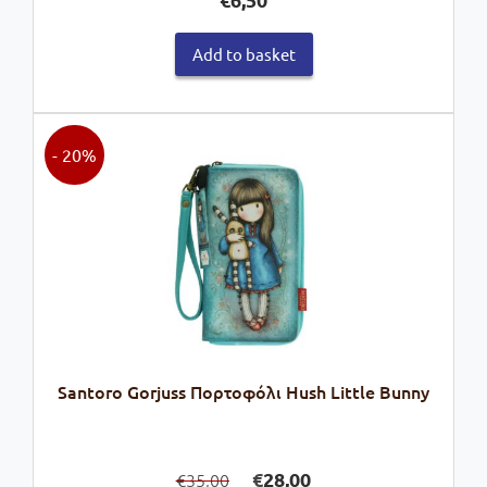
Add to basket
- 20%
Santoro Gorjuss Πορτοφόλι Hush Little Bunny
Original
Current
€
28,00
35,00
€