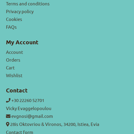
Terms and conditions
Privacy policy
Cookies
FAQs
My Account
Account
Orders
Cart
Wishlist
Contact
+30 22260 52701
Vicky Evaggelopoulou
evgnosi@gmail.com
28is Oktovriou & Vironos, 34200, Istiea, Evia
Contact form