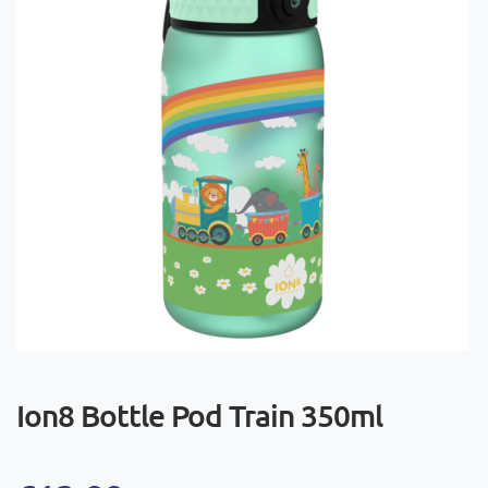
Ion8 Bottle Pod Train 350ml