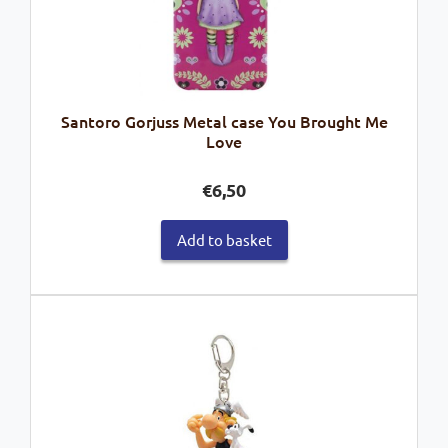
Santoro Gorjuss Metal case You Brought Me
Love
€
6,50
Add to basket