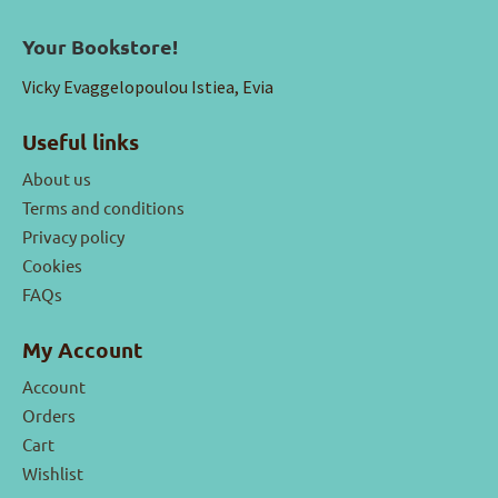
Your Bookstore!
Vicky Evaggelopoulou Istiea, Evia
Useful links
About us
Terms and conditions
Privacy policy
Cookies
FAQs
My Account
Account
Orders
Cart
Wishlist