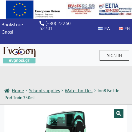
(+30) 22260
Bookstore
52701
Gnosi
SIGN IN
Sign in / Sign up
Home
School supplies
Water bottles
Ion8 Bottle
Pod Train 350ml
🔍