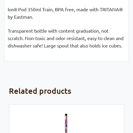
Ion8 Pod 350ml Train, BPA free, made with TRITANA®
by Eastman.
Transparent bottle with content graduation, not
scratch. Non-toxic and odor resistant, easy to clean and
dishwasher safe! Large spout that also holds ice cubes.
Related products