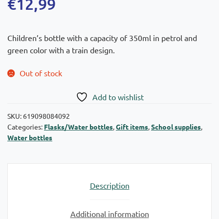
€
12,99
Children’s bottle with a capacity of 350ml in petrol and
green color with a train design.
Out of stock
Add to wishlist
SKU:
619098084092
Categories:
Flasks/Water bottles
,
Gift items
,
School supplies
,
Water bottles
Description
Additional information