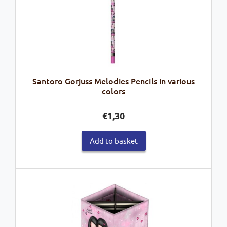
Santoro Gorjuss Melodies Pencils in various
colors
€
1,30
Add to basket