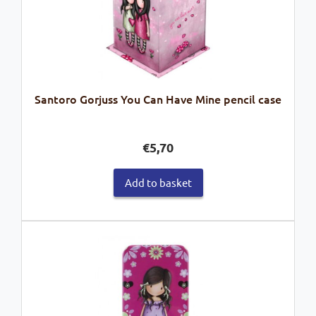
Santoro Gorjuss You Can Have Mine pencil case
€
5,70
Add to basket