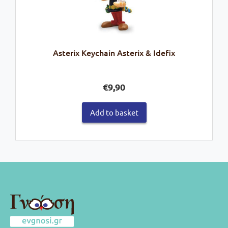
Asterix Keychain Asterix & Idefix
€
9,90
Add to basket