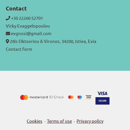
Contact
+30 22260 52701
Vicky Evaggelopoulou
evgnosi@gmail.com
28is Oktovriou & Vironos, 34200, Istiea, Evia
Contact form
Cookies
Terms of use
Privacy policy
-
-