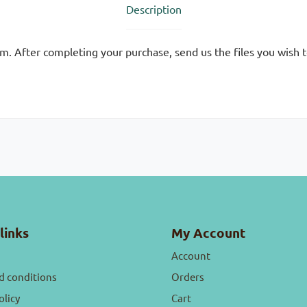
Description
m. After completing your purchase, send us the files you wish 
links
My Account
Account
d conditions
Orders
olicy
Cart