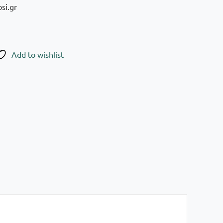
si.gr
Add to wishlist