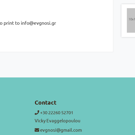
to print to info@evgnosi.gr
Contact
+30 22260 52701
Vicky Evaggelopoulou
evgnosi@gmail.com