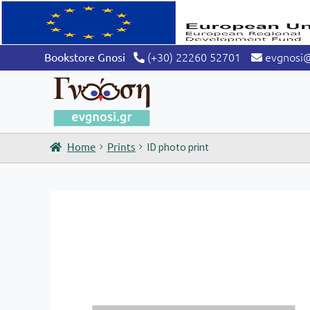
(+30) 22260 52701
evgnosi
Bookstore Gnosi
Home
Prints
ID photo print