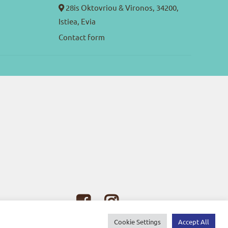
28is Oktovriou & Vironos, 34200,
Istiea, Evia
Contact form
Cookie Settings
Accept All