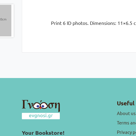
Print 6 ID photos. Dimensions: 11×6.5 c
Useful 
About us
Terms an
Privacy p
Your Bookstore!