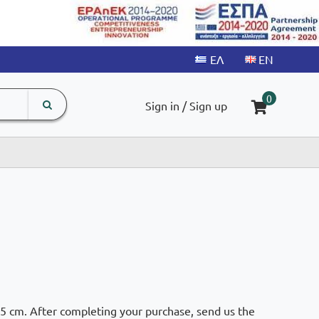
search
The
0
Sign in / Sign up
input
product
field
.5 cm. After completing your purchase, send us the