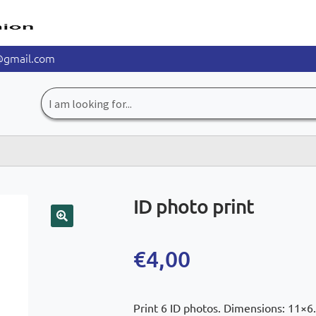
@gmail.com
Search
for:
ID photo print
🔍
€
4,00
Print 6 ID photos. Dimensions: 11×6