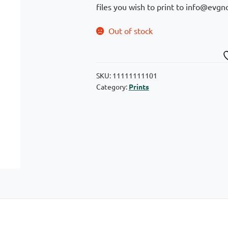
files you wish to print to info@evgno
Out of stock
SKU:
11111111101
Category:
Prints