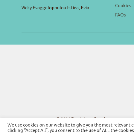
Cookies
Vicky Evaggelopoulou Istiea, Evia
FAQs
© 2026
Bookstore Gnosi
We use cookies on our website to give you the most relevant 
clicking “Accept All”, you consent to the use of ALL the cookie