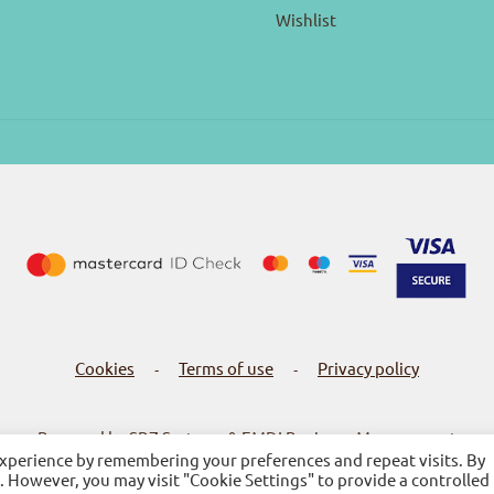
Wishlist
Cookies
Terms of use
Privacy policy
-
-
Powered by SBZ Systems & EMDI Business Management
experience by remembering your preferences and repeat visits. By
s. However, you may visit "Cookie Settings" to provide a controlled