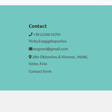
Contact
+30 22260 52701
Vicky Evaggelopoulou
evgnosi@gmail.com
28is Oktovriou & Vironos, 34200,
Istiea, Evia
Contact form