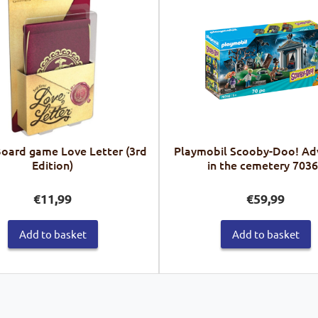
Board game Love Letter (3rd
Playmobil Scooby-Doo! Ad
Edition)
in the cemetery 703
€
11,99
€
59,99
Add to basket
Add to basket