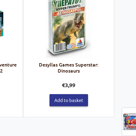
venture
Desyllas Games Superstar:
62
Dinosaurs
€
3,99
Add to basket