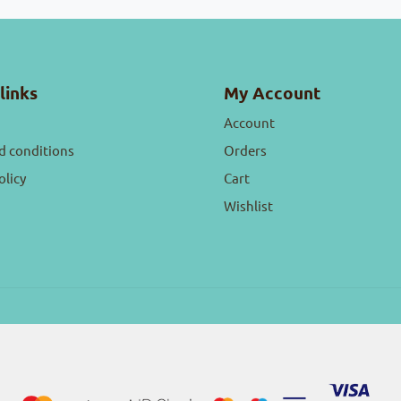
links
My Account
Account
d conditions
Orders
olicy
Cart
Wishlist