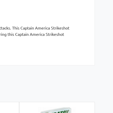
tacks. This Captain America Strikeshot
ring this Captain America Strikeshot