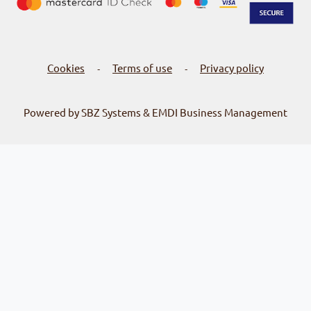
Cookies
Terms of use
Privacy policy
-
-
Powered by SBZ Systems & EMDI Business Management