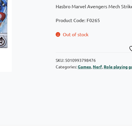
Hasbro Marvel Avengers Mech Strike
Product Code: F0265
Out of stock
SKU:
5010993798476
Categories:
Games
,
Nerf
,
Role playing 