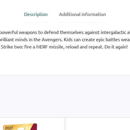
Description
Additional information
owerful weapons to defend themselves against intergalactic at
illiant minds in the Avengers. Kids can create epic battles wea
Strike two: fire a NERF missile, reload and repeat. Do it again!