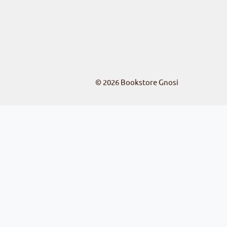
© 2026
Bookstore Gnosi