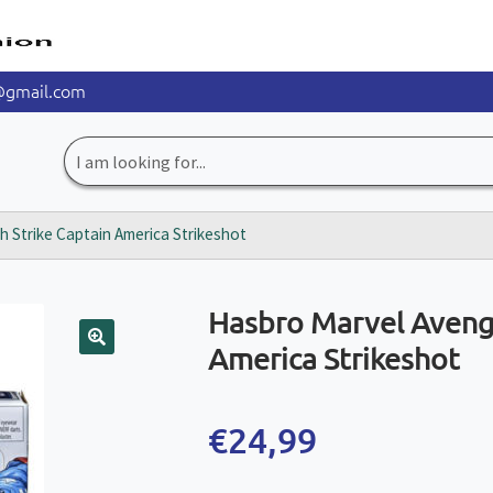
@gmail.com
Search
for:
 Strike Captain America Strikeshot
Hasbro Marvel Aveng
America Strikeshot
🔍
€
24,99