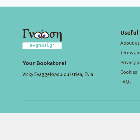
Useful 
About us
Terms an
Privacy p
Your Bookstore!
Cookies
Vicky Evaggelopoulou Istiea, Evia
FAQs