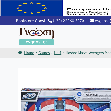
(+30) 22260 52701
evgnosi
Bookstore Gnosi
Home
Games
Nerf
Hasbro Marvel Avengers Mech