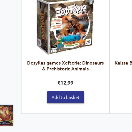
Desyllas games Xefteria: Dinosaurs
Kaissa 
& Prehistoric Animals
€
12,99
Add to basket