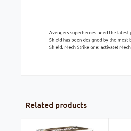
Avengers superheroes need the latest p
Shield has been designed by the most br
Shield. Mech Strike one: activate! Mech 
Related products