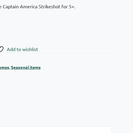
 Captain America Strikeshot for 5+.
Add to wishlist
games
,
Seasonal items