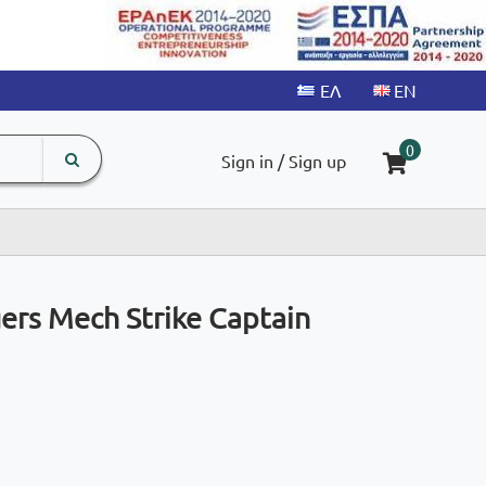
search
The
0
Sign in / Sign up
input
product
field
ers Mech Strike Captain