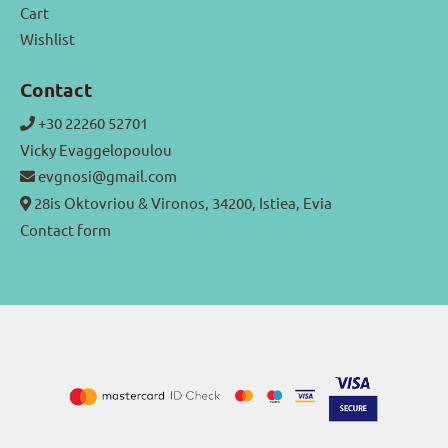
Cart
Wishlist
Contact
+30 22260 52701
Vicky Evaggelopoulou
evgnosi@gmail.com
28is Oktovriou & Vironos, 34200, Istiea, Evia
Contact form