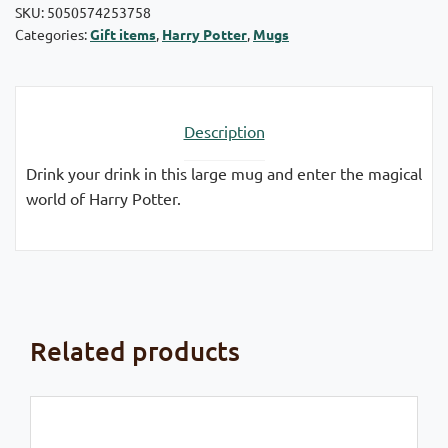
SKU:
5050574253758
Categories:
Gift items
,
Harry Potter
,
Mugs
Description
Drink your drink in this large mug and enter the magical
world of Harry Potter.
Related products