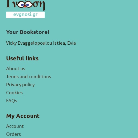
Your Bookstore!
Vicky Evaggelopoulou Istiea, Evia
Useful links
About us
Terms and conditions
Privacy policy
Cookies
FAQs
My Account
Account
Orders