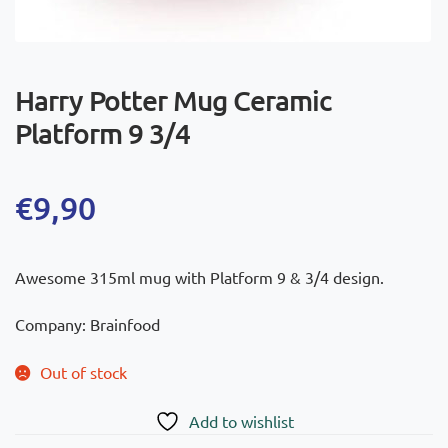
Harry Potter Mug Ceramic
Platform 9 3/4
€
9,90
Awesome 315ml mug with Platform 9 & 3/4 design.
Company: Brainfood
Out of stock
Add to wishlist