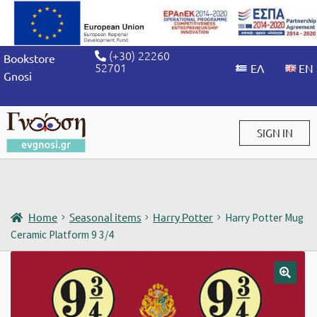
(+30) 22260
Bookstore
52701
Gnosi
SIGN IN
Sign in / Sign up
Home
Seasonal items
Harry Potter
Harry Potter Mug
Ceramic Platform 9 3/4
🔍