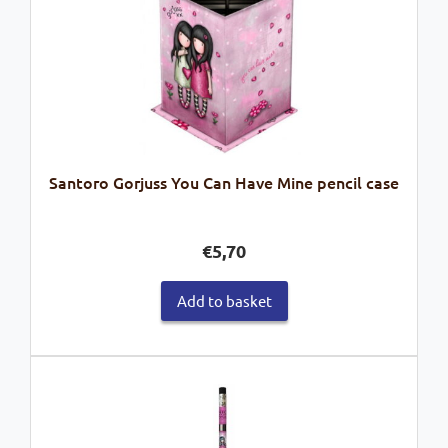
Santoro Gorjuss You Can Have Mine pencil case
€
5,70
Add to basket