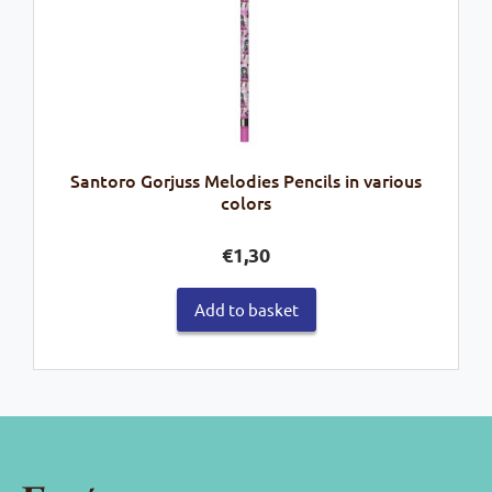
Santoro Gorjuss Melodies Pencils in various
colors
€
1,30
Add to basket