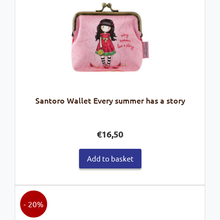
Santoro Wallet Every summer has a story
€
16,50
Add to basket
- 20%