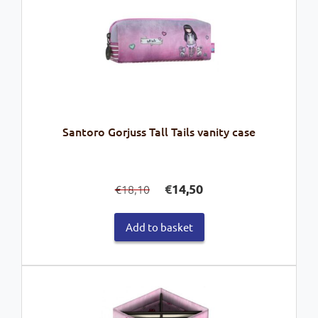
Santoro Gorjuss Tall Tails vanity case
Original
Current
€
14,50
18,10
€
price
price
was:
is:
Add to basket
€18,10.
€14,50.