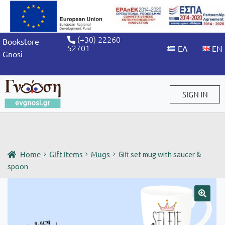
(+30) 22260
Bookstore
52701
Gnosi
SIGN IN
Sign in / Sign up
Home
Gift items
Mugs
Gift set mug with saucer &
spoon
🔍