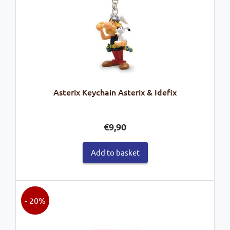
Asterix Keychain Asterix & Idefix
€
9,90
Add to basket
- 20%