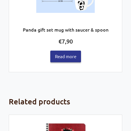
Panda gift set mug with saucer & spoon
€
7,90
Read more
Related products