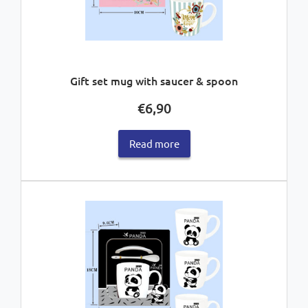
Gift set mug with saucer & spoon
€
6,90
Read more