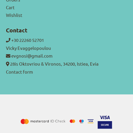
Cart
Wishlist
Contact
+30 22260 52701
Vicky Evaggelopoulou
evgnosi@gmail.com
28is Oktovriou & Vironos, 34200, Istiea, Evia
Contact form