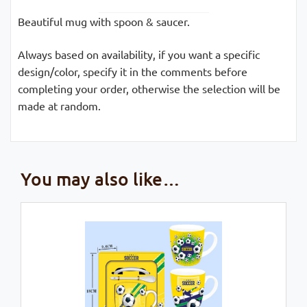
Beautiful mug with spoon & saucer.
Always based on availability, if you want a specific
design/color, specify it in the comments before
completing your order, otherwise the selection will be
made at random.
You may also like…