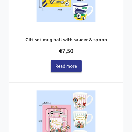
Gift set mug ball with saucer & spoon
€
7,50
Read more