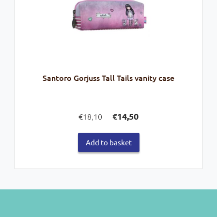
Santoro Gorjuss Tall Tails vanity case
Original
Current
€
14,50
18,10
€
price
price
was:
is:
Add to basket
€18,10.
€14,50.