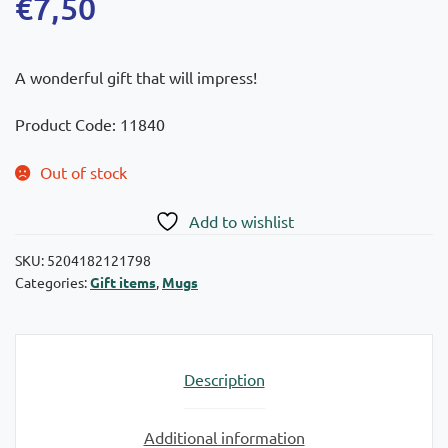
€
7,50
A wonderful gift that will impress!
Product Code: 11840
Out of stock
Add to wishlist
SKU:
5204182121798
Categories:
Gift items
,
Mugs
Description
Additional information