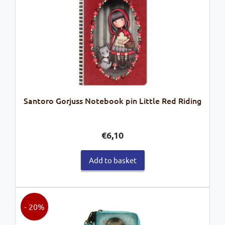
Santoro Gorjuss Notebook pin Little Red Riding
€
6,10
Add to basket
- 20%