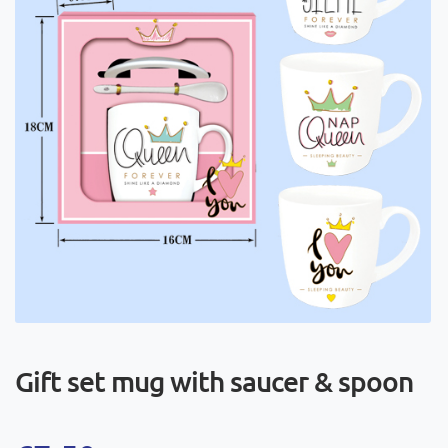
Gift set mug with saucer & spoon