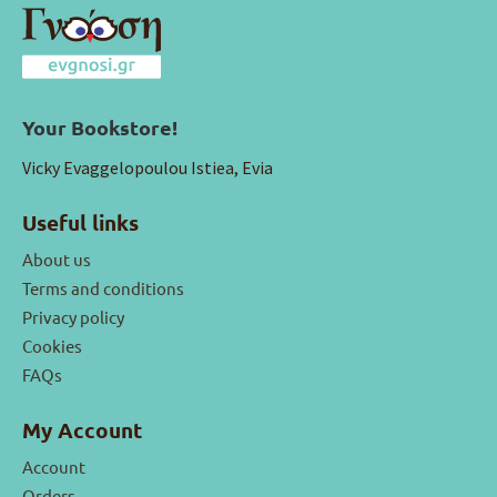
Your Bookstore!
Vicky Evaggelopoulou Istiea, Evia
Useful links
About us
Terms and conditions
Privacy policy
Cookies
FAQs
My Account
Account
Orders