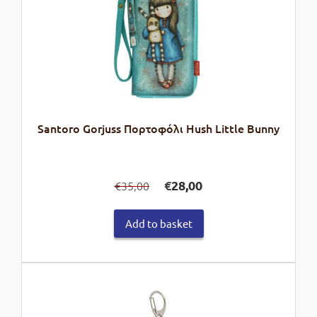
Santoro Gorjuss Πορτοφόλι Hush Little Bunny
Original
Current
€
28,00
35,00
€
price
price
was:
is:
Add to basket
€35,00.
€28,00.