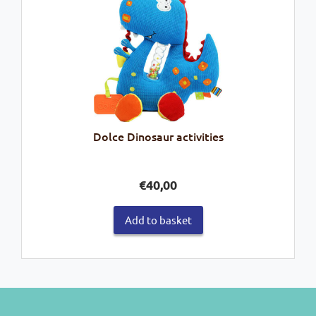
Dolce Dinosaur activities
€
40,00
Add to basket