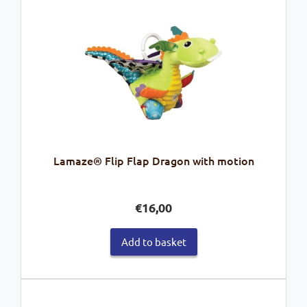
Lamaze® Flip Flap Dragon with motion
€
16,00
Add to basket