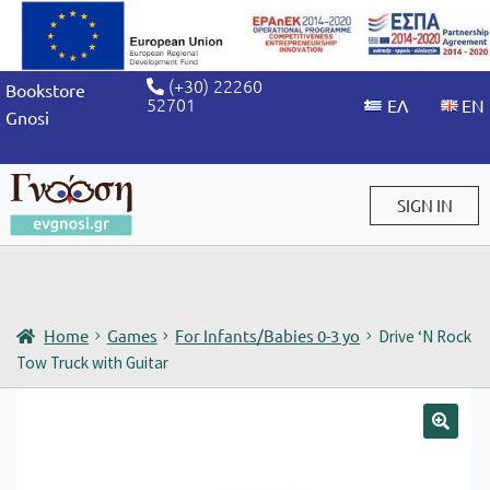
(+30) 22260
Bookstore
52701
Gnosi
SIGN IN
Sign in / Sign up
Home
Games
For Infants/Babies 0-3 yo
Drive ‘N Rock
Tow Truck with Guitar
🔍