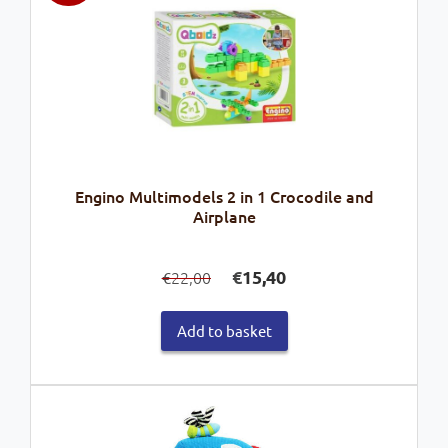
Engino Multimodels 2 in 1 Crocodile and
Airplane
Original
Current
€
15,40
22,00
€
price
price
was:
is:
Add to basket
€22,00.
€15,40.