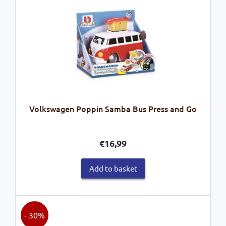
Volkswagen Poppin Samba Bus Press and Go
€
16,99
Add to basket
- 30%