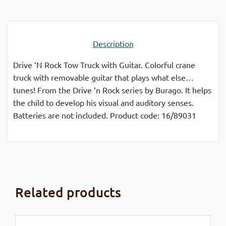
Description
Drive ‘N Rock Tow Truck with Guitar. Colorful crane
truck with removable guitar that plays what else…
tunes! From the Drive ‘n Rock series by Burago. It helps
the child to develop his visual and auditory senses.
Batteries are not included. Product code: 16/89031
Related products