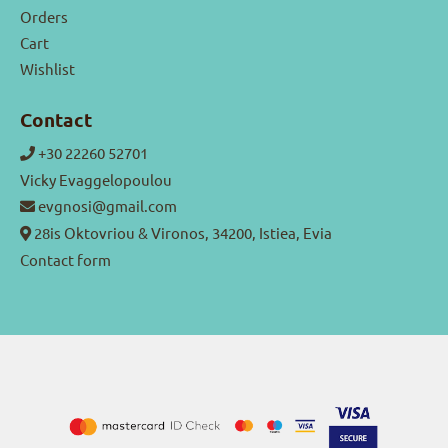
Orders
Cart
Wishlist
Contact
+30 22260 52701
Vicky Evaggelopoulou
evgnosi@gmail.com
28is Oktovriou & Vironos, 34200, Istiea, Evia
Contact form