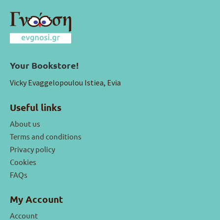
Your Bookstore!
Vicky Evaggelopoulou Istiea, Evia
Useful links
About us
Terms and conditions
Privacy policy
Cookies
FAQs
My Account
Account