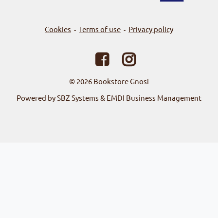
Cookies
Terms of use
Privacy policy
-
-
© 2026
Bookstore Gnosi
Powered by SBZ Systems & EMDI Business Management