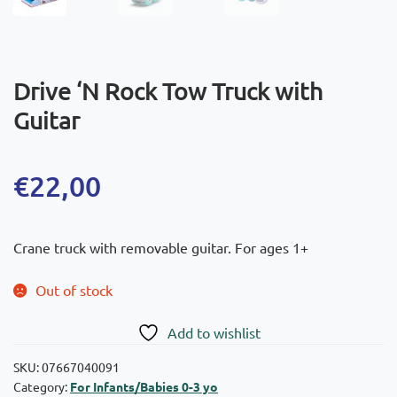
Drive ‘N Rock Tow Truck with
Guitar
€
22,00
Crane truck with removable guitar. For ages 1+
Out of stock
Add to wishlist
SKU:
07667040091
Category:
For Infants/Babies 0-3 yo