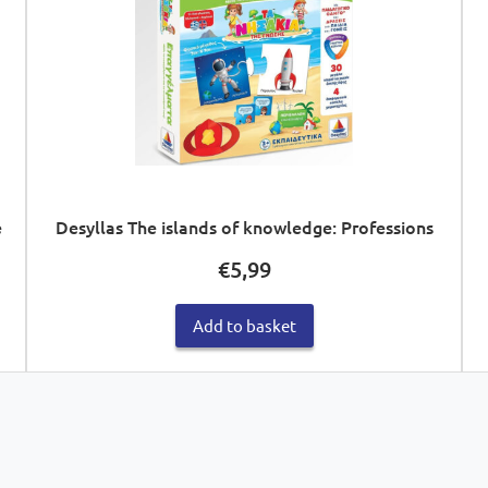
e
Desyllas The islands of knowledge: Professions
€
5,99
Add to basket