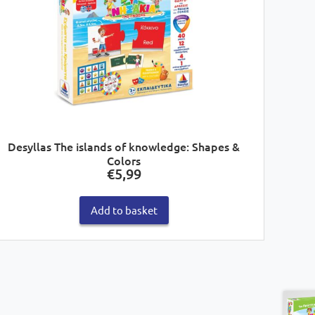
Desyllas The islands of knowledge: Shapes &
Colors
€
5,99
Add to basket