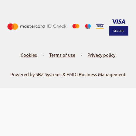
Cookies
Terms of use
Privacy policy
-
-
Powered by SBZ Systems & EMDI Business Management