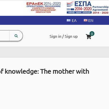
search
The
0
Sign in / Sign up
input
product
field
 of knowledge: The mother with