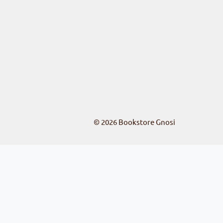
© 2026
Bookstore Gnosi