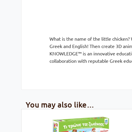
What is the name of the little chicken?
Greek and English! Then create 3D anima
KNOWLEDGE™ is an innovative education
collaboration with reputable Greek educ
You may also like…