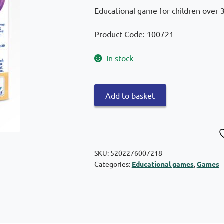
Educational game for children over 3 
Product Code: 100721
In stock
Desyllas
Add to basket
The
islands
of
knowledge:
The
SKU:
5202276007218
Categories:
Educational games
,
Games
mother
with
the
little
ones