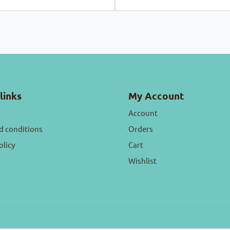
links
My Account
Account
d conditions
Orders
olicy
Cart
Wishlist