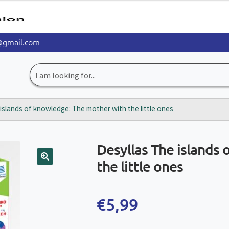
@gmail.com
Search
for:
islands of knowledge: The mother with the little ones
Desyllas The islands
the little ones
🔍
€
5,99