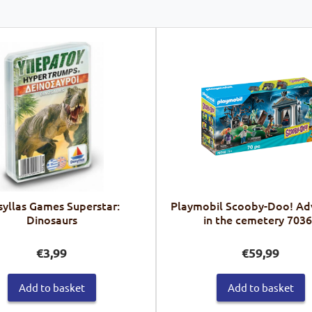
yllas Games Superstar:
Playmobil Scooby-Doo! Ad
Dinosaurs
in the cemetery 703
€
3,99
€
59,99
Add to basket
Add to basket