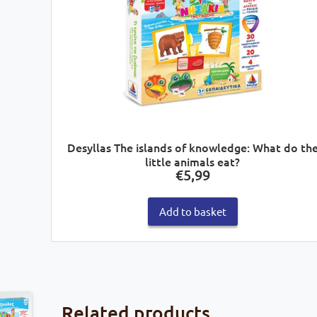
Desyllas The islands of knowledge: What do th
little animals eat?
€
5,99
Add to basket
Related products