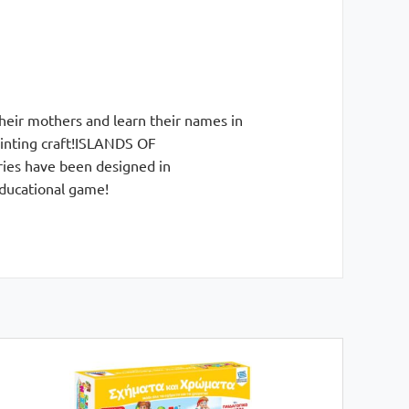
their mothers and learn their names in
painting craft!ISLANDS OF
ries have been designed in
educational game!