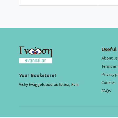
Useful 
About us
Terms an
Privacy p
Your Bookstore!
Cookies
Vicky Evaggelopoulou Istiea, Evia
FAQs