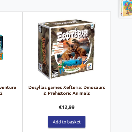
venture
Desyllas games Xefteria: Dinosaurs
62
& Prehistoric Animals
€
12,99
Add to basket