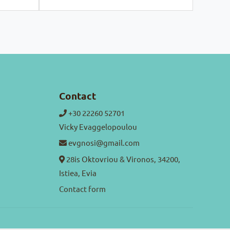
Contact
+30 22260 52701
Vicky Evaggelopoulou
evgnosi@gmail.com
28is Oktovriou & Vironos, 34200,
Istiea, Evia
Contact form