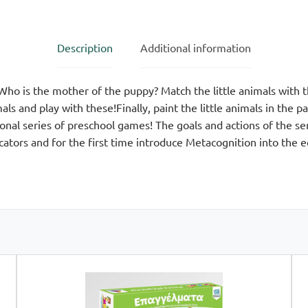
quantity
Description
Additional information
 Who is the mother of the puppy? Match the little animals with 
ls and play with these!Finally, paint the little animals in the 
al series of preschool games! The goals and actions of the se
ators and for the first time introduce Metacognition into the 