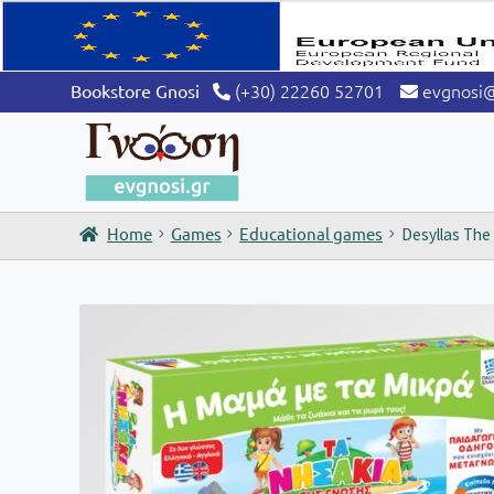
(+30) 22260 52701
evgnosi
Bookstore Gnosi
Home
Games
Educational games
Desyllas The 