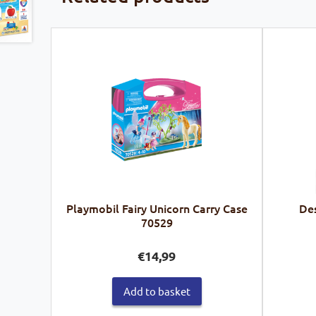
Playmobil Fairy Unicorn Carry Case
Des
70529
€
14,99
Add to basket