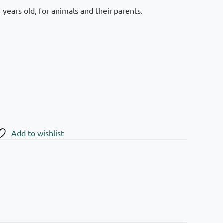
years old, for animals and their parents.
Add to wishlist