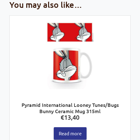
You may also like…
Pyramid International Looney Tunes/Bugs
Bunny Ceramic Mug 315ml
€
13,40
Read more