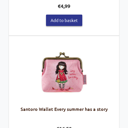
€
4,99
Add to basket
Santoro Wallet Every summer has a story