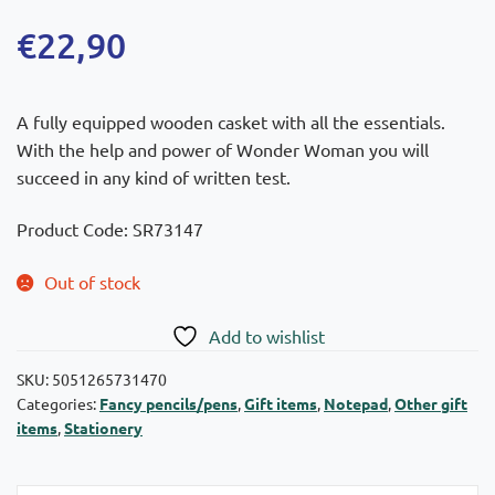
€
22,90
A fully equipped wooden casket with all the essentials.
With the help and power of Wonder Woman you will
succeed in any kind of written test.
Product Code: SR73147
Out of stock
Add to wishlist
SKU:
5051265731470
Categories:
Fancy pencils/pens
,
Gift items
,
Notepad
,
Other gift
items
,
Stationery