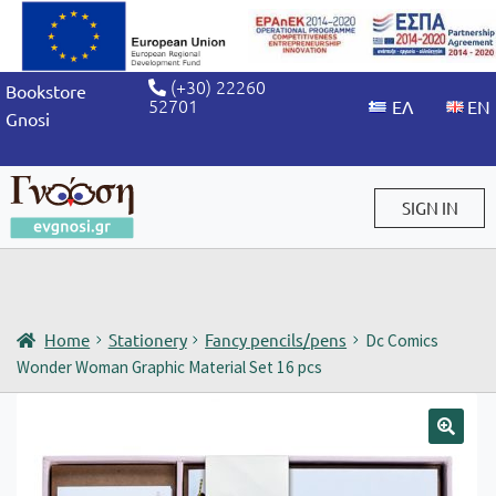
(+30) 22260
Bookstore
52701
Gnosi
SIGN IN
Sign in / Sign up
Home
Stationery
Fancy pencils/pens
Dc Comics
Wonder Woman Graphic Material Set 16 pcs
🔍