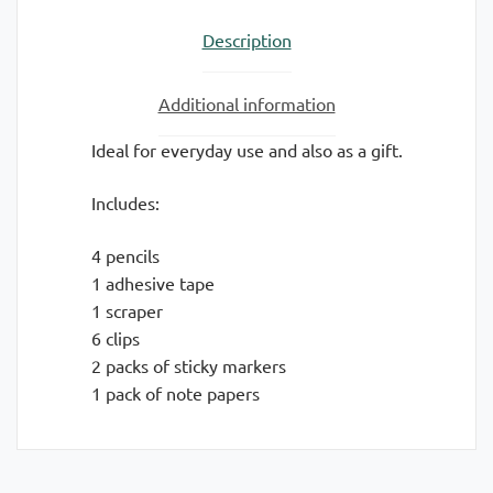
Description
Additional information
Ideal for everyday use and also as a gift.
Includes:
4 pencils
1 adhesive tape
1 scraper
6 clips
2 packs of sticky markers
1 pack of note papers