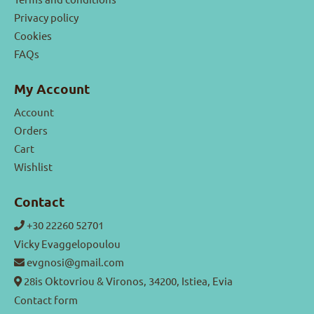
Privacy policy
Cookies
FAQs
My Account
Account
Orders
Cart
Wishlist
Contact
+30 22260 52701
Vicky Evaggelopoulou
evgnosi@gmail.com
28is Oktovriou & Vironos, 34200, Istiea, Evia
Contact form