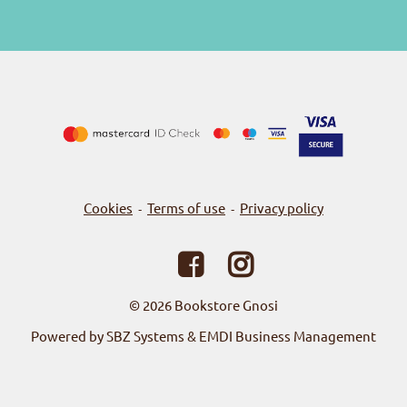
Cookies
Terms of use
Privacy policy
-
-
© 2026
Bookstore Gnosi
Powered by SBZ Systems & EMDI Business Management