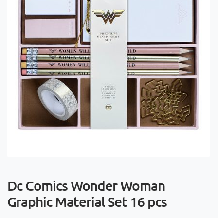
Dc Comics Wonder Woman
Graphic Material Set 16 pcs