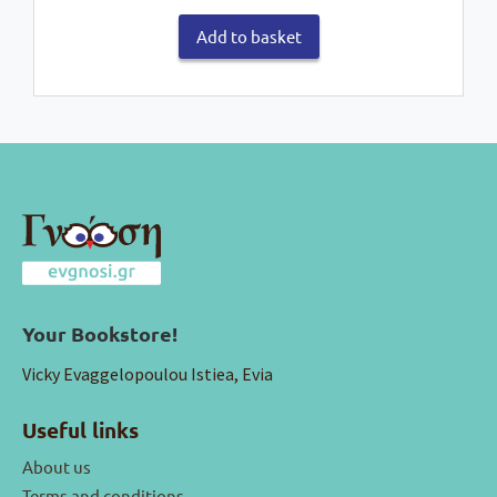
Add to basket
Your Bookstore!
Vicky Evaggelopoulou Istiea, Evia
Useful links
About us
Terms and conditions