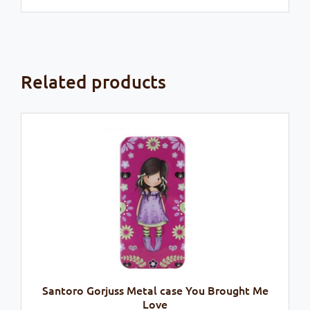
Related products
Santoro Gorjuss Metal case You Brought Me
Love