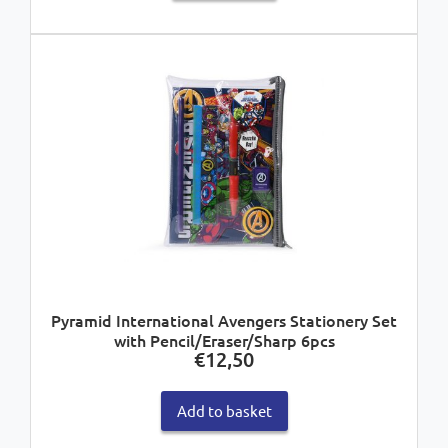
Pyramid International Avengers Stationery Set
with Pencil/Eraser/Sharp 6pcs
€
12,50
Add to basket