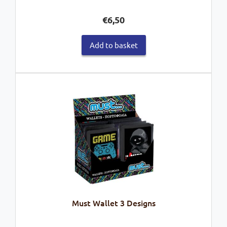
€
6,50
Add to basket
Must Wallet 3 Designs