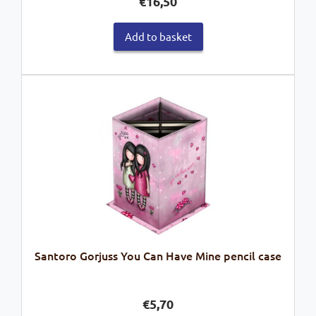
€
16,50
Add to basket
Santoro Gorjuss You Can Have Mine pencil case
€
5,70