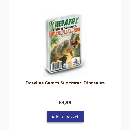
Desyllas Games Superstar: Dinosaurs
€
3,99
Add to basket