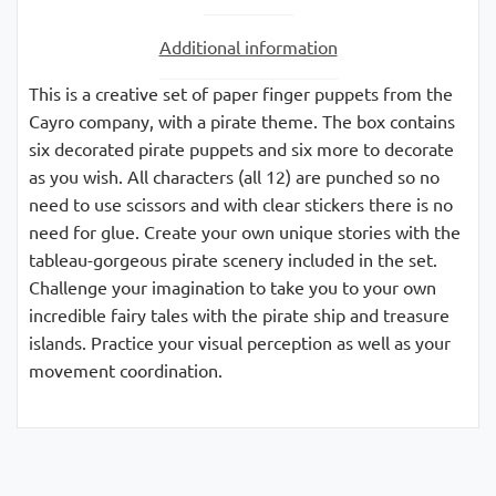
Additional information
This is a creative set of paper finger puppets from the
Cayro company, with a pirate theme. The box contains
six decorated pirate puppets and six more to decorate
as you wish. All characters (all 12) are punched so no
need to use scissors and with clear stickers there is no
need for glue. Create your own unique stories with the
tableau-gorgeous pirate scenery included in the set.
Challenge your imagination to take you to your own
incredible fairy tales with the pirate ship and treasure
islands. Practice your visual perception as well as your
movement coordination.