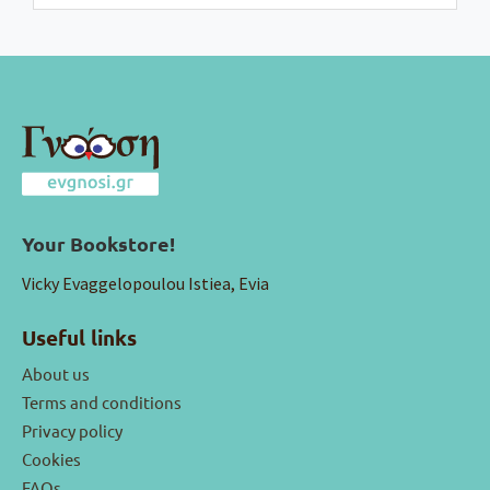
Your Bookstore!
Vicky Evaggelopoulou Istiea, Evia
Useful links
About us
Terms and conditions
Privacy policy
Cookies
FAQs