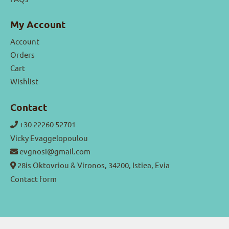
My Account
Account
Orders
Cart
Wishlist
Contact
+30 22260 52701
Vicky Evaggelopoulou
evgnosi@gmail.com
28is Oktovriou & Vironos, 34200, Istiea, Evia
Contact form