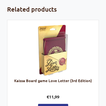
Related products
Kaissa Board game Love Letter (3rd Edition)
€
11,99