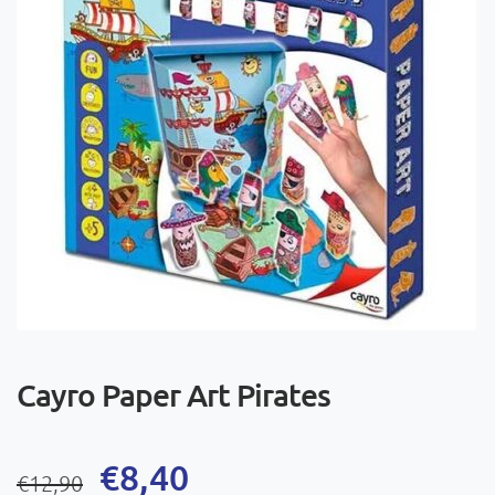
Cayro Paper Art Pirates
Original
Current
€
8,40
€
12,90