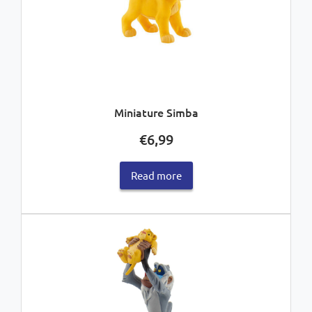
Miniature Simba
€
6,99
Read more