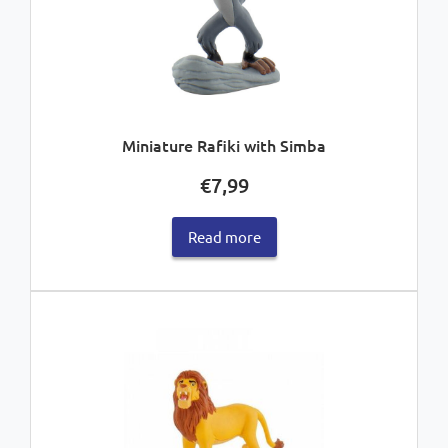
Miniature Rafiki with Simba
€
7,99
Read more