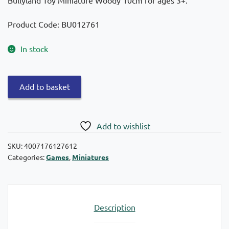
Product Code: BU012761
In stock
Bullyland
Add to basket
Toy
Miniature
Woody
Add to wishlist
10cm
quantity
SKU:
4007176127612
Categories:
Games
,
Miniatures
Description