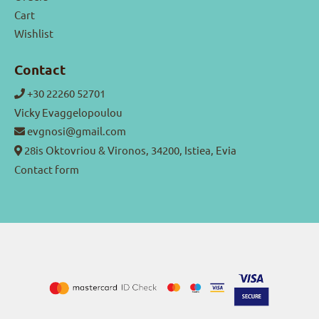
Cart
Wishlist
Contact
+30 22260 52701
Vicky Evaggelopoulou
evgnosi@gmail.com
28is Oktovriou & Vironos, 34200, Istiea, Evia
Contact form