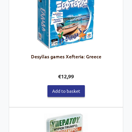
Desyllas games Xefteria: Greece
€
12,99
Add to basket