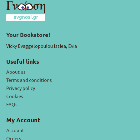
Your Bookstore!
Vicky Evaggelopoulou Istiea, Evia
Useful links
About us
Terms and conditions
Privacy policy
Cookies
FAQs
My Account
Account
Orders