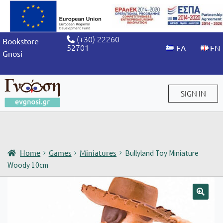
(+30) 22260
Bookstore
52701
Gnosi
SIGN IN
Sign in / Sign up
Home
Games
Miniatures
Bullyland Toy Miniature
Woody 10cm
🔍