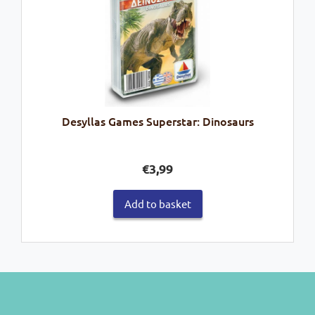
Desyllas Games Superstar: Dinosaurs
€
3,99
Add to basket