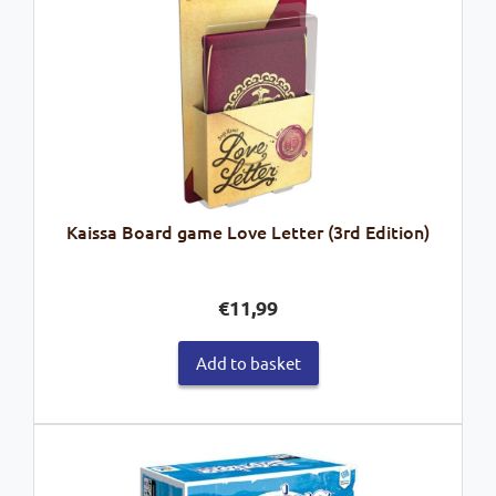
Kaissa Board game Love Letter (3rd Edition)
€
11,99
Add to basket