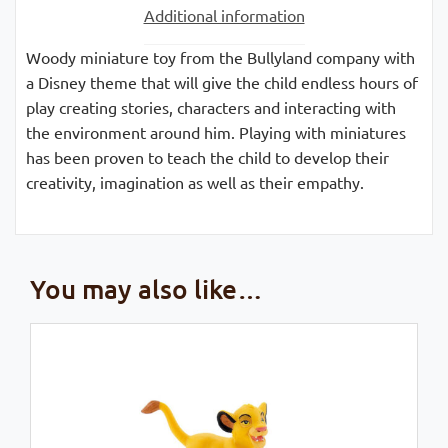
Additional information
Woody miniature toy from the Bullyland company with
a Disney theme that will give the child endless hours of
play creating stories, characters and interacting with
the environment around him. Playing with miniatures
has been proven to teach the child to develop their
creativity, imagination as well as their empathy.
You may also like…