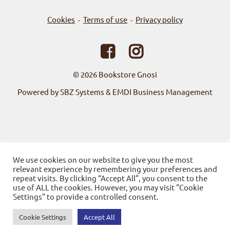
Cookies
Terms of use
Privacy policy
-
-
© 2026
Bookstore Gnosi
Powered by SBZ Systems & EMDI Business Management
We use cookies on our website to give you the most
relevant experience by remembering your preferences and
repeat visits. By clicking “Accept All”, you consent to the
use of ALL the cookies. However, you may visit "Cookie
Settings" to provide a controlled consent.
Cookie Settings
Accept All
0