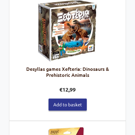
Desyllas games Xefteria: Dinosaurs &
Prehistoric Animals
€
12,99
Add to basket