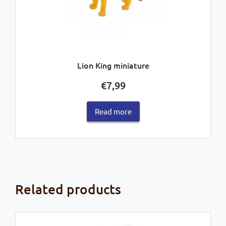
Lion King miniature
€
7,99
Read more
Related products