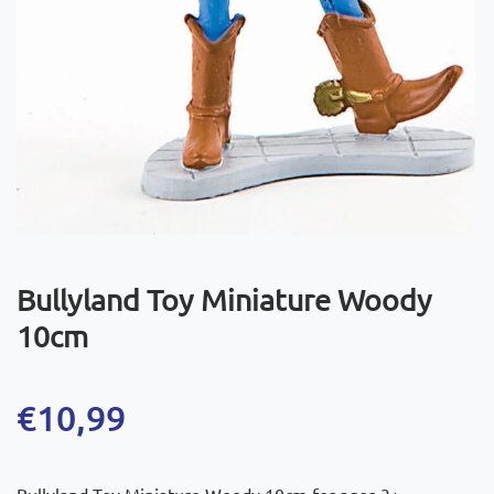
Bullyland Toy Miniature Woody
10cm
€
10,99
Bullyland Toy Miniature Woody 10cm for ages 3+.