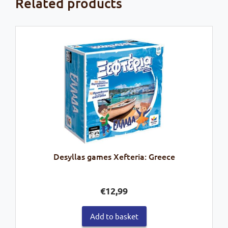
Related products
Desyllas games Xefteria: Greece
€
12,99
Add to basket