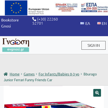
(+30) 22260
Bookstore
52701
Gnosi
SIGN IN
Sign in / Sign up
Home
Games
For Infants/Babies 0-3 yo
Bburago
Junior Ferrari Funny Friends Car
🔍