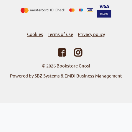
Cookies
Terms of use
Privacy policy
-
-
© 2026
Bookstore Gnosi
Powered by SBZ Systems & EMDI Business Management