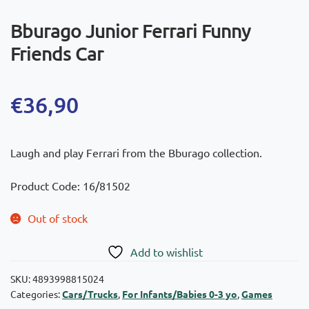
Bburago Junior Ferrari Funny
Friends Car
€
36,90
Laugh and play Ferrari from the Bburago collection.
Product Code: 16/81502
Out of stock
Add to wishlist
SKU:
4893998815024
Categories:
Cars/Trucks
,
For Infants/Babies 0-3 yo
,
Games