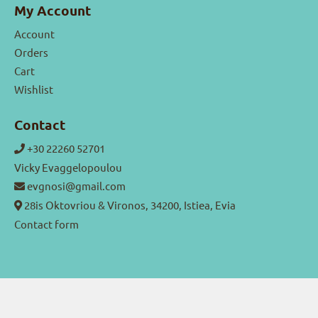
My Account
Account
Orders
Cart
Wishlist
Contact
+30 22260 52701
Vicky Evaggelopoulou
evgnosi@gmail.com
28is Oktovriou & Vironos, 34200, Istiea, Evia
Contact form