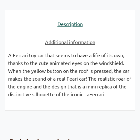
Description
Additional information
A Ferrari toy car that seems to have a life of its own,
thanks to the cute animated eyes on the windshield.
When the yellow button on the roof is pressed, the car
makes the sound of a real Feari car! The realistic roar of
the engine and the design that is a mini replica of the
distinctive silhouette of the iconic LaFerrari.