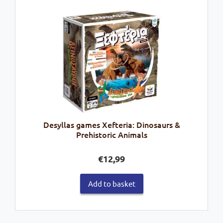
Desyllas games Xefteria: Dinosaurs &
Prehistoric Animals
€
12,99
Add to basket