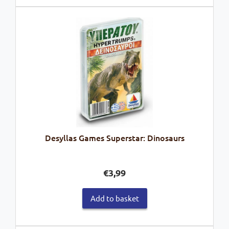
Desyllas Games Superstar: Dinosaurs
€
3,99
Add to basket