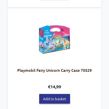
Playmobil Fairy Unicorn Carry Case 70529
€
14,99
Add to basket