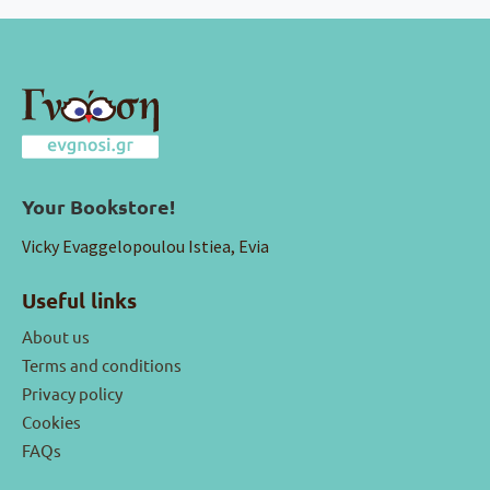
Your Bookstore!
Vicky Evaggelopoulou Istiea, Evia
Useful links
About us
Terms and conditions
Privacy policy
Cookies
FAQs