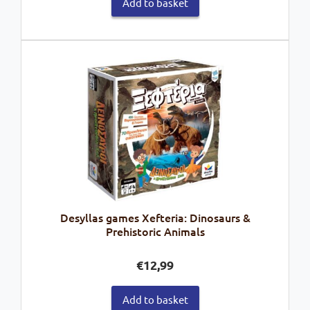
Add to basket
Desyllas games Xefteria: Dinosaurs &
Prehistoric Animals
€
12,99
Add to basket