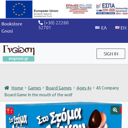
(+30) 22260
Bookstore
52701
Gnosi
SIGN IN
Sign in / Sign up
Home
Games
Board Games
Ages 4+
AS Company
Board Game In the mouth of the wolf
🔍