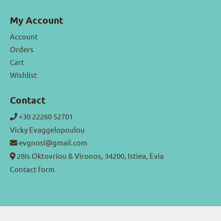
My Account
Account
Orders
Cart
Wishlist
Contact
+30 22260 52701
Vicky Evaggelopoulou
evgnosi@gmail.com
28is Oktovriou & Vironos, 34200, Istiea, Evia
Contact form