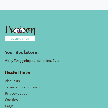
Your Bookstore!
Vicky Evaggelopoulou Istiea, Evia
Useful links
About us
Terms and conditions
Privacy policy
Cookies
FAQs