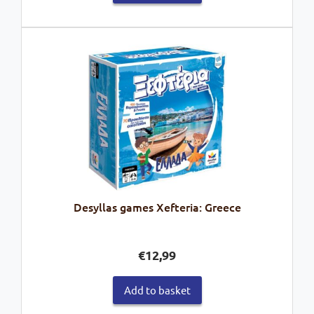
Desyllas games Xefteria: Greece
€
12,99
Add to basket