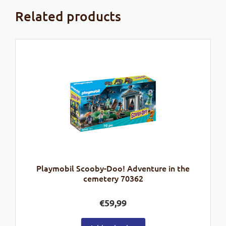
Related products
Playmobil Scooby-Doo! Adventure in the
cemetery 70362
€
59,99