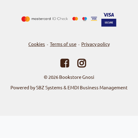
Cookies
Terms of use
Privacy policy
-
-
© 2026
Bookstore Gnosi
Powered by SBZ Systems & EMDI Business Management