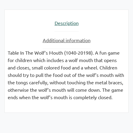
Description
Additional information
Table In The Wolf’s Mouth (1040-20198). A fun game
for children which includes a wolf mouth that opens
and closes, small colored food and a wheel. Children
should try to pull the food out of the wolf’s mouth with
the tongs carefully, without touching the metal braces,
otherwise the wolf’s mouth will come down. The game
ends when the wolf’s mouth is completely closed.