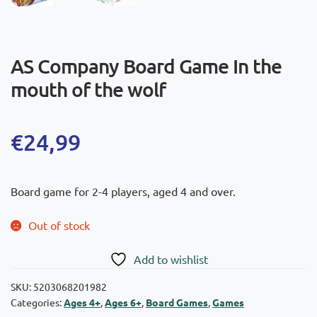
AS Company Board Game In the
mouth of the wolf
€
24,99
Board game for 2-4 players, aged 4 and over.
Out of stock
Add to wishlist
SKU:
5203068201982
Categories:
Ages 4+
,
Ages 6+
,
Board Games
,
Games