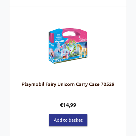
Playmobil Fairy Unicorn Carry Case 70529
€
14,99
Add to basket