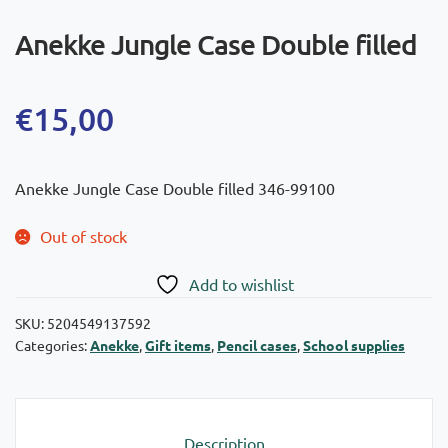
Anekke Jungle Case Double filled
€
15,00
Anekke Jungle Case Double filled 346-99100
Out of stock
Add to wishlist
SKU:
5204549137592
Categories:
Anekke
,
Gift items
,
Pencil cases
,
School supplies
Description