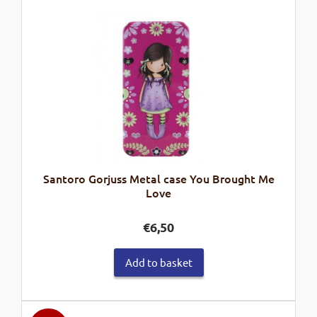
Santoro Gorjuss Metal case You Brought Me
Love
€
6,50
Add to basket