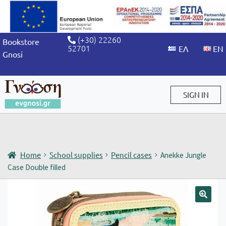
(+30) 22260
Bookstore
52701
Gnosi
SIGN IN
Sign in / Sign up
Home
School supplies
Pencil cases
Anekke Jungle
Case Double filled
🔍