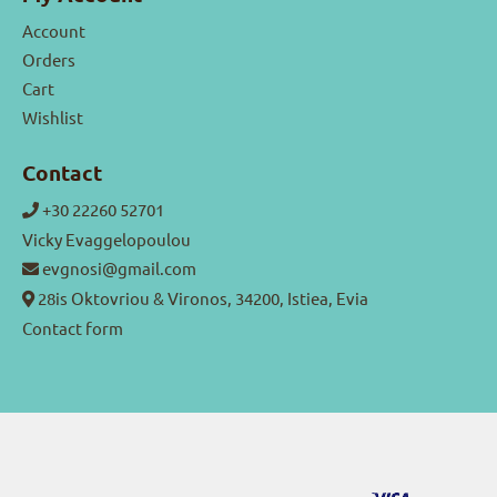
Account
Orders
Cart
Wishlist
Contact
+30 22260 52701
Vicky Evaggelopoulou
evgnosi@gmail.com
28is Oktovriou & Vironos, 34200, Istiea, Evia
Contact form