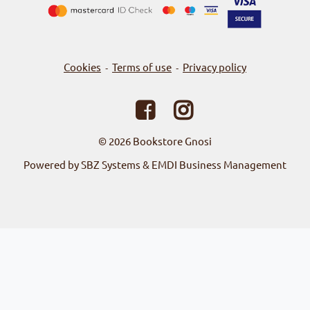
Cookies
Terms of use
Privacy policy
-
-
© 2026
Bookstore Gnosi
Powered by SBZ Systems & EMDI Business Management