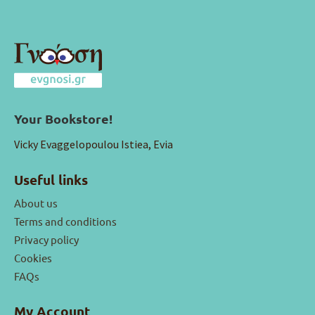
Your Bookstore!
Vicky Evaggelopoulou Istiea, Evia
Useful links
About us
Terms and conditions
Privacy policy
Cookies
FAQs
My Account