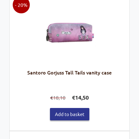
- 20%
Santoro Gorjuss Tall Tails vanity case
Original
Current
€
14,50
18,10
€
price
price
was:
is:
Add to basket
€18,10.
€14,50.