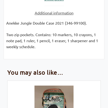
Additional information
Anekke Jungle Double Case 2021 (346-99100).
Two zip pockets. Contains: 10 markers, 10 crayons, 1
note pad, 1 ruler, 1 pencil, 1 eraser, 1 sharpener and 1
weekly schedule.
You may also like…