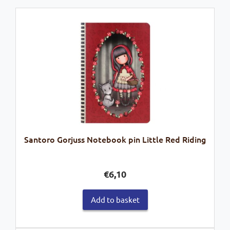
Santoro Gorjuss Notebook pin Little Red Riding
€
6,10
Add to basket