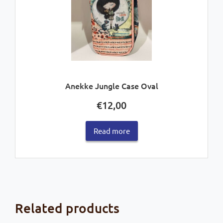
Anekke Jungle Case Oval
€
12,00
Read more
Related products