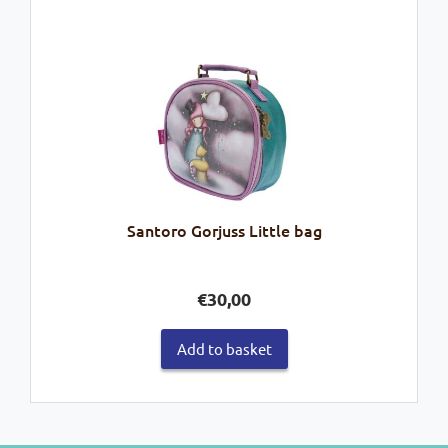
Santoro Gorjuss Little bag
€
30,00
Add to basket