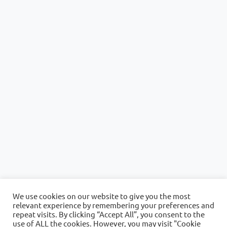
We use cookies on our website to give you the most
relevant experience by remembering your preferences and
repeat visits. By clicking “Accept All”, you consent to the
use of ALL the cookies. However, you may visit "Cookie