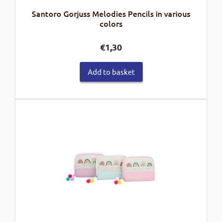
Santoro Gorjuss Melodies Pencils in various
colors
€
1,30
Add to basket