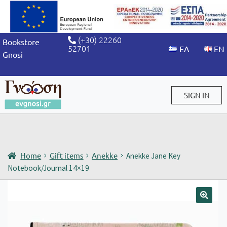
(+30) 22260
Bookstore
52701
Gnosi
SIGN IN
Sign in / Sign up
Home
Gift items
Anekke
Anekke Jane Key
Notebook/Journal 14×19
🔍