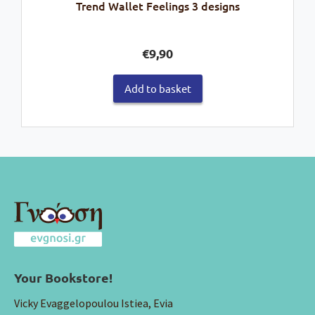
Trend Wallet Feelings 3 designs
€
9,90
Add to basket
Your Bookstore!
Vicky Evaggelopoulou Istiea, Evia