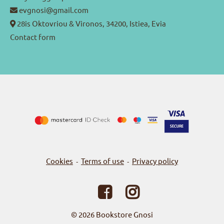
evgnosi@gmail.com
28is Oktovriou & Vironos, 34200, Istiea, Evia
Contact form
Cookies
Terms of use
Privacy policy
-
-
© 2026
Bookstore Gnosi