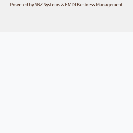
Powered by SBZ Systems & EMDI Business Management