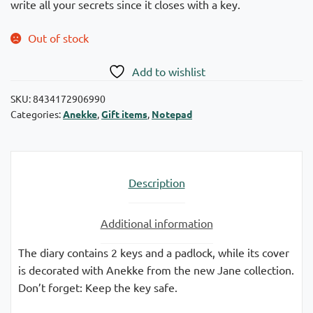
write all your secrets since it closes with a key.
Out of stock
Add to wishlist
SKU:
8434172906990
Categories:
Anekke
,
Gift items
,
Notepad
Description
Additional information
The diary contains 2 keys and a padlock, while its cover
is decorated with Anekke from the new Jane collection.
Don’t forget: Keep the key safe.