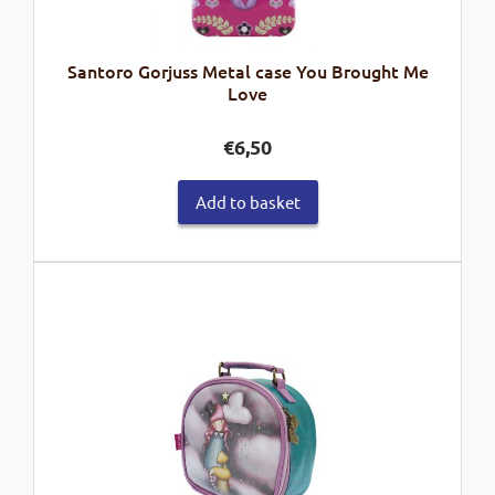
Santoro Gorjuss Metal case You Brought Me
Love
€
6,50
Add to basket