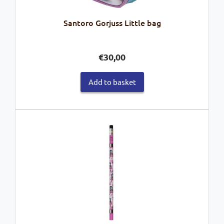
Santoro Gorjuss Little bag
€
30,00
Add to basket