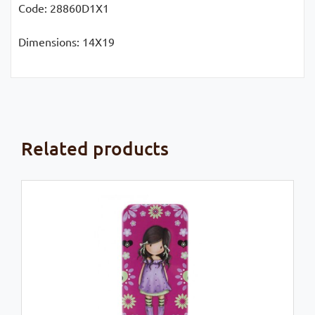
Code: 28860D1X1
Dimensions: 14X19
Related products