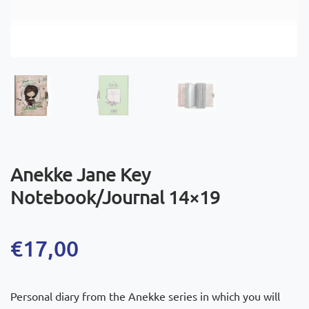
Anekke Jane Key
Notebook/Journal 14×19
€
17,00
Personal diary from the Anekke series in which you will