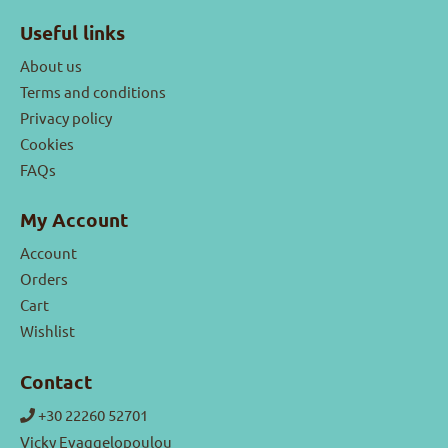
Useful links
About us
Terms and conditions
Privacy policy
Cookies
FAQs
My Account
Account
Orders
Cart
Wishlist
Contact
+30 22260 52701
Vicky Evaggelopoulou